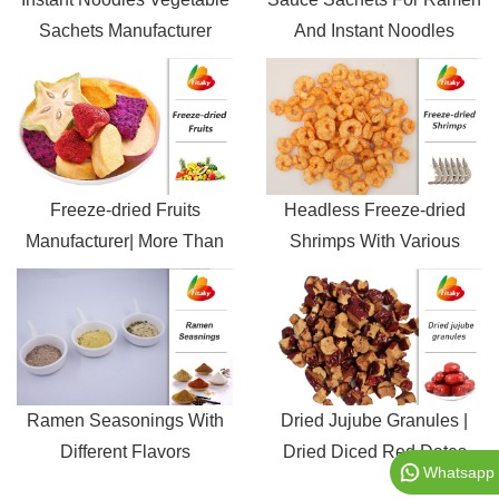
Sachets Manufacturer
And Instant Noodles
Freeze-dried Fruits
Headless Freeze-dried
Manufacturer| More Than
Shrimps With Various
60 Mixed Fruits
Sizes
Ramen Seasonings With
Dried Jujube Granules |
Different Flavors
Dried Diced Red Dates
Whatsapp