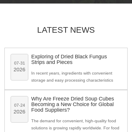
LATEST
NEWS
Exploring of Dried Black Fungus
Strips and Pieces
07-31
2026
In recent years, ingredients with convenient
storage and easy processing characteristics
have attracted increasing attention from food
manufacturers. Among various dried
Why Are Freeze Dried Soup Cubes
ingredients, Dried Black Fungus has become a
Becoming a New Choice for Global
07-24
practical option for companies developing
Food Suppliers?
2026
instant meals, packaged foods, and Asian-
The demand for convenient, high-quality food
inspired food products.
solutions is growing rapidly worldwide. For food