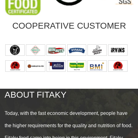
COOPERATIVE
CUSTOMER
ABOUT
FITAKY
Today, with the fast economic development, people have
the higher requirements for the quality and nutrition of food.
Fitaky food came into being in this environment. Fitaky