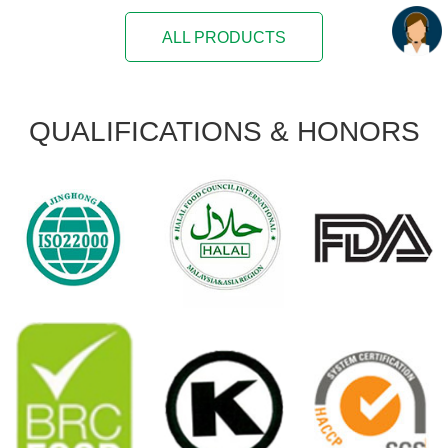
ALL PRODUCTS
QUALIFICATIONS
& HONORS