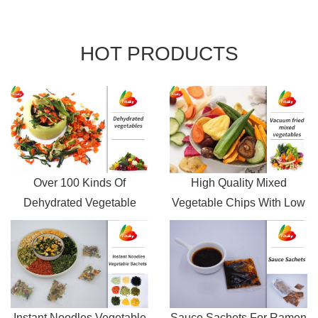
HOT
PRODUCTS
Over 100 Kinds Of
High Quality Mixed
Dehydrated Vegetable
Vegetable Chips With Low
flakes Wholesale Price
Oil
Instant Noodles Vegetable
Sauce Sachets For Ramen