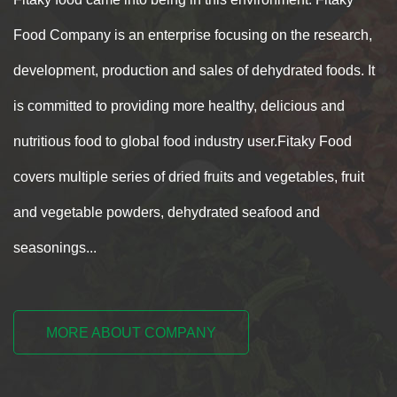
Food Company is an enterprise focusing on the research,
development, production and sales of dehydrated foods. It
is committed to providing more healthy, delicious and
nutritious food to global food industry user.Fitaky Food
covers multiple series of dried fruits and vegetables, fruit
and vegetable powders, dehydrated seafood and
seasonings...
MORE ABOUT COMPANY