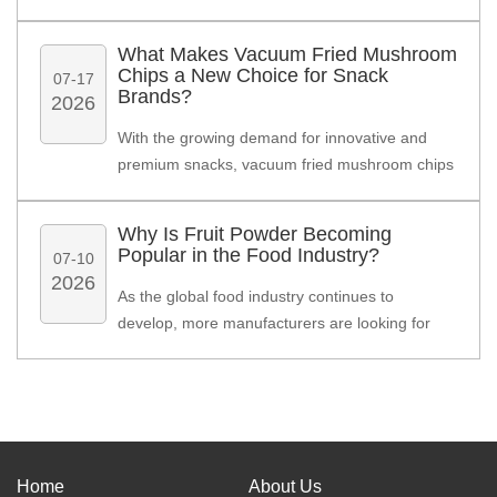
manufacturers, distributors, and private label
brands, freeze dried soup cubes are becoming
What Makes Vacuum Fried Mushroom
an efficient ingredient solution that combines
Chips a New Choice for Snack
07-17
convenience, long shelf life, and easy
Brands?
2026
preparation.
With the growing demand for innovative and
premium snacks, vacuum fried mushroom chips
are becoming a popular choice among food
brands, distributors, and snack manufacturers
Why Is Fruit Powder Becoming
worldwide.
Popular in the Food Industry?
07-10
2026
As the global food industry continues to
develop, more manufacturers are looking for
natural, convenient, and stable ingredients.
Home
About Us