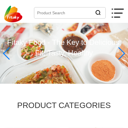
Fitaky Food - The Key to Delicious,
Fit, Tasty, Healthy
PRODUCT
CATEGORIES