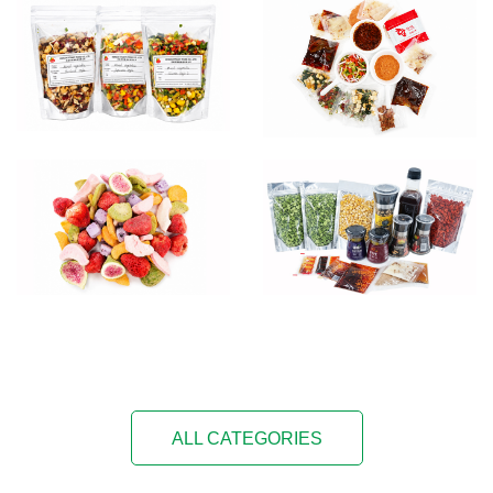
ALL CATEGORIES