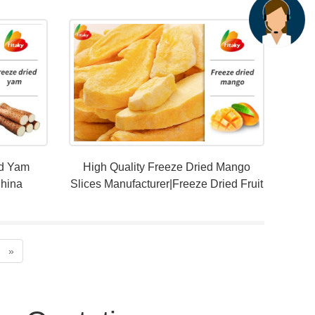
ed Yam
High Quality Freeze Dried Mango
China
Slices Manufacturer|Freeze Dried Fruit
Snacks
»