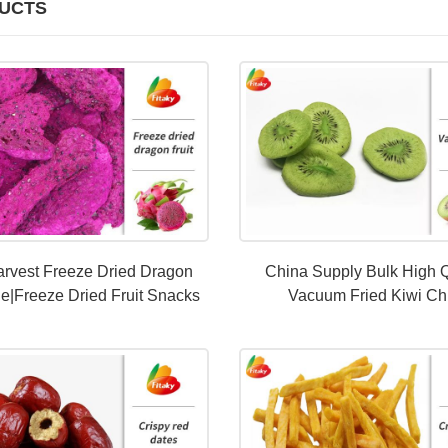
UCTS
rvest Freeze Dried Dragon
China Supply Bulk High Q
le|Freeze Dried Fruit Snacks
Vacuum Fried Kiwi Ch