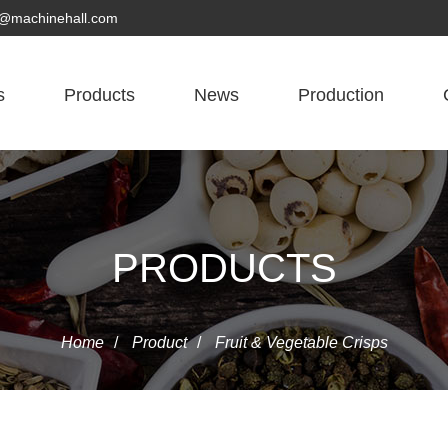
yn@machinehall.com
s
Products
News
Production
PRODUCTS
Home
/
Product
/
Fruit & Vegetable Crisps