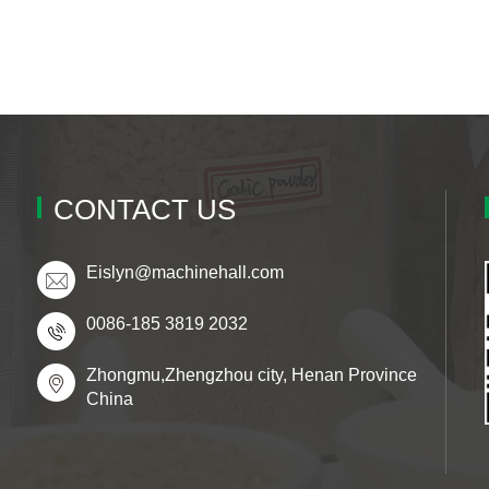
CONTACT US
Eislyn@machinehall.com
0086-185 3819 2032
Zhongmu,Zhengzhou city, Henan Province
China