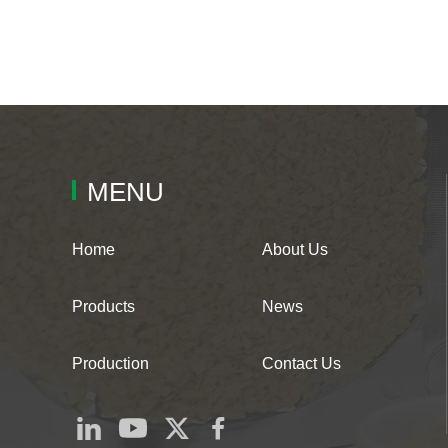
MENU
Home
About Us
Products
News
Production
Contact Us