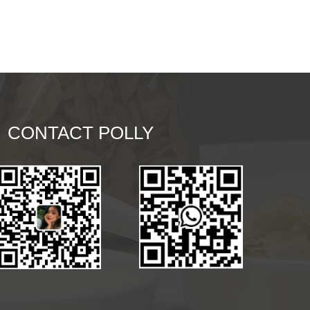
CONTACT POLLY