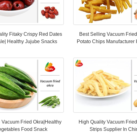
lity Fitaky Crispy Red Dates
Best Selling Vacuum Frie
le| Healthy Jujube Snacks
Potato Chips Manufacturer 
e Vacuum Fried Okra|Healthy
High Quality Vacuum Fried
egetables Food Snack
Strips Supplier In Ch