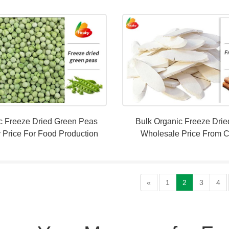
c Freeze Dried Green Peas
Bulk Organic Freeze Dri
 Price For Food Production
Wholesale Price From 
«
1
2
3
4