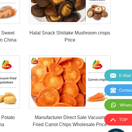
d Sweet
Halal Snack Shiitake Mushroom crisps
In China
Price
E-Mail
Contac
Whats
 Potato
Manufacturer Direct Sale Vacuum
TOP
ina
Fried Carrot Chips Wholesale Price