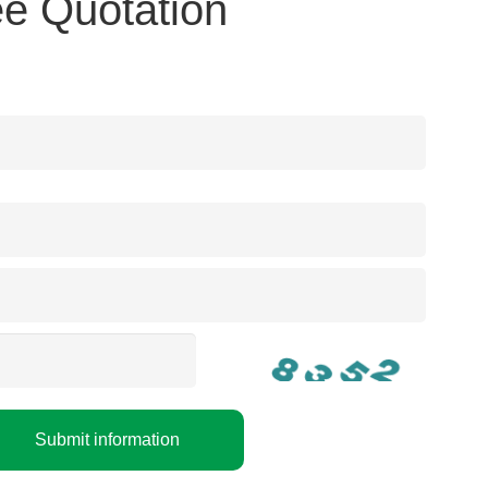
e Quotation
Submit information