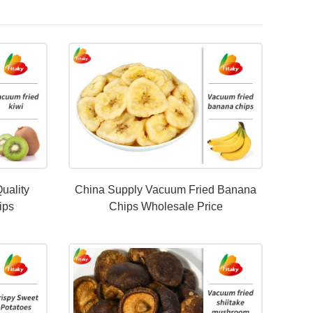
uality
China Supply Vacuum Fried Banana
ips
Chips Wholesale Price