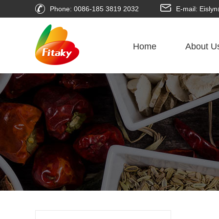
Phone: 0086-185 3819 2032
E-mail: Eisl
Home
About U