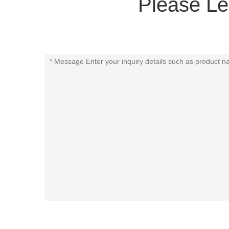
Please Le