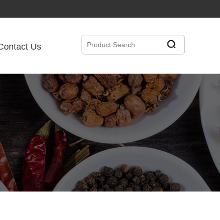
Contact Us