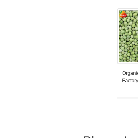
Organi
Factory