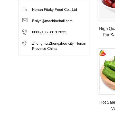
Henan Fitaky Food Co., Ltd
Eislyn@machinehall.com
High Qua
0086-185 3819 2032
For Sa
Zhongmu,Zhengzhou city, Henan
Province China
Hot Sal
V