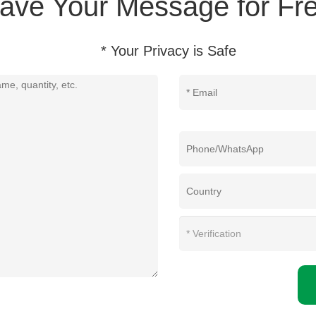
ave Your Message for Fre
* Your Privacy is Safe