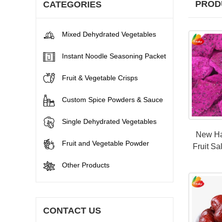
PROD
CATEGORIES
Mixed Dehydrated Vegetables
Instant Noodle Seasoning Packet
Fruit & Vegetable Crisps
Custom Spice Powders & Sauce
Single Dehydrated Vegetables
New Ha
Fruit and Vegetable Powder
Fruit Sa
Other Products
CONTACT US