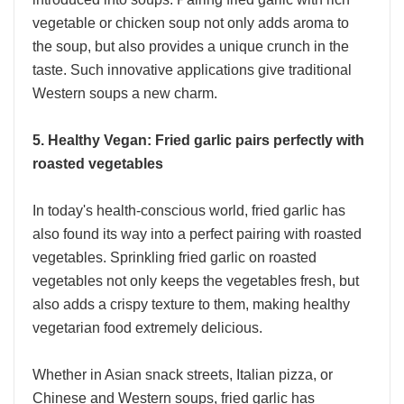
vegetable or chicken soup not only adds aroma to
the soup, but also provides a unique crunch in the
taste. Such innovative applications give traditional
Western soups a new charm.
5. Healthy Vegan: Fried garlic pairs perfectly with
roasted vegetables
In today's health-conscious world, fried garlic has
also found its way into a perfect pairing with roasted
vegetables. Sprinkling fried garlic on roasted
vegetables not only keeps the vegetables fresh, but
also adds a crispy texture to them, making healthy
vegetarian food extremely delicious.
Whether in Asian snack streets, Italian pizza, or
Chinese and Western soups, fried garlic has