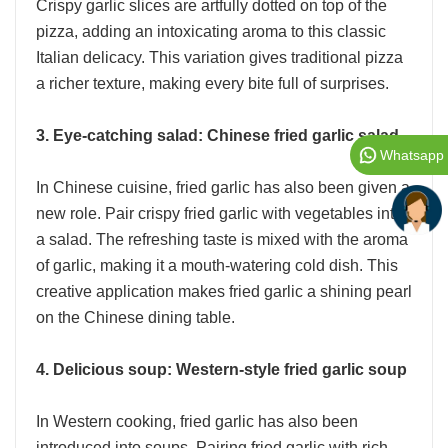
Crispy garlic slices are artfully dotted on top of the
pizza, adding an intoxicating aroma to this classic
Italian delicacy. This variation gives traditional pizza
a richer texture, making every bite full of surprises.
3. Eye-catching salad: Chinese fried garlic salad
Whatsapp
In Chinese cuisine, fried garlic has also been given a
new role. Pair crispy fried garlic with vegetables into
a salad. The refreshing taste is mixed with the aroma
of garlic, making it a mouth-watering cold dish. This
creative application makes fried garlic a shining pearl
on the Chinese dining table.
4. Delicious soup: Western-style fried garlic soup
In Western cooking, fried garlic has also been
introduced into soups. Pairing fried garlic with rich