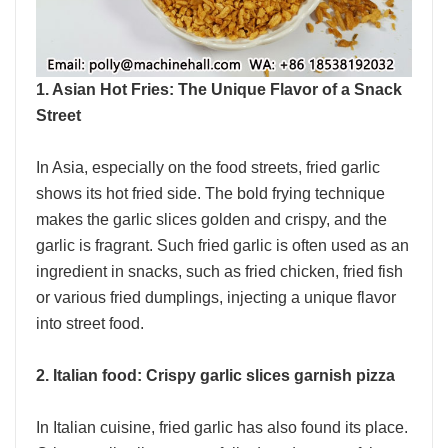
1. Asian Hot Fries: The Unique Flavor of a Snack
Street
In Asia, especially on the food streets, fried garlic
shows its hot fried side. The bold frying technique
makes the garlic slices golden and crispy, and the
garlic is fragrant. Such fried garlic is often used as an
ingredient in snacks, such as fried chicken, fried fish
or various fried dumplings, injecting a unique flavor
into street food.
2. Italian food: Crispy garlic slices garnish pizza
In Italian cuisine, fried garlic has also found its place.