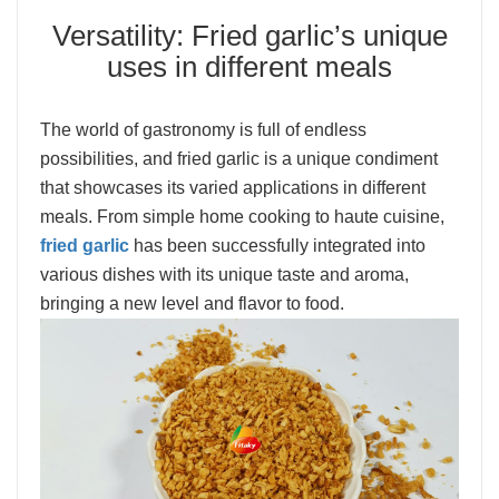
Versatility: Fried garlic’s unique
uses in different meals
The world of gastronomy is full of endless
possibilities, and fried garlic is a unique condiment
that showcases its varied applications in different
meals. From simple home cooking to haute cuisine,
fried garlic
has been successfully integrated into
various dishes with its unique taste and aroma,
bringing a new level and flavor to food.