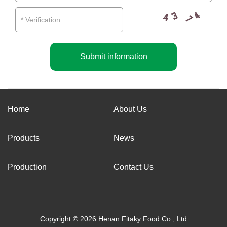
Submit information
Home
About Us
Products
News
Production
Contact Us
Copyright © 2026 Henan Fitaky Food Co., Ltd