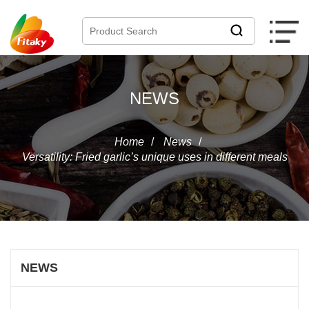
NEWS
Home
/
News
/
Versatility: Fried garlic’s unique uses in different meals
NEWS