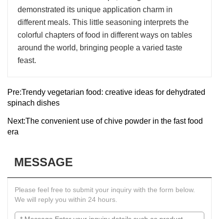
demonstrated its unique application charm in
different meals. This little seasoning interprets the
colorful chapters of food in different ways on tables
around the world, bringing people a varied taste
feast.
Pre:
Trendy vegetarian food: creative ideas for dehydrated
spinach dishes
Next:
The convenient use of chive powder in the fast food
era
MESSAGE
Please feel free to submit your inquiry with the form below.
We will reply you within 24 hours.