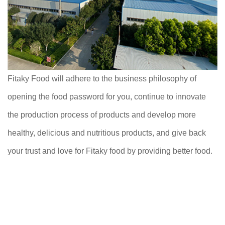
Fitaky Food will adhere to the business philosophy of
opening the food password for you, continue to innovate
the production process of products and develop more
healthy, delicious and nutritious products, and give back
your trust and love for Fitaky food by providing better food.