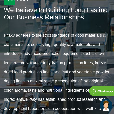
We Believe In Building Long Lasting
Our Business Relationships.
Fitaky adheres to the strict standards of good materials &
craftsmanship, selects high-quality raw materials, and
introduces advanced production equipment such as low-
temperature vacuum dehydration production lines, freeze-
dried food production lines, and fruit and vegetable powder
drying lines to maximize the preservation of the original
color, aroma, taste and nutritional ingredients of food
Whatsapp
ingredients. Fitaky has established product research and
development laboratories in cooperation with well-known