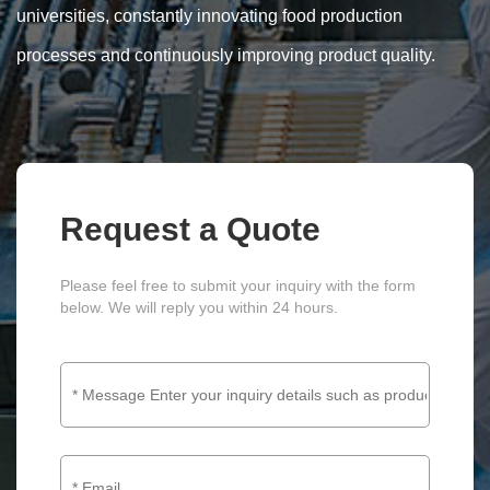
universities, constantly innovating food production
processes and continuously improving product quality.
Request a Quote
Please feel free to submit your inquiry with the form
below. We will reply you within 24 hours.