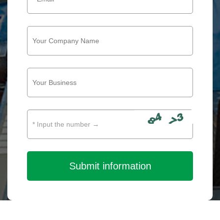
Submit information