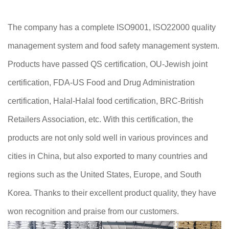
The company has a complete ISO9001, ISO22000 quality
management system and food safety management system.
Products have passed QS certification, OU-Jewish joint
certification, FDA-US Food and Drug Administration
certification, Halal-Halal food certification, BRC-British
Retailers Association, etc. With this certification, the
products are not only sold well in various provinces and
cities in China, but also exported to many countries and
regions such as the United States, Europe, and South
Korea. Thanks to their excellent product quality, they have
won recognition and praise from our customers.