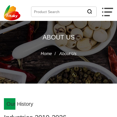
ABOUT US
Home
/
About Us
Our History