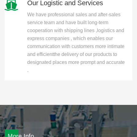
Our Logistic and Services
We have professional sales and after-sales
service team and have built long-term
cooperation with shipping lines ,logistics and
express companies , which enables our
communication with customers more intimate
and efficientthe delivery of our products to
designated places more prompt and accurate
.
More Info