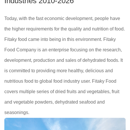
Industries 2010-2026
Today, with the fast economic development, people have
the higher requirements for the quality and nutrition of food.
Fitaky food came into being in this environment. Fitaky
Food Company is an enterprise focusing on the research,
development, production and sales of dehydrated foods. It
is committed to providing more healthy, delicious and
nutritious food to global food industry user. Fitaky Food
covers multiple series of dried fruits and vegetables, fruit
and vegetable powders, dehydrated seafood and
seasonings.