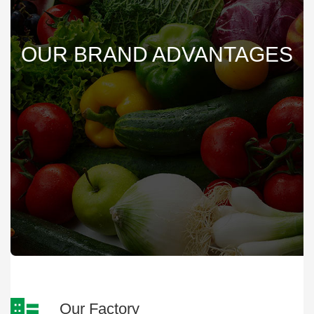
OUR BRAND ADVANTAGES
Our Factory