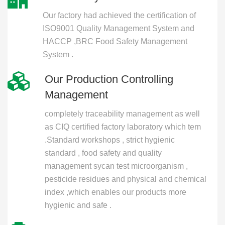
Our factory had achieved the certification of
ISO9001 Quality Management System and
HACCP ,BRC Food Safety Management
System .
Our Production Controlling
Management
completely traceability management as well
as CIQ certified factory laboratory which tem
.Standard workshops , strict hygienic
standard , food safety and quality
management sycan test microorganism ,
pesticide residues and physical and chemical
index ,which enables our products more
hygienic and safe .