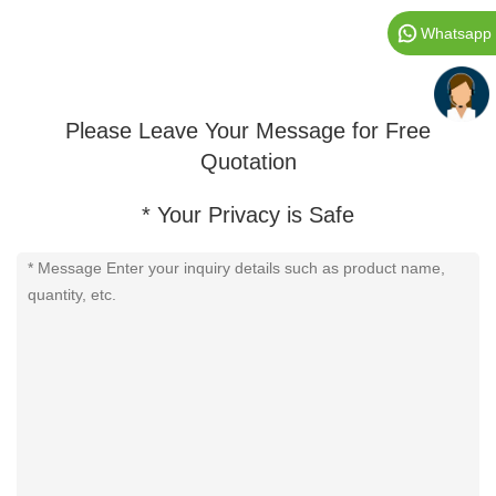
Whatsapp
Please Leave Your Message for Free
Quotation
* Your Privacy is Safe