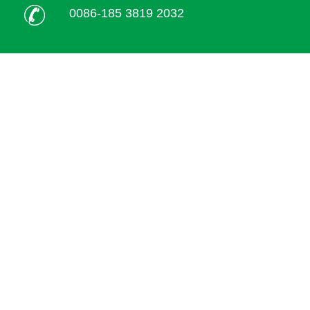
0086-185 3819 2032