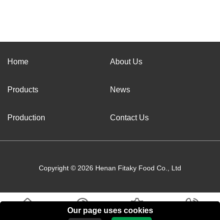
Home
About Us
Products
News
Production
Contact Us
Copyright © 2026 Henan Fitaky Food Co., Ltd
Our page uses cookies