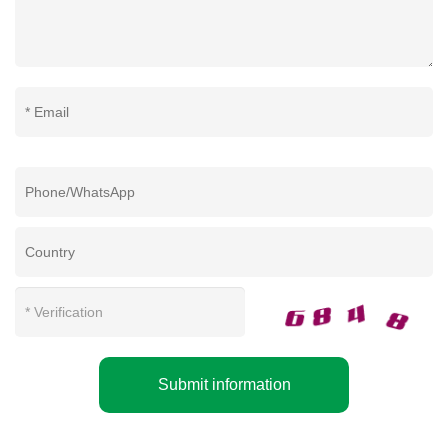
Submit information