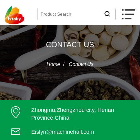
CONTACT US
Home
/
Contact Us
Zhongmu,Zhengzhou city, Henan
Province China
Eislyn@machinehall.com