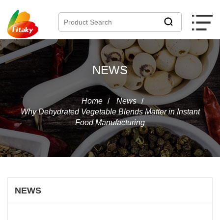
NEWS
Home
/
News
/
Why Dehydrated Vegetable Blends Matter in Instant
Food Manufacturing
NEWS