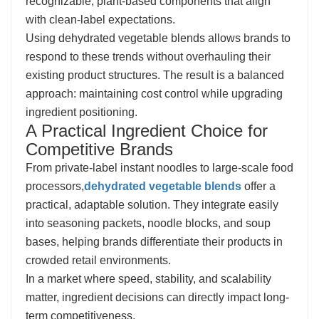
recognizable, plant-based components that align
with clean-label expectations.
Using dehydrated vegetable blends allows brands to
respond to these trends without overhauling their
existing product structures. The result is a balanced
approach: maintaining cost control while upgrading
ingredient positioning.
A Practical Ingredient Choice for
Competitive Brands
From private-label instant noodles to large-scale food
processors,
dehydrated vegetable blends
offer a
practical, adaptable solution. They integrate easily
into seasoning packets, noodle blocks, and soup
bases, helping brands differentiate their products in
crowded retail environments.
In a market where speed, stability, and scalability
matter, ingredient decisions can directly impact long-
term competitiveness.