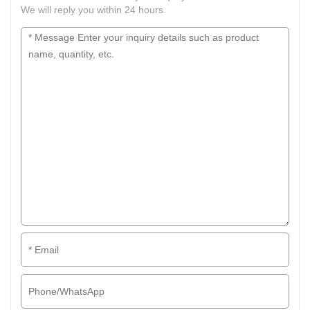
We will reply you within 24 hours.