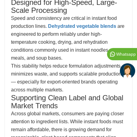
Designed for High-Speed, Large-
Scale Processing
Speed and consistency are critical in instant food
production lines.
Dehydrated vegetable blends
are
engineered to perform reliably under high-
temperature cooking, drying, and rehydration
conditions commonly used in instant noodles, cup
Whatsapp
meals, and soup bases.
This stability helps reduce formulation adjustments,
minimizes waste, and supports scalable production
— especially for export-oriented brands operating
across multiple markets.
Supporting Clean Label and Global
Market Trends
Across global markets, consumers are paying closer
attention to ingredient lists. While instant foods must
remain affordable, there is growing demand for