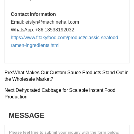
Contact Information
Email: eislyn@machinehall.com
WhatsApp: +86 18538192032
https://www.fitakyfood.com/product/classic-seafood-
ramen-ingredients.html
Pre:
What Makes Our Custom Sauce Products Stand Out in
the Wholesale Market?
Next:
Dehydrated Cabbage for Scalable Instant Food
Production
MESSAGE
Please feel free to submit your inquiry with the form below.