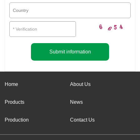
Submit information
Home
About Us
Products
News
Production
Contact Us