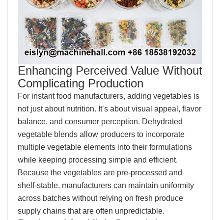
Enhancing Perceived Value Without
Complicating Production
For instant food manufacturers, adding vegetables is
not just about nutrition. It’s about visual appeal, flavor
balance, and consumer perception. Dehydrated
vegetable blends allow producers to incorporate
multiple vegetable elements into their formulations
while keeping processing simple and efficient.
Because the vegetables are pre-processed and
shelf-stable, manufacturers can maintain uniformity
across batches without relying on fresh produce
supply chains that are often unpredictable.