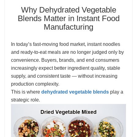
Why Dehydrated Vegetable
Blends Matter in Instant Food
Manufacturing
In today’s fast-moving food market, instant noodles
and ready-to-eat meals are no longer judged only by
convenience. Buyers, brands, and end consumers
increasingly expect better ingredient quality, stable
supply, and consistent taste — without increasing
production complexity.
This is where
dehydrated vegetable blends
play a
strategic role.