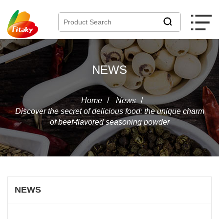
NEWS
Home
/
News
/
Discover the secret of delicious food: the unique charm
of beef-flavored seasoning powder
NEWS