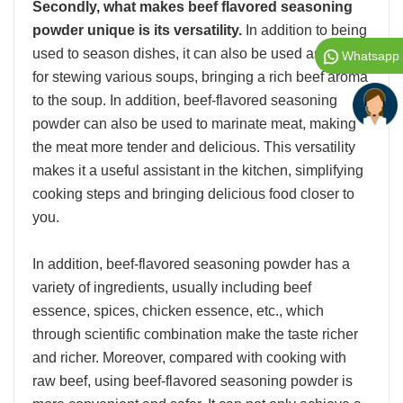
Secondly, what makes beef flavored seasoning
powder unique is its versatility.
In addition to being
used to season dishes, it can also be used as a base
Whatsapp
for stewing various soups, bringing a rich beef aroma
to the soup. In addition, beef-flavored seasoning
powder can also be used to marinate meat, making
the meat more tender and delicious. This versatility
makes it a useful assistant in the kitchen, simplifying
cooking steps and bringing delicious food closer to
you.
In addition, beef-flavored seasoning powder has a
variety of ingredients, usually including beef
essence, spices, chicken essence, etc., which
through scientific combination make the taste richer
and richer. Moreover, compared with cooking with
raw beef, using beef-flavored seasoning powder is