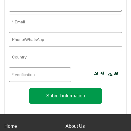
Submit information
Home
About Us