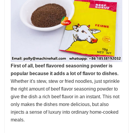
First of all, beef flavored seasoning powder is
popular because it adds a lot of flavor to dishes.
Whether it's stew, stew or fried noodles, just sprinkle
the right amount of beef flavor seasoning powder to
give the dish a rich beef flavor in an instant. This not
only makes the dishes more delicious, but also
injects a sense of luxury into ordinary home-cooked
meals.