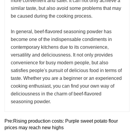
more convenient and safer. It can not only achieve a
similar taste, but also avoid some problems that may
be caused during the cooking process.
In general, beef-flavored seasoning powder has
become one of the indispensable condiments in
contemporary kitchens due to its convenience,
versatility and deliciousness. It not only provides
convenience for busy modern people, but also
satisfies people's pursuit of delicious food in terms of
taste. Whether you are a beginner or an experienced
cooking enthusiast, you can find your own way of
deliciousness in the charm of beef-flavored
seasoning powder.
Pre:
Rising production costs: Purple sweet potato flour
prices may reach new highs