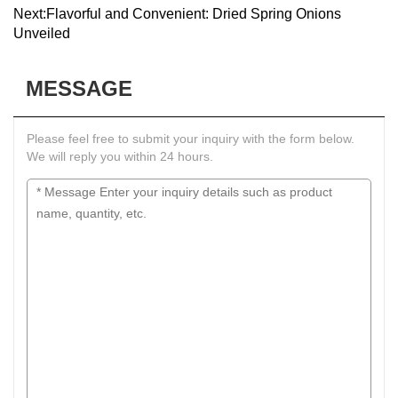
Next:
Flavorful and Convenient: Dried Spring Onions
Unveiled
MESSAGE
Please feel free to submit your inquiry with the form below.
We will reply you within 24 hours.