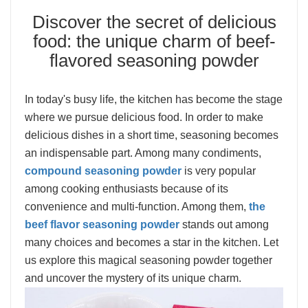
Discover the secret of delicious
food: the unique charm of beef-
flavored seasoning powder
In today's busy life, the kitchen has become the stage
where we pursue delicious food. In order to make
delicious dishes in a short time, seasoning becomes
an indispensable part. Among many condiments,
compound seasoning powder
is very popular
among cooking enthusiasts because of its
convenience and multi-function. Among them,
the
beef flavor seasoning powder
stands out among
many choices and becomes a star in the kitchen. Let
us explore this magical seasoning powder together
and uncover the mystery of its unique charm.