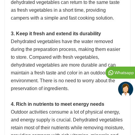
dehydrated vegetables can return to the same taste
as fresh vegetables in a short time, providing
campers with a simple and fast cooking solution.
3. Keep it fresh and extend its durability
Dehydrated vegetables have the water removed
during the preparation process, making them easier
to store. Compared with fresh vegetables,
dehydrated vegetables are more durable and can
maintain a fresh taste and color in an outdoor
Whatsapp
environment. There is no need to worry about the
preservation of ingredients.
4. Rich in nutrients to meet energy needs
Outdoor activities consume a lot of physical energy,
and energy supply is crucial. Dehydrated vegetables
retain most of their nutrients while removing moisture,