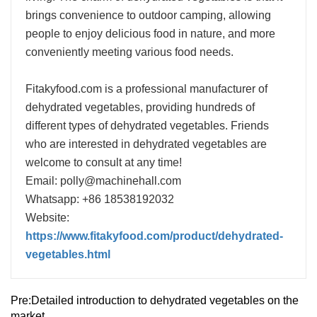
brings convenience to outdoor camping, allowing
people to enjoy delicious food in nature, and more
conveniently meeting various food needs.
Fitakyfood.com is a professional manufacturer of
dehydrated vegetables, providing hundreds of
different types of dehydrated vegetables. Friends
who are interested in dehydrated vegetables are
welcome to consult at any time!
Email: polly@machinehall.com
Whatsapp: +86 18538192032
Website:
https://www.fitakyfood.com/product/dehydrated-
vegetables.html
Pre:
Detailed introduction to dehydrated vegetables on the
market