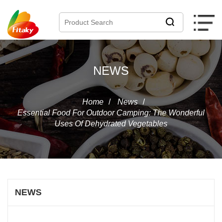
NEWS
Home
/
News
/
Essential Food For Outdoor Camping: The Wonderful
Uses Of Dehydrated Vegetables
NEWS