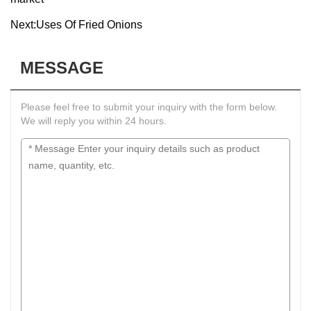
Next:
Uses Of Fried Onions
MESSAGE
Please feel free to submit your inquiry with the form below.
We will reply you within 24 hours.