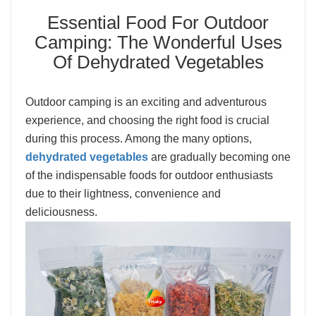
Essential Food For Outdoor
Camping: The Wonderful Uses
Of Dehydrated Vegetables
Outdoor camping is an exciting and adventurous
experience, and choosing the right food is crucial
during this process. Among the many options,
dehydrated vegetables
are gradually becoming one
of the indispensable foods for outdoor enthusiasts
due to their lightness, convenience and
deliciousness.