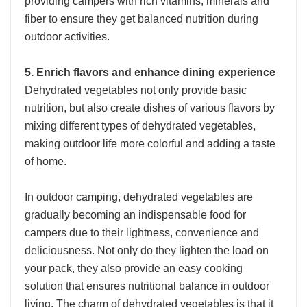
providing campers with rich vitamins, minerals and
fiber to ensure they get balanced nutrition during
outdoor activities.
5. Enrich flavors and enhance dining experience
Dehydrated vegetables not only provide basic
nutrition, but also create dishes of various flavors by
mixing different types of dehydrated vegetables,
making outdoor life more colorful and adding a taste
of home.
In outdoor camping, dehydrated vegetables are
gradually becoming an indispensable food for
campers due to their lightness, convenience and
deliciousness. Not only do they lighten the load on
your pack, they also provide an easy cooking
solution that ensures nutritional balance in outdoor
living. The charm of dehydrated vegetables is that it