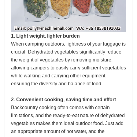
1. Light weight, lighter burden
When camping outdoors, lightness of your luggage is
crucial. Dehydrated vegetables significantly reduce
the weight of vegetables by removing moisture,
allowing campers to easily carry sufficient vegetables
while walking and carrying other equipment,
ensuring the diversity and balance of food.
2. Convenient cooking, saving time and effort
Backcountry cooking often comes with certain
limitations, and the ready-to-eat nature of dehydrated
vegetables makes them ideal outdoor food. Just add
an appropriate amount of hot water, and the