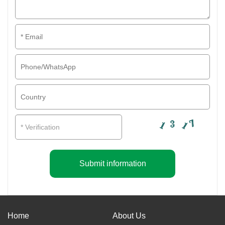
Submit information
Home
About Us