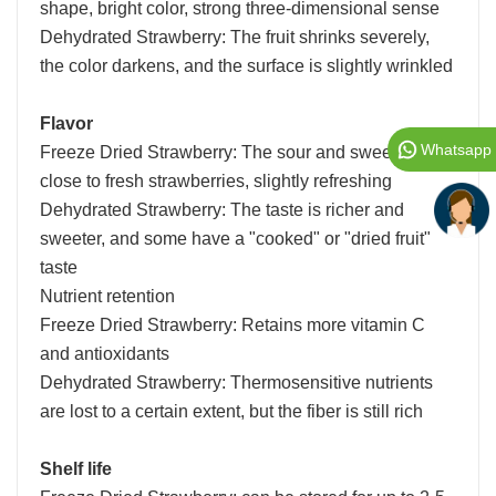
shape, bright color, strong three-dimensional sense
Dehydrated Strawberry: The fruit shrinks severely,
the color darkens, and the surface is slightly wrinkled
Flavor
Whatsapp
Freeze Dried Strawberry: The sour and sweet taste is
close to fresh strawberries, slightly refreshing
Dehydrated Strawberry: The taste is richer and
sweeter, and some have a "cooked" or "dried fruit"
taste
Nutrient retention
Freeze Dried Strawberry: Retains more vitamin C
and antioxidants
Dehydrated Strawberry: Thermosensitive nutrients
are lost to a certain extent, but the fiber is still rich
Shelf life