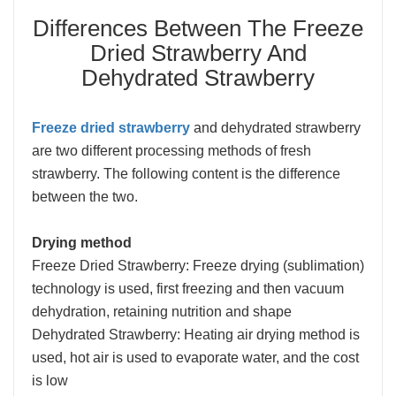
Differences Between The Freeze
Dried Strawberry And
Dehydrated Strawberry
Freeze dried strawberry
and dehydrated strawberry
are two different processing methods of fresh
strawberry. The following content is the difference
between the two.
Drying method
Freeze Dried Strawberry: Freeze drying (sublimation)
technology is used, first freezing and then vacuum
dehydration, retaining nutrition and shape
Dehydrated Strawberry: Heating air drying method is
used, hot air is used to evaporate water, and the cost
is low