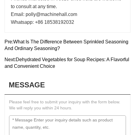
to consult at any time.
Email: polly@machinehall.com
Whatsapp: +86 18538192032
Pre:
What Is The Difference Between Sprinkled Seasoning
And Ordinary Seasoning?
Next:
Dehydrated Vegetables for Soup Recipes: A Flavorful
and Convenient Choice
MESSAGE
Please feel free to submit your inquiry with the form below.
We will reply you within 24 hours.