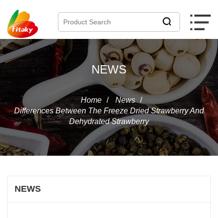
NEWS
Home
/
News
/
Differences Between The Freeze Dried Strawberry And
Dehydrated Strawberry
NEWS