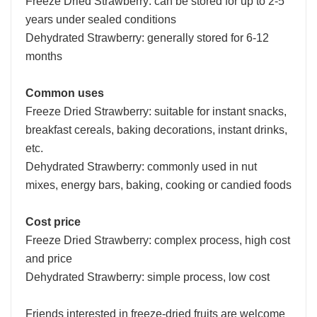
Freeze Dried Strawberry: can be stored for up to 2-5
years under sealed conditions
Dehydrated Strawberry: generally stored for 6-12
months
Common uses
Freeze Dried Strawberry: suitable for instant snacks,
breakfast cereals, baking decorations, instant drinks,
etc.
Dehydrated Strawberry: commonly used in nut
mixes, energy bars, baking, cooking or candied foods
Cost price
Freeze Dried Strawberry: complex process, high cost
and price
Dehydrated Strawberry: simple process, low cost
Friends interested in freeze-dried fruits are welcome