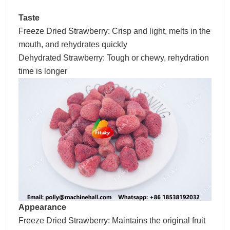
Taste
Freeze Dried Strawberry: Crisp and light, melts in the
mouth, and rehydrates quickly
Dehydrated Strawberry: Tough or chewy, rehydration
time is longer
Appearance
Freeze Dried Strawberry: Maintains the original fruit