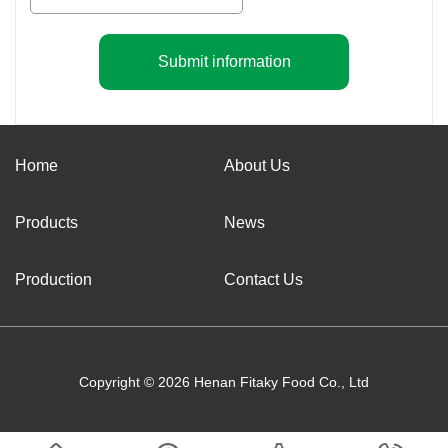
Submit information
Home
About Us
Products
News
Production
Contact Us
Copyright © 2026 Henan Fitaky Food Co., Ltd