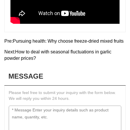
Pre:
Pursuing health: Why choose freeze-dried mixed fruits
Next:
How to deal with seasonal fluctuations in garlic
powder prices?
MESSAGE
Please feel free to submit your inquiry with the form below.
We will reply you within 24 hours.