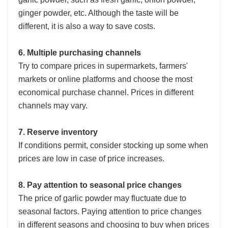
ginger powder, etc. Although the taste will be
different, it is also a way to save costs.
6. Multiple purchasing channels
Try to compare prices in supermarkets, farmers'
markets or online platforms and choose the most
economical purchase channel. Prices in different
channels may vary.
7. Reserve inventory
If conditions permit, consider stocking up some when
prices are low in case of price increases.
8. Pay attention to seasonal price changes
The price of garlic powder may fluctuate due to
seasonal factors. Paying attention to price changes
in different seasons and choosing to buy when prices