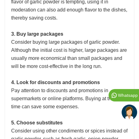
flavor of garlic powder is tempting, using it in
moderation can also add enough flavor to the dishes,
thereby saving costs.
3. Buy large packages
Consider buying large packages of garlic powder.
Although the initial cost is higher, large packages are
usually more economical than small packages and
will be more cost-effective in the long run.
4. Look for discounts and promotions
Pay attention to discounts and promotions in
Whatsapp
supermarkets or online platforms. Buying at the right
time can save some expenses.
5. Choose substitutes
Consider using other condiments or spices instead of
garlic powder, such as fresh garlic, onion powder,