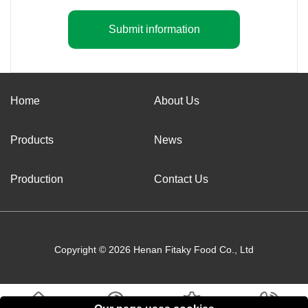
Submit information
Home
About Us
Products
News
Production
Contact Us
Copyright © 2026 Henan Fitaky Food Co., Ltd