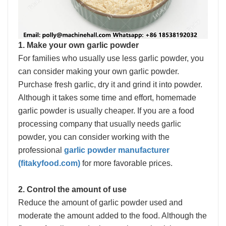
1. Make your own garlic powder
For families who usually use less garlic powder, you
can consider making your own garlic powder.
Purchase fresh garlic, dry it and grind it into powder.
Although it takes some time and effort, homemade
garlic powder is usually cheaper. If you are a food
processing company that usually needs garlic
powder, you can consider working with the
professional
garlic powder manufacturer
(fitakyfood.com)
for more favorable prices.
2. Control the amount of use
Reduce the amount of garlic powder used and
moderate the amount added to the food. Although the