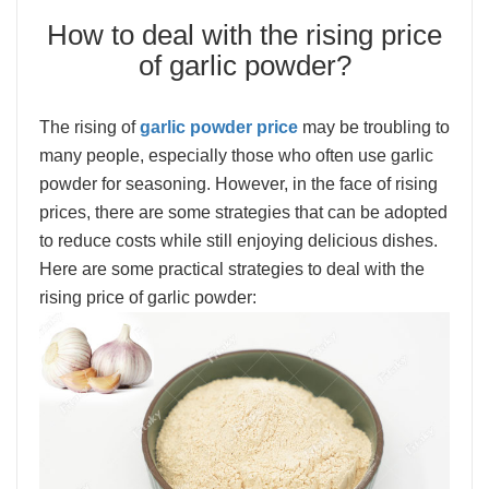
How to deal with the rising price
of garlic powder?
The rising of
garlic powder price
may be troubling to
many people, especially those who often use garlic
powder for seasoning. However, in the face of rising
prices, there are some strategies that can be adopted
to reduce costs while still enjoying delicious dishes.
Here are some practical strategies to deal with the
rising price of garlic powder: