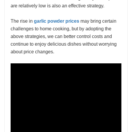
are relatively low is also an effective strategy.
The rise in
garlic powder prices
may bring certain
challenges to home cooking, but by adopting the
above strategies, we can better control costs and
continue to enjoy delicious dishes without worrying
about price changes.