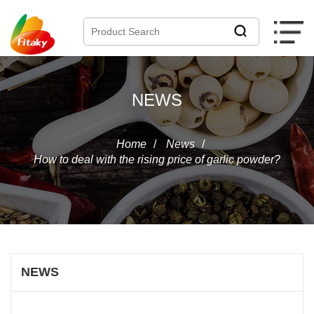
NEWS
Home
/
News
/
How to deal with the rising price of garlic powder?
NEWS