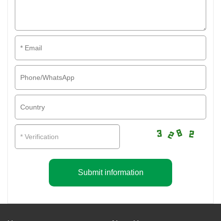
Submit information