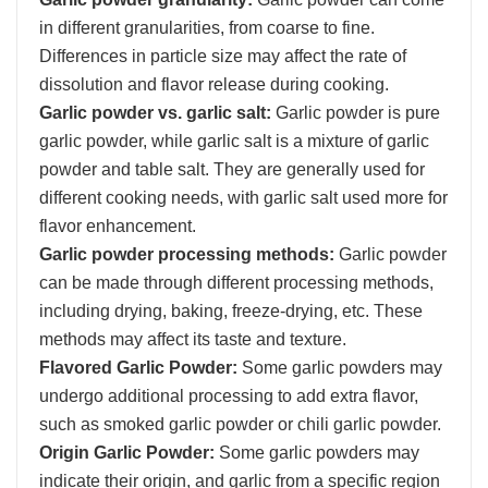
in different granularities, from coarse to fine.
Differences in particle size may affect the rate of
dissolution and flavor release during cooking.
Garlic powder vs. garlic salt:
Garlic powder is pure
garlic powder, while garlic salt is a mixture of garlic
powder and table salt. They are generally used for
different cooking needs, with garlic salt used more for
flavor enhancement.
Garlic powder processing methods:
Garlic powder
can be made through different processing methods,
including drying, baking, freeze-drying, etc. These
methods may affect its taste and texture.
Flavored Garlic Powder:
Some garlic powders may
undergo additional processing to add extra flavor,
such as smoked garlic powder or chili garlic powder.
Origin Garlic Powder:
Some garlic powders may
indicate their origin, and garlic from a specific region