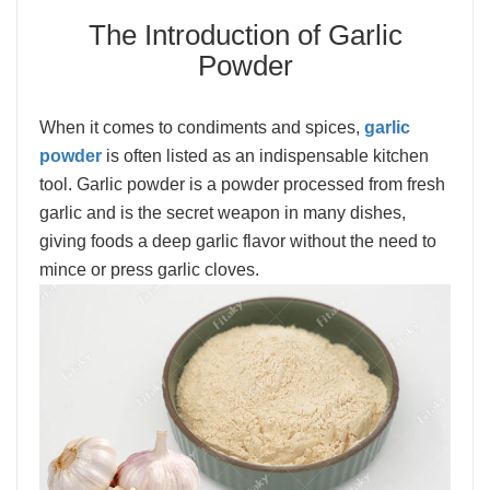
The Introduction of Garlic
Powder
When it comes to condiments and spices,
garlic
powder
is often listed as an indispensable kitchen
tool. Garlic powder is a powder processed from fresh
garlic and is the secret weapon in many dishes,
giving foods a deep garlic flavor without the need to
mince or press garlic cloves.