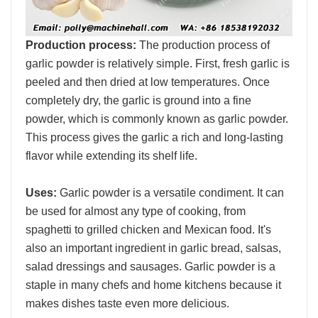
Production process:
The production process of
garlic powder is relatively simple. First, fresh garlic is
peeled and then dried at low temperatures. Once
completely dry, the garlic is ground into a fine
powder, which is commonly known as garlic powder.
This process gives the garlic a rich and long-lasting
flavor while extending its shelf life.
Uses:
Garlic powder is a versatile condiment. It can
be used for almost any type of cooking, from
spaghetti to grilled chicken and Mexican food. It's
also an important ingredient in garlic bread, salsas,
salad dressings and sausages. Garlic powder is a
staple in many chefs and home kitchens because it
makes dishes taste even more delicious.