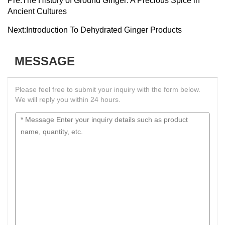
Pre:
The History of Ground Ginger: A Precious Spice in
Ancient Cultures
Next:
Introduction To Dehydrated Ginger Products
MESSAGE
Please feel free to submit your inquiry with the form below.
We will reply you within 24 hours.