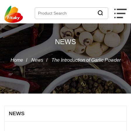
NEWS
Home
/
News
/
The Introduction of Garlic Powder
NEWS