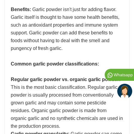
Benefits:
Garlic powder isn't just for adding flavor.
Garlic itself is thought to have some health benefits,
such as antioxidant properties and immune system
support. Garlic powder can add these benefits to
foods without having to deal with the smell and
pungency of fresh garlic.
Common garlic powder classifications:
Whatsapp
Regular garlic powder vs. organic garlic powder:
This is the most basic classification. Regular garlic
powder is usually processed from conventionally
grown garlic and may contain some pesticide
residues. Organic garlic powder is made from
organic garlic and no synthetic chemicals are used in
the production process.
Garlic powder granularity:
Garlic powder can come