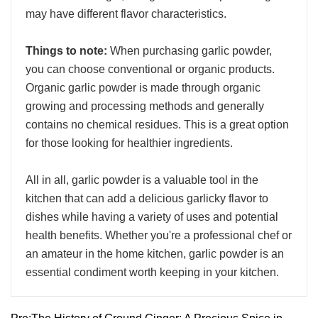
may have different flavor characteristics.
Things to note:
When purchasing garlic powder,
you can choose conventional or organic products.
Organic garlic powder is made through organic
growing and processing methods and generally
contains no chemical residues. This is a great option
for those looking for healthier ingredients.
All in all, garlic powder is a valuable tool in the
kitchen that can add a delicious garlicky flavor to
dishes while having a variety of uses and potential
health benefits. Whether you're a professional chef or
an amateur in the home kitchen, garlic powder is an
essential condiment worth keeping in your kitchen.