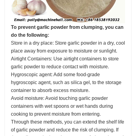
To prevent garlic powder from clumping, you can
do the following:
Store in a dry place: Store garlic powder in a dry, cool
place away from exposure to moisture or sunlight.
Airtight Containers: Use airtight containers to store
garlic powder to reduce contact with moisture.
Hygroscopic agent: Add some food-grade
hygroscopic agent, such as silica gel, to the storage
container to absorb excess moisture.
Avoid moisture: Avoid touching garlic powder
containers with wet spoons or wet hands during
cooking to prevent moisture from entering.
Through these methods, you can extend the shelf life
of garlic powder and reduce the risk of clumping. If