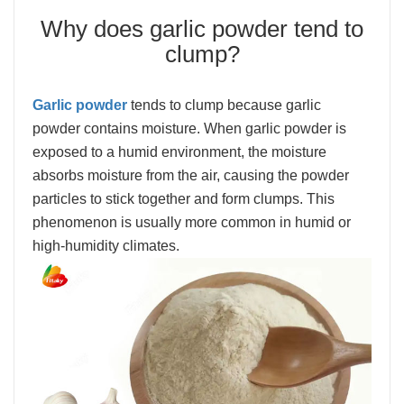
Why does garlic powder tend to
clump?
Garlic powder
tends to clump because garlic
powder contains moisture. When garlic powder is
exposed to a humid environment, the moisture
absorbs moisture from the air, causing the powder
particles to stick together and form clumps. This
phenomenon is usually more common in humid or
high-humidity climates.