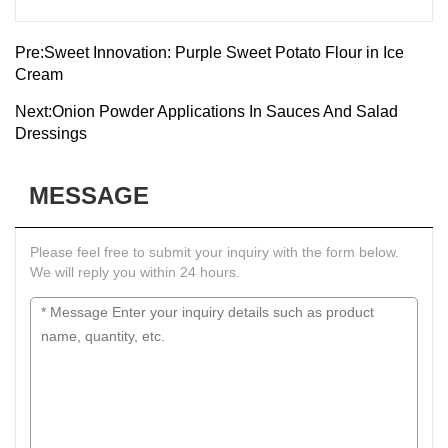
Pre:
Sweet Innovation: Purple Sweet Potato Flour in Ice
Cream
Next:
Onion Powder Applications In Sauces And Salad
Dressings
MESSAGE
Please feel free to submit your inquiry with the form below.
We will reply you within 24 hours.