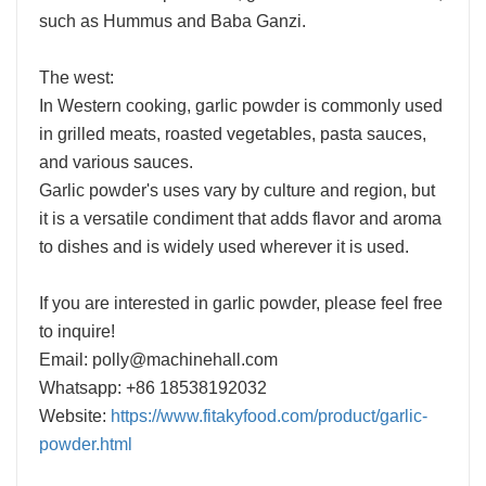
such as Hummus and Baba Ganzi.
The west:
In Western cooking, garlic powder is commonly used
in grilled meats, roasted vegetables, pasta sauces,
and various sauces.
Garlic powder's uses vary by culture and region, but
it is a versatile condiment that adds flavor and aroma
to dishes and is widely used wherever it is used.
If you are interested in garlic powder, please feel free
to inquire!
Email: polly@machinehall.com
Whatsapp: +86 18538192032
Website:
https://www.fitakyfood.com/product/garlic-
powder.html