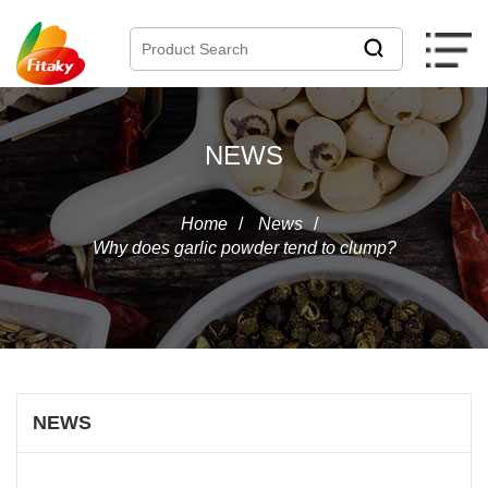
NEWS
Home
/
News
/
Why does garlic powder tend to clump?
NEWS