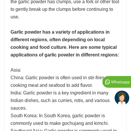
the garlic powder has clumps, use a fork or other tool
to gently break up the clumps before continuing to
use.
Garlic powder has a variety of applications in
different regions, often depending on local
cooking and food culture. Here are some typical
applications of garlic powder in different regions:
Asia:
China: Garlic powder is often used in stir-fries,
Whatsapp
cooking meat and seafood to add flavor.
India: Garlic powder is a key ingredient in many
Indian dishes, such as curries, rotis, and various
sauces.
South Korea: In South Korea, garlic powder is
commonly used to make gochujang and kimchi.
Southeast Asia: Garlic powder is commonly used in