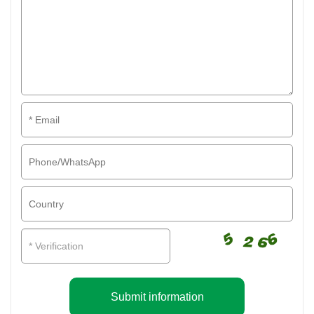
Submit information