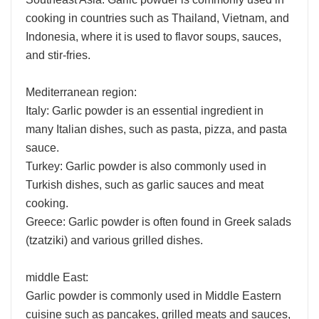
cooking in countries such as Thailand, Vietnam, and
Indonesia, where it is used to flavor soups, sauces,
and stir-fries.
Mediterranean region:
Italy: Garlic powder is an essential ingredient in
many Italian dishes, such as pasta, pizza, and pasta
sauce.
Turkey: Garlic powder is also commonly used in
Turkish dishes, such as garlic sauces and meat
cooking.
Greece: Garlic powder is often found in Greek salads
(tzatziki) and various grilled dishes.
middle East:
Garlic powder is commonly used in Middle Eastern
cuisine such as pancakes, grilled meats and sauces,