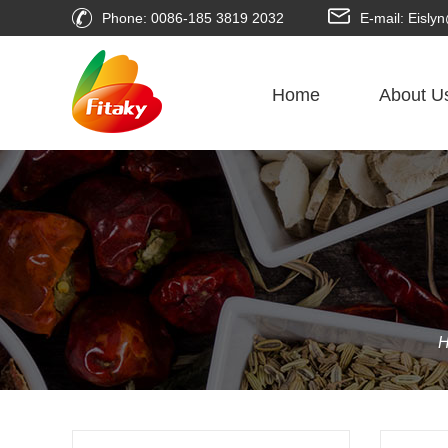
Phone: 0086-185 3819 2032
E-mail: Eisl
Home
About U