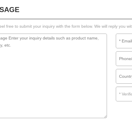
SAGE
eel free to submit your inquiry with the form below. We will reply you wi