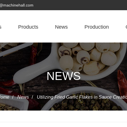
yn@machinehall.com
s
Products
News
Production
NEWS
Home
/
News
/
Utilizing Fried Garlic Flakes in Sauce Creati