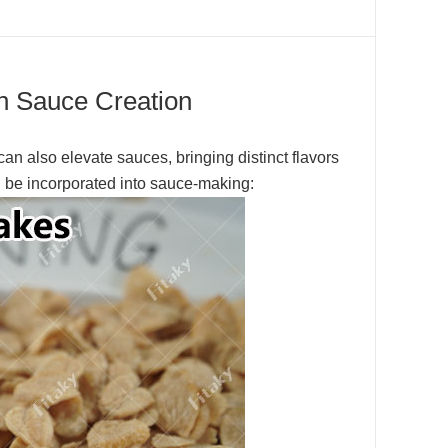
 in Sauce Creation
can also elevate sauces, bringing distinct flavors
an be incorporated into sauce-making: