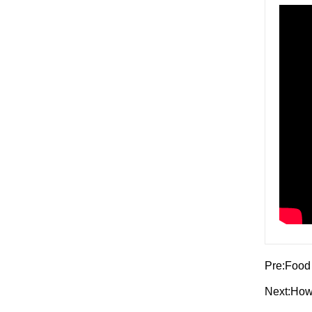
Pre:
Food 
Next:
How 