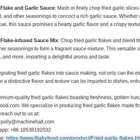
 Flake and Garlic Sauce
: Mash or finely chop fried garlic slice
alt, and other seasonings to concoct a rich garlic sauce. Whethe
ue, this sauce promises a hearty garlic flavor and a crispy textur
 Flake-infused Sauce Mix
: Chop fried garlic flakes and blend 
her seasonings to form a fragrant sauce mixture. This versatile 
, and more, imparting a delightful aroma and taste.
grating fried garlic flakes into sauce making, not only can the es
so a distinctive flavor and texture can be imparted to dishes, en
emium-quality fried garlic flakes boasting freshness, golden hue,
food.com. We specialize in producing fried garlic flakes made from
 reach out to us at:
 polly@machinehall.com
app: +86 18538192032
te:
https://www.fitakyfood.com/product/Fried-garlic-flakes.h