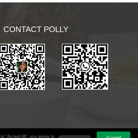
CONTACT POLLY
g "Accept All", you agree to
Accept