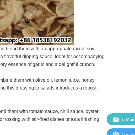
 and blend them with an appropriate mix of soy
t a flavorful dipping sauce. Ideal for accompanying
ory essence of garlic and a delightful crunch.
ombine them with olive oil, lemon juice, honey,
ng this dressing to salads introduces a robust
lend them with tomato sauce, chili sauce, oyster
r tossing with stir-fried dishes or as a finishing
E-Mail
Contac