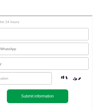
thin 24 hours.
Submit information