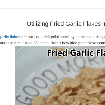
S
Utilizing Fried Garlic Flakes
garlic flakes
are not just a delightful snack by themselves; they 
xtures to a multitude of dishes. Here's how fried garlic flakes c