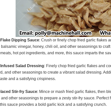
 Flake Dipping Sauce
: Crush or finely chop fried garlic flakes
 balsamic vinegar, honey, chili oil, and other seasonings to craf
d meats, hot pot ingredients, and more, this sauce imparts the sav
 Infused Salad Dressing
: Finely chop fried garlic flakes and c
d, and other seasonings to create a vibrant salad dressing. Addi
taste and a satisfying crispiness.
-laced Stir-fry Sauce
: Mince or mash fried garlic flakes, then b
and other seasonings to prepare a zesty stir-fry sauce. Perfect fo
 this sauce provides a bold garlic kick and a satisfying crunch.