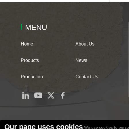
MENU
Home
About Us
Products
News
Production
Contact Us
Our page uses cookies
We use cookies to person