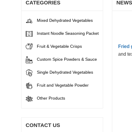
CATEGORIES
NEW
Mixed Dehydrated Vegetables
Instant Noodle Seasoning Packet
Fruit & Vegetable Crisps
Fried 
and te
Custom Spice Powders & Sauce
Single Dehydrated Vegetables
Fruit and Vegetable Powder
Other Products
CONTACT US