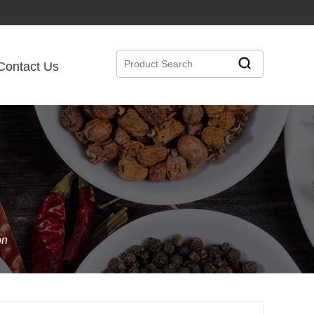
Contact Us
on