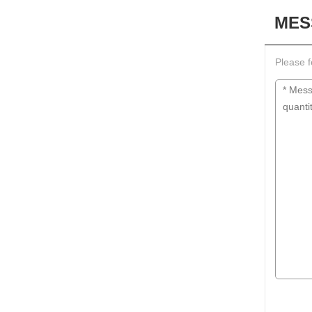
MES
Please f