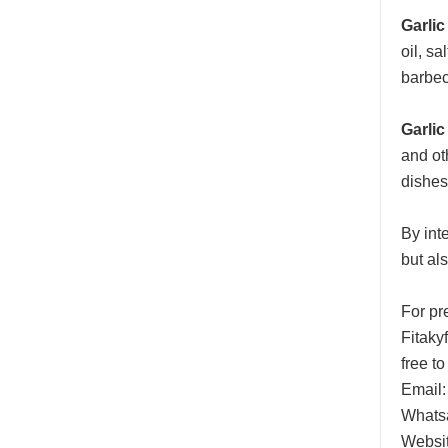
Garlic
oil, s
barbec
Garlic
and ot
dishes
By inte
but al
For pr
Fitaky
free to
Email:
Whats
Websi