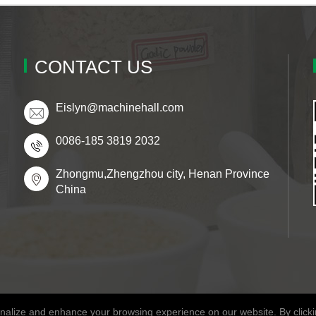
CONTACT US
Eislyn@machinehall.com
0086-185 3819 2032
Zhongmu,Zhengzhou city, Henan Province
China
alize and enhance your browsing experience on our website. By clickin