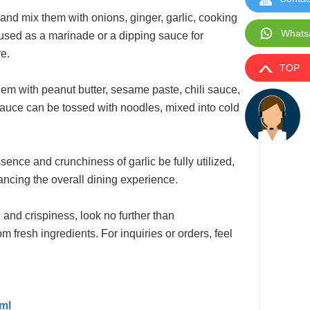
s and mix them with onions, ginger, garlic, cooking
Whats
r used as a marinade or a dipping sauce for
e.
TOP
them with peanut butter, sesame paste, chili sauce,
sauce can be tossed with noodles, mixed into cold
sence and crunchiness of garlic be fully utilized,
hancing the overall dining experience.
 and crispiness, look no further than
 fresh ingredients. For inquiries or orders, feel
tml