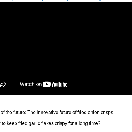
of the future: The innovative future of fried onion crisps
to keep fried garlic flakes crispy for a long time?