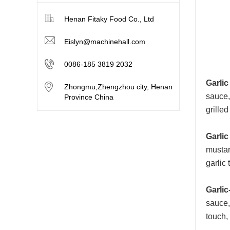
Henan Fitaky Food Co., Ltd
Eislyn@machinehall.com
0086-185 3819 2032
Garlic
Zhongmu,Zhengzhou city, Henan
sauce,
Province China
grille
Garlic
mustar
garlic 
Garlic
sauce, 
touch,