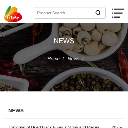
NEWS
Home
/
News
/
NEWS
Exploring of Dried Black Fungus Strips and Pieces
2026-