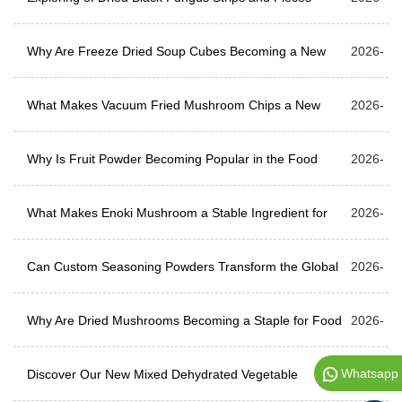
Why Are Freeze Dried Soup Cubes Becoming a New
07-31
2026-
Choice for Global Food Suppliers?
What Makes Vacuum Fried Mushroom Chips a New
07-24
2026-
Choice for Snack Brands?
Why Is Fruit Powder Becoming Popular in the Food
07-17
2026-
Industry?
What Makes Enoki Mushroom a Stable Ingredient for
07-10
2026-
Industrial Food Systems?
Can Custom Seasoning Powders Transform the Global
07-03
2026-
Snack Industry?
Why Are Dried Mushrooms Becoming a Staple for Food
06-26
2026-
Whatsapp
Manufacturers?
Discover Our New Mixed Dehydrated Vegetable
06-12
2026-