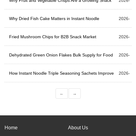
Manufacturing & Bulk Supply
Why Fruit and Vegetable Crisps Are a Growing Snack
04-10
2026-
Trend
Why Dried Fish Cake Matters in Instant Noodle
04-03
2026-
Production
Fried Mushroom Chips for B2B Snack Market
03-27
2026-
Dehydrated Green Onion Flakes Bulk Supply for Food
03-20
2026-
Processing and Seasoning Blends
How Instant Noodle Triple Seasoning Sachets Improve
03-13
2026-
Flavor Layers
03-06
←
→
Home
About Us