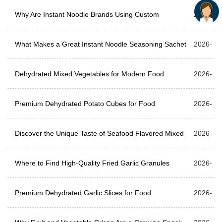
Formulas
Why Are Instant Noodle Brands Using Custom
06-05
2026-
Seasoning Powder More Than Ever?
What Makes a Great Instant Noodle Seasoning Sachet
05-29
2026-
for Modern Food Brands?
Dehydrated Mixed Vegetables for Modern Food
05-22
2026-
Production
Premium Dehydrated Potato Cubes for Food
05-15
2026-
Manufacturers & Bulk Buyers
Discover the Unique Taste of Seafood Flavored Mixed
05-08
2026-
Dehydrated Vegetables
Where to Find High-Quality Fried Garlic Granules
04-24
2026-
Supplier for Bulk Food Processing?
Premium Dehydrated Garlic Slices for Food
04-17
2026-