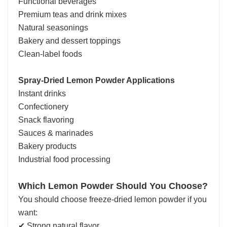
Functional beverages
Premium teas and drink mixes
Natural seasonings
Bakery and dessert toppings
Clean-label foods
Spray-Dried Lemon Powder Applications
Instant drinks
Confectionery
Snack flavoring
Sauces & marinades
Bakery products
Industrial food processing
Which Lemon Powder Should You Choose?
You should choose freeze-dried lemon powder if you
want:
✔ Strong natural flavor