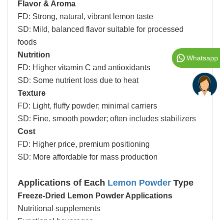
Flavor & Aroma
FD: Strong, natural, vibrant lemon taste
SD: Mild, balanced flavor suitable for processed
foods
Nutrition
Whatsapp
FD: Higher vitamin C and antioxidants
SD: Some nutrient loss due to heat
Texture
FD: Light, fluffy powder; minimal carriers
SD: Fine, smooth powder; often includes stabilizers
Cost
FD: Higher price, premium positioning
SD: More affordable for mass production
Applications of Each
Lemon Powder
Type
Freeze-Dried Lemon Powder Applications
Nutritional supplements