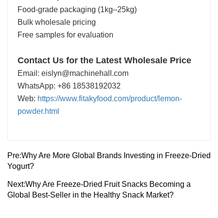
Food-grade packaging (1kg–25kg)
Bulk wholesale pricing
Free samples for evaluation
Contact Us for the Latest Wholesale Price
Email: eislyn@machinehall.com
WhatsApp: +86 18538192032
Web:
https://www.fitakyfood.com/product/lemon-
powder.html
Pre:
Why Are More Global Brands Investing in Freeze-Dried
Yogurt?
Next:
Why Are Freeze-Dried Fruit Snacks Becoming a
Global Best-Seller in the Healthy Snack Market?