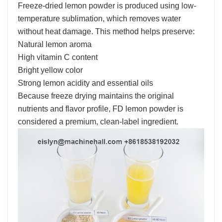
Freeze-dried lemon powder is produced using low-
temperature sublimation, which removes water
without heat damage. This method helps preserve:
Natural lemon aroma
High vitamin C content
Bright yellow color
Strong lemon acidity and essential oils
Because freeze drying maintains the original
nutrients and flavor profile, FD lemon powder is
considered a premium, clean-label ingredient.