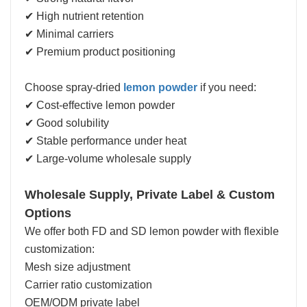
✔ High nutrient retention
✔ Minimal carriers
✔ Premium product positioning
Choose spray-dried
lemon powder
if you need:
✔ Cost-effective lemon powder
✔ Good solubility
✔ Stable performance under heat
✔ Large-volume wholesale supply
Wholesale Supply, Private Label & Custom
Options
We offer both FD and SD lemon powder with flexible
customization:
Mesh size adjustment
Carrier ratio customization
OEM/ODM private label