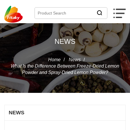
NEWS
Home
/
News
/
What Is the Difference Between Freeze-Dried Lemon
Powder and Spray-Dried Lemon Powder?
NEWS