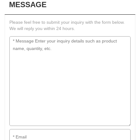
MESSAGE
Please feel free to submit your inquiry with the form below.
We will reply you within 24 hours.