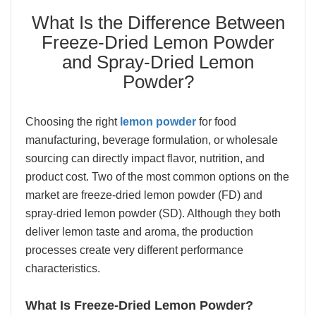
What Is the Difference Between
Freeze-Dried Lemon Powder
and Spray-Dried Lemon
Powder?
Choosing the right
lemon powder
for food
manufacturing, beverage formulation, or wholesale
sourcing can directly impact flavor, nutrition, and
product cost. Two of the most common options on the
market are freeze-dried lemon powder (FD) and
spray-dried lemon powder (SD). Although they both
deliver lemon taste and aroma, the production
processes create very different performance
characteristics.
What Is Freeze-Dried Lemon Powder?