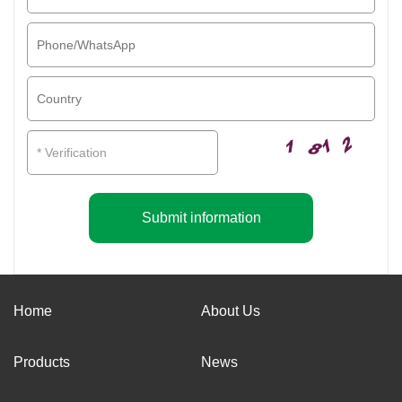
Submit information
Home
About Us
Products
News