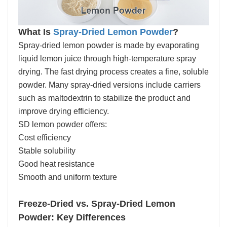
What Is
Spray-Dried Lemon Powder
?
Spray-dried lemon powder is made by evaporating
liquid lemon juice through high-temperature spray
drying. The fast drying process creates a fine, soluble
powder. Many spray-dried versions include carriers
such as maltodextrin to stabilize the product and
improve drying efficiency.
SD lemon powder offers:
Cost efficiency
Stable solubility
Good heat resistance
Smooth and uniform texture
Freeze-Dried vs. Spray-Dried Lemon
Powder: Key Differences