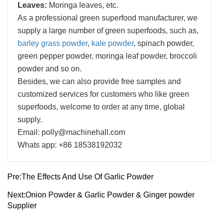
Leaves:
Moringa leaves, etc.
As a professional green superfood manufacturer, we
supply a large number of green superfoods, such as,
barley grass powder
,
kale powder
, spinach powder,
green pepper powder, moringa leaf powder, broccoli
powder and so on.
Besides, we can also provide free samples and
customized services for customers who like green
superfoods, welcome to order at any time, global
supply.
Email: polly@machinehall.com
Whats app: +86 18538192032
Pre:
The Effects And Use Of Garlic Powder
Next:
Onion Powder & Garlic Powder & Ginger powder
Supplier