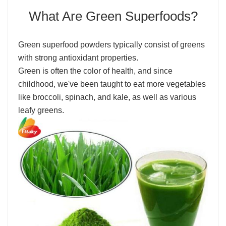
What Are Green Superfoods?
Green superfood powders typically consist of greens
with strong antioxidant properties.
Green is often the color of health, and since
childhood, we've been taught to eat more vegetables
like broccoli, spinach, and kale, as well as various
leafy greens.