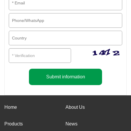
Submit information
Home
About Us
Products
News