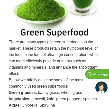
There are many types of green superfoods on the
market. These products retain the nutritional level of
the food in the form of ultra-high concentration, which
can more efficiently provide nutrients such as
vitamins and minerals, and enhance the antioxidant
effect.
Whatsapp
Below we briefly describe some of the most
commonly used green superfoods:
Green grasses:
barley grass, wheat grass
Vegetables:
broccoli, kale, green peppers, spinach
Algae:
Chlorella, Spirulina