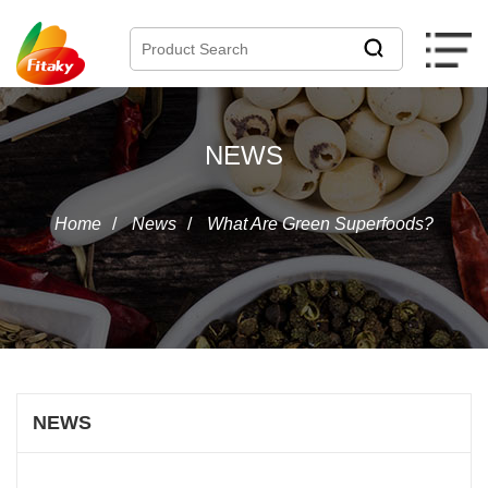
NEWS
Home
/
News
/
What Are Green Superfoods?
NEWS