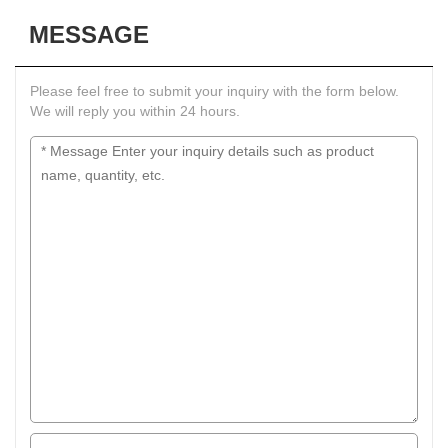
MESSAGE
Please feel free to submit your inquiry with the form below.
We will reply you within 24 hours.