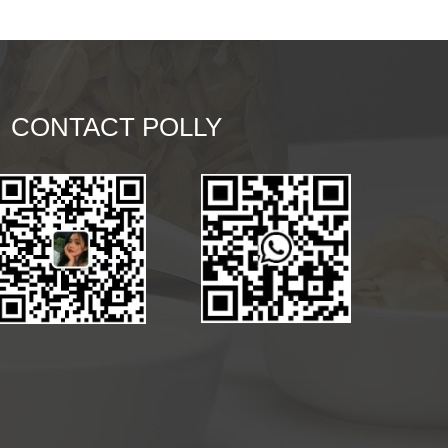
CONTACT POLLY