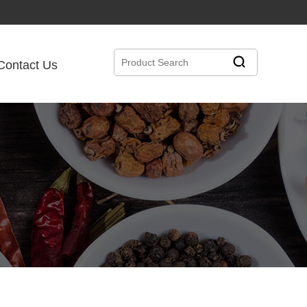
Contact Us