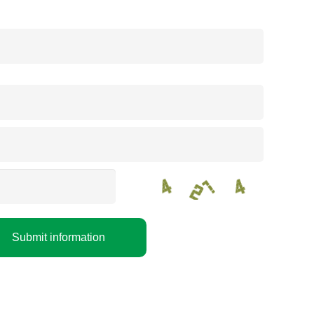
Submit information