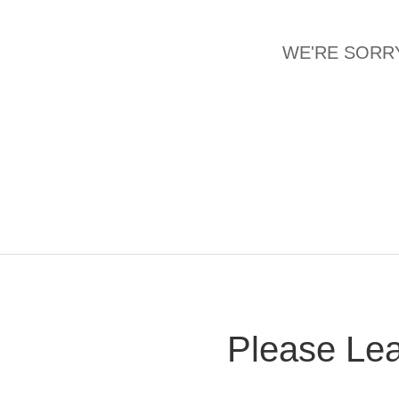
WE'RE SORRY
Please Lea