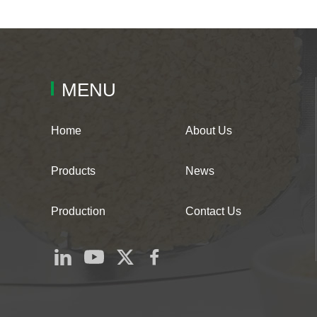
MENU
Home
About Us
Products
News
Production
Contact Us