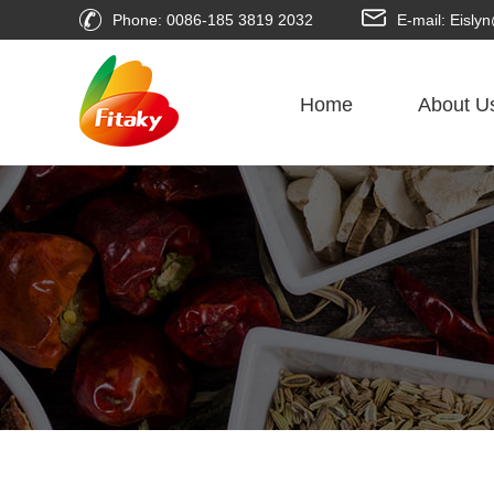
Phone: 0086-185 3819 2032
E-mail: Eisl
Home
About U