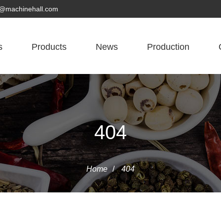
yn@machinehall.com
s
Products
News
Production
404
Home
/
404