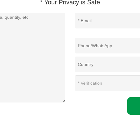
* Your Privacy is Safe