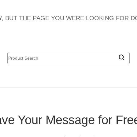
, BUT THE PAGE YOU WERE LOOKING FOR DO
ve Your Message for Fre