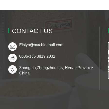
CONTACT US
Eislyn@machinehall.com
0086-185 3819 2032
Zhongmu,Zhengzhou city, Henan Province
China