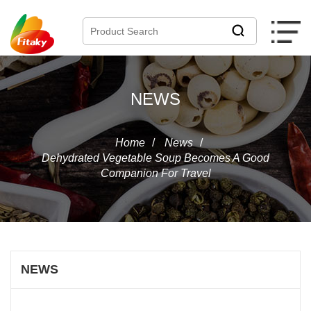
NEWS
Home
/
News
/
Dehydrated Vegetable Soup Becomes A Good
Companion For Travel
NEWS