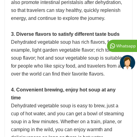
also promote intestinal peristalsis after dehydration,
so that travelers can stay healthy, quickly replenish
energy, and continue to explore the journey.
3. Diverse flavors to satisfy different taste buds
Dehydrated vegetable soup has rich flavors, for
Whatsapp
example, light garden vegetable flavor; rich tomato
soup flavor; hot and sour vegetable soup is suitable
for people who like spicy food, and travelers from all
over the world can find their favorite flavors.
4. Convenient brewing, enjoy hot soup at any
time
Dehydrated vegetable soup is easy to brew, just a
cup of hot water, and you can get a bowl of steaming
soup in a few minutes. Whether on a train, plane, or
camping in the wild, you can enjoy warmth and