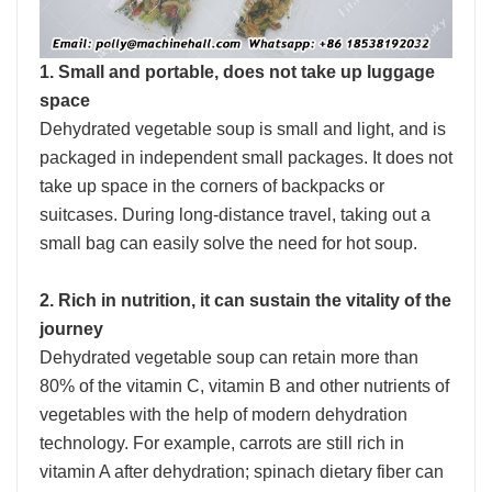
1. Small and portable, does not take up luggage
space
Dehydrated vegetable soup is small and light, and is
packaged in independent small packages. It does not
take up space in the corners of backpacks or
suitcases. During long-distance travel, taking out a
small bag can easily solve the need for hot soup.
2. Rich in nutrition, it can sustain the vitality of the
journey
Dehydrated vegetable soup can retain more than
80% of the vitamin C, vitamin B and other nutrients of
vegetables with the help of modern dehydration
technology. For example, carrots are still rich in
vitamin A after dehydration; spinach dietary fiber can