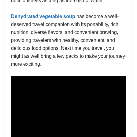
deliciousness as long as there is hot water.
Dehydrated vegetable soup
has become a well-
deserved travel companion with its portability, rich
nutrition, diverse flavors, and convenient brewing,
providing travelers with healthy, convenient, and
delicious food options. Next time you travel, you
might as well bring a few packs to make your journey
more exciting.