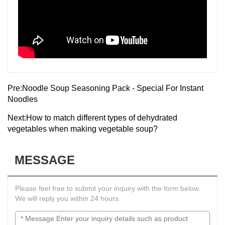
Pre:
Noodle Soup Seasoning Pack - Special For Instant
Noodles
Next:
How to match different types of dehydrated
vegetables when making vegetable soup?
MESSAGE
Please feel free to submit your inquiry with the form below.
We will reply you within 24 hours.