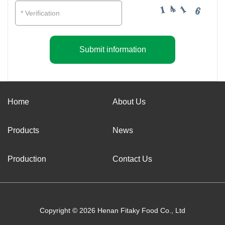
Submit information
Home
About Us
Products
News
Production
Contact Us
Copyright © 2026 Henan Fitaky Food Co., Ltd