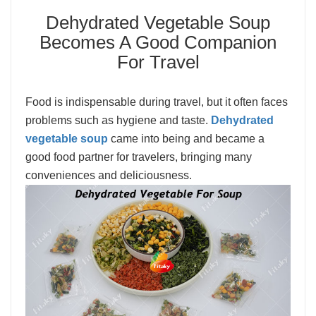
Dehydrated Vegetable Soup
Becomes A Good Companion
For Travel
Food is indispensable during travel, but it often faces
problems such as hygiene and taste.
Dehydrated
vegetable soup
came into being and became a
good food partner for travelers, bringing many
conveniences and deliciousness.