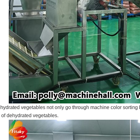
hydrated vegetables not only go through machine color sorting b
y of dehydrated vegetables.