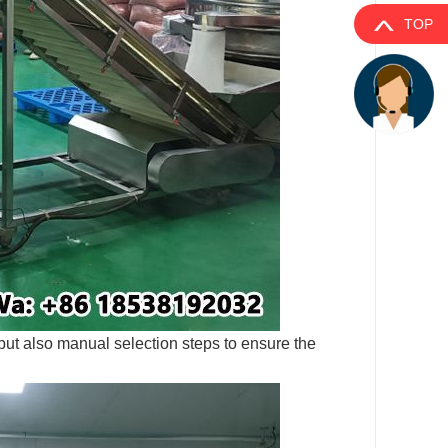
TOP
ut also manual selection steps to ensure the