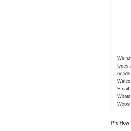
We hav
types 
needs 
Welcom
Email:
Whats
Websi
Pre:
How T