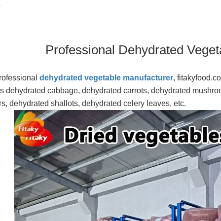
S
Professional Dehydrated Veget
rofessional
dehydrated vegetable manufacturer
, fitakyfood.
s dehydrated cabbage, dehydrated carrots, dehydrated mushro
s, dehydrated shallots, dehydrated celery leaves, etc.