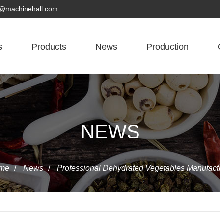
yn@machinehall.com
s
Products
News
Production
NEWS
me
/
News
/
Professional Dehydrated Vegetables Manufact