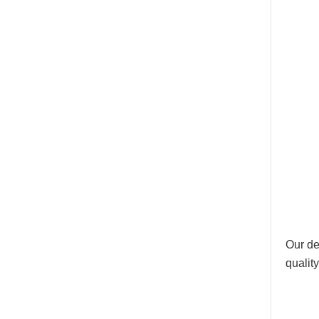
Our de
qualit