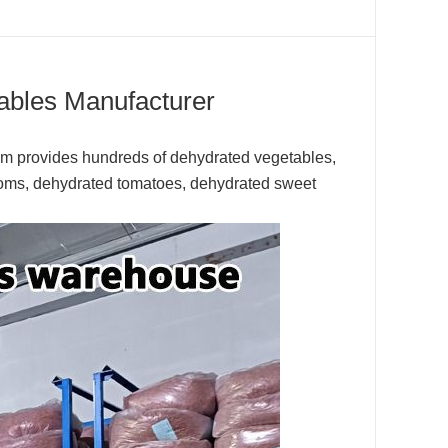
ables Manufacturer
com provides hundreds of dehydrated vegetables,
oms, dehydrated tomatoes, dehydrated sweet