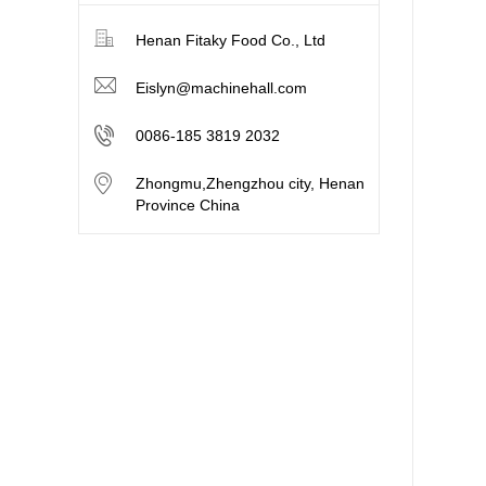
Henan Fitaky Food Co., Ltd
Eislyn@machinehall.com
0086-185 3819 2032
Zhongmu,Zhengzhou city, Henan
Province China