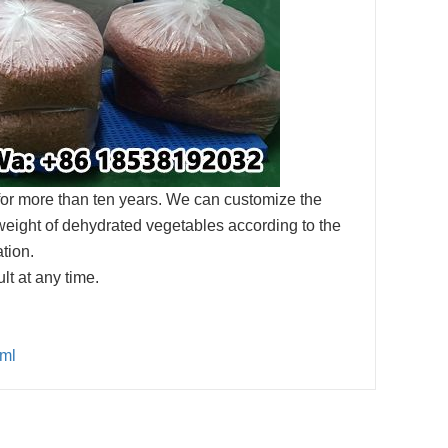
for more than ten years. We can customize the
weight of dehydrated vegetables according to the
tion.
t at any time.
tml