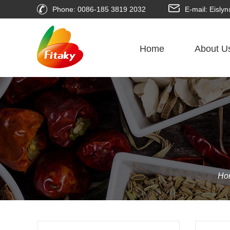
Phone: 0086-185 3819 2032
E-mail: Eisl
Home
About U
Ho