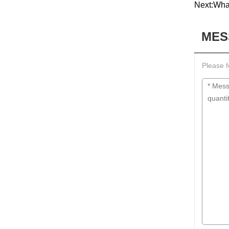
Next:
What
MES
Please f