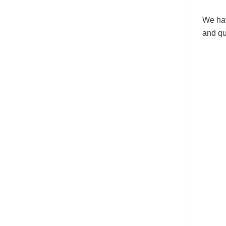
We hav
and qu