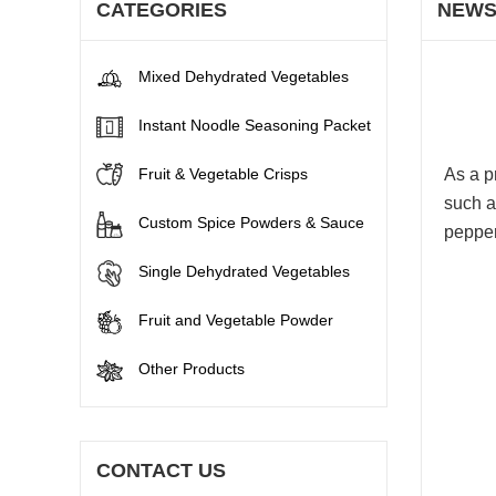
CATEGORIES
NEW
Mixed Dehydrated Vegetables
Instant Noodle Seasoning Packet
Fruit & Vegetable Crisps
As a p
such a
Custom Spice Powders & Sauce
pepper
Single Dehydrated Vegetables
Fruit and Vegetable Powder
Other Products
CONTACT US