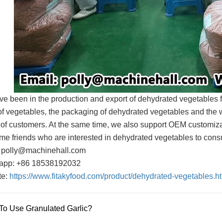
e been in the production and export of dehydrated vegetables 
of vegetables, the packaging of dehydrated vegetables and the 
of customers. At the same time, we also support OEM customiza
e friends who are interested in dehydrated vegetables to consul
 polly@machinehall.com
app: +86 18538192032
te:
https://www.fitakyfood.com/product/dehydrated-vegetables.h
o Use Granulated Garlic?