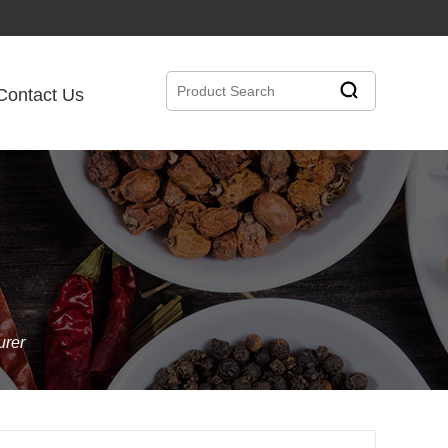
Contact Us
urer