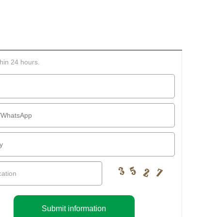
thin 24 hours.
Submit information