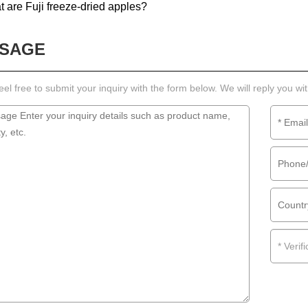
 are Fuji freeze-dried apples?
SAGE
eel free to submit your inquiry with the form below. We will reply you wi