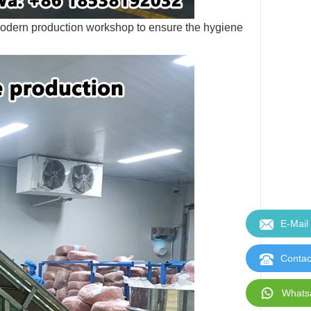
modern production workshop to ensure the hygiene
E-Mail
Contac
Whats