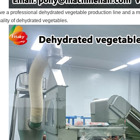
e a professional dehydrated vegetable production line and a 
ality of dehydrated vegetables.