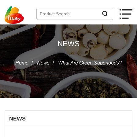
NEWS
Home
/
News
/
What Are Green Superfoods?
NEWS