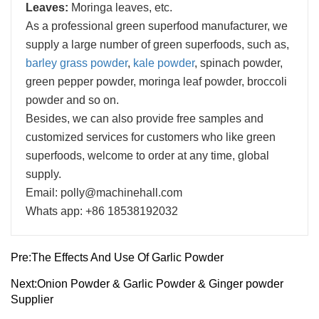
Leaves:
Moringa leaves, etc.
As a professional green superfood manufacturer, we
supply a large number of green superfoods, such as,
barley grass powder
,
kale powder
, spinach powder,
green pepper powder, moringa leaf powder, broccoli
powder and so on.
Besides, we can also provide free samples and
customized services for customers who like green
superfoods, welcome to order at any time, global
supply.
Email: polly@machinehall.com
Whats app: +86 18538192032
Pre:
The Effects And Use Of Garlic Powder
Next:
Onion Powder & Garlic Powder & Ginger powder
Supplier