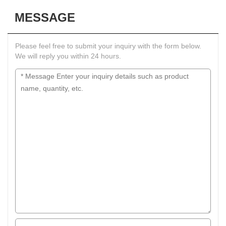
MESSAGE
Please feel free to submit your inquiry with the form below.
We will reply you within 24 hours.