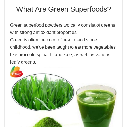
What Are Green Superfoods?
Green superfood powders typically consist of greens
with strong antioxidant properties.
Green is often the color of health, and since
childhood, we've been taught to eat more vegetables
like broccoli, spinach, and kale, as well as various
leafy greens.