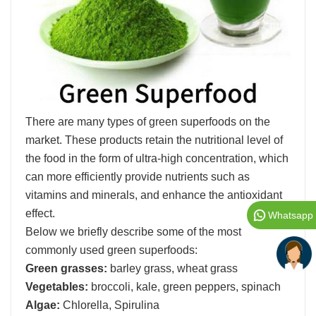
There are many types of green superfoods on the
market. These products retain the nutritional level of
the food in the form of ultra-high concentration, which
can more efficiently provide nutrients such as
vitamins and minerals, and enhance the antioxidant
effect.
Whatsapp
Below we briefly describe some of the most
commonly used green superfoods:
Green grasses:
barley grass, wheat grass
Vegetables:
broccoli, kale, green peppers, spinach
Algae:
Chlorella, Spirulina