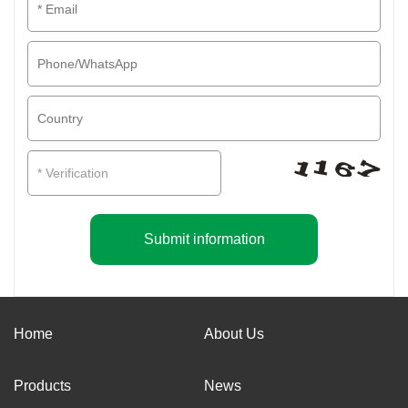
Submit information
Home
About Us
Products
News