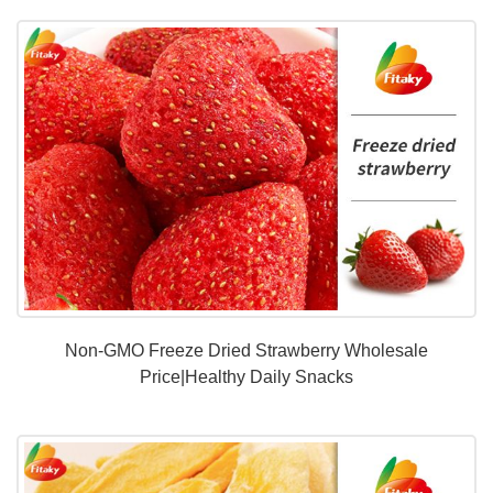
Non-GMO Freeze Dried Strawberry Wholesale
Price|Healthy Daily Snacks