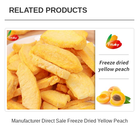
RELATED PRODUCTS
Manufacturer Direct Sale Freeze Dried Yellow Peach