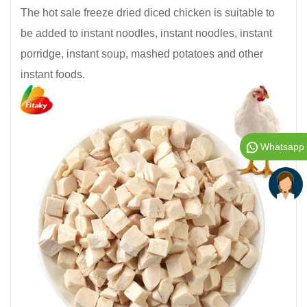
The hot sale freeze dried diced chicken is suitable to
be added to instant noodles, instant noodles, instant
porridge, instant soup, mashed potatoes and other
instant foods.
Whatsapp