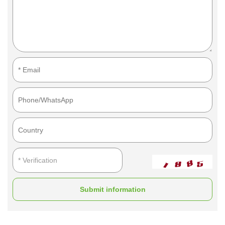
Submit information