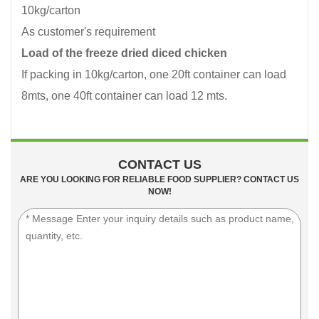
10kg/carton
As customer's requirement
Load of the freeze dried diced chicken
If packing in 10kg/carton, one 20ft container can load
8mts, one 40ft container can load 12 mts.
CONTACT US
ARE YOU LOOKING FOR RELIABLE FOOD SUPPLIER? CONTACT US
NOW!