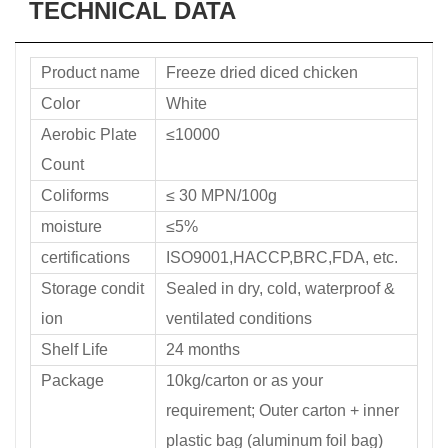
TECHNICAL DATA
Product name
Freeze dried diced chicken
Color
White
Aerobic Plate
≤10000
Count
Coliforms
≤ 30 MPN/100g
moisture
≤5%
certifications
ISO9001,HACCP,BRC,FDA, etc.
Storage condit
Sealed in dry, cold, waterproof &
ion
ventilated conditions
Shelf Life
24 months
Package
10kg/carton or as your
requirement; Outer carton + inner
plastic bag (aluminum foil bag)