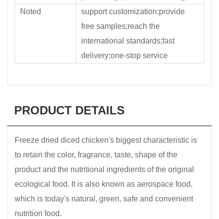
Noted
support customization;provide
free samples;reach the
international standards;fast
delivery;one-stop service
PRODUCT DETAILS
Freeze dried diced chicken's biggest characteristic is
to retain the color, fragrance, taste, shape of the
product and the nutritional ingredients of the original
ecological food. It is also known as aerospace food,
which is today's natural, green, safe and convenient
nutrition food.