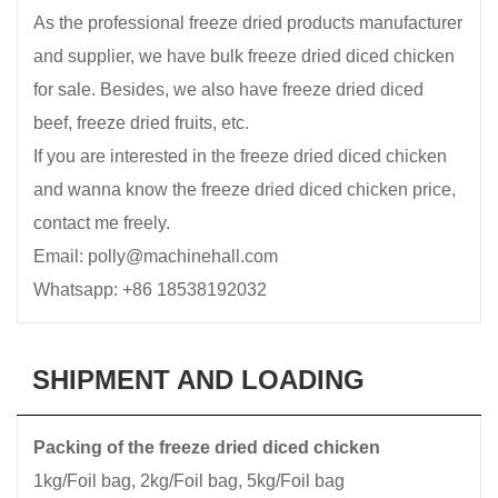
As the professional freeze dried products manufacturer
and supplier, we have bulk freeze dried diced chicken
for sale. Besides, we also have freeze dried diced
beef, freeze dried fruits, etc.
If you are interested in the freeze dried diced chicken
and wanna know the freeze dried diced chicken price,
contact me freely.
Email: polly@machinehall.com
Whatsapp: +86 18538192032
SHIPMENT AND LOADING
Packing of the freeze dried diced chicken
1kg/Foil bag, 2kg/Foil bag, 5kg/Foil bag