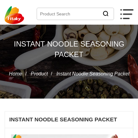
INSTANT NOODLE SEASONING
PACKET
Home
/
Product
/
Instant Noodle Seasoning Packet
INSTANT NOODLE SEASONING PACKET