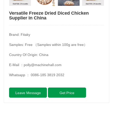
Versatile Freeze Dried Diced Chicken
Supplier In China
Brand: Fitaky
Samples: Free （Samples within 100g are free）
Country Of Origin: China
E-Mail ：
polly@machinehall.com
Whatsapp ：
0086-185 3819 2032
Leave Message
Get Price