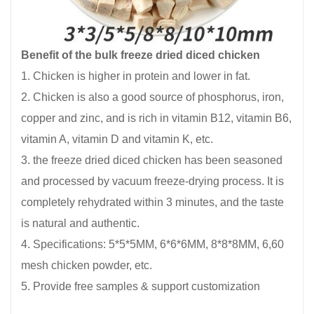
Benefit of the bulk freeze dried diced chicken
1. Chicken is higher in protein and lower in fat.
2. Chicken is also a good source of phosphorus, iron,
copper and zinc, and is rich in vitamin B12, vitamin B6,
vitamin A, vitamin D and vitamin K, etc.
3. the freeze dried diced chicken has been seasoned
and processed by vacuum freeze-drying process. It is
completely rehydrated within 3 minutes, and the taste
is natural and authentic.
4. Specifications: 5*5*5MM, 6*6*6MM, 8*8*8MM, 6,60
mesh chicken powder, etc.
5. Provide free samples & support customization