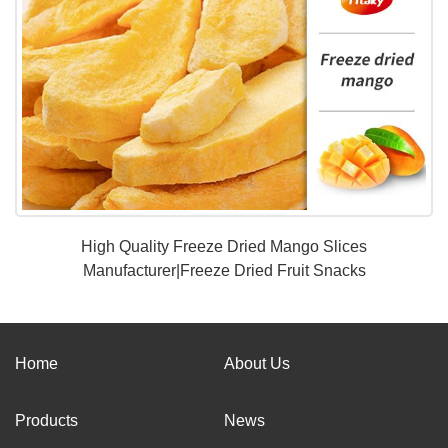
High Quality Freeze Dried Mango Slices
Manufacturer|Freeze Dried Fruit Snacks
Home
About Us
Products
News