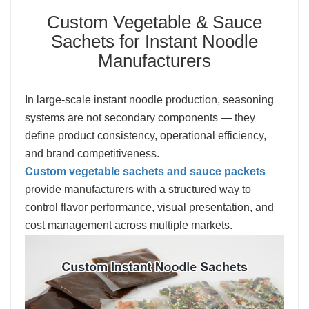
Custom Vegetable & Sauce
Sachets for Instant Noodle
Manufacturers
In large-scale instant noodle production, seasoning
systems are not secondary components — they
define product consistency, operational efficiency,
and brand competitiveness.
Custom vegetable sachets and sauce packets
provide manufacturers with a structured way to
control flavor performance, visual presentation, and
cost management across multiple markets.