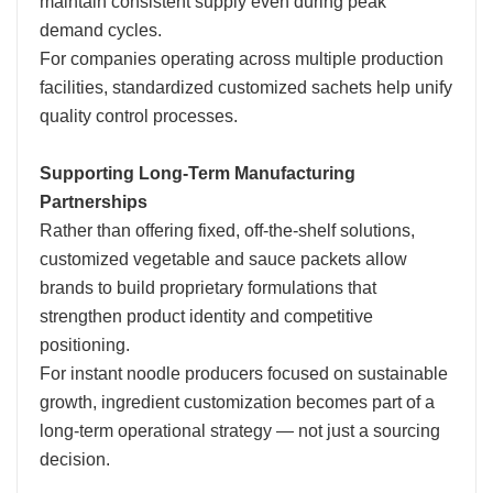
maintain consistent supply even during peak
demand cycles.
For companies operating across multiple production
facilities, standardized customized sachets help unify
quality control processes.
Supporting Long-Term Manufacturing
Partnerships
Rather than offering fixed, off-the-shelf solutions,
customized vegetable and sauce packets allow
brands to build proprietary formulations that
strengthen product identity and competitive
positioning.
For instant noodle producers focused on sustainable
growth, ingredient customization becomes part of a
long-term operational strategy — not just a sourcing
decision.