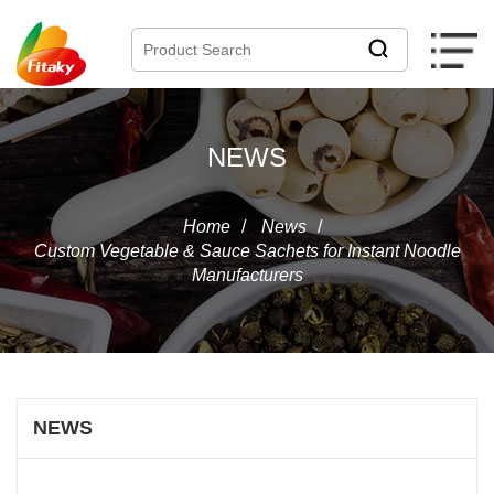
NEWS
Home
/
News
/
Custom Vegetable & Sauce Sachets for Instant Noodle
Manufacturers
NEWS