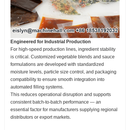
Engineered for Industrial Production
For high-speed production lines, ingredient stability
is critical. Customized vegetable blends and sauce
formulations are developed with standardized
moisture levels, particle size control, and packaging
compatibility to ensure smooth integration into
automated filling systems.
This reduces operational disruption and supports
consistent batch-to-batch performance — an
essential factor for manufacturers supplying regional
distributors or export markets.