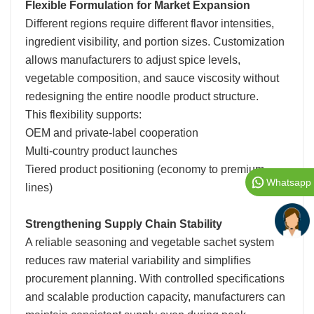
Flexible Formulation for Market Expansion
Different regions require different flavor intensities,
ingredient visibility, and portion sizes. Customization
allows manufacturers to adjust spice levels,
vegetable composition, and sauce viscosity without
redesigning the entire noodle product structure.
This flexibility supports:
OEM and private-label cooperation
Multi-country product launches
Tiered product positioning (economy to premium
Whatsapp
lines)
Strengthening Supply Chain Stability
A reliable seasoning and vegetable sachet system
reduces raw material variability and simplifies
procurement planning. With controlled specifications
and scalable production capacity, manufacturers can