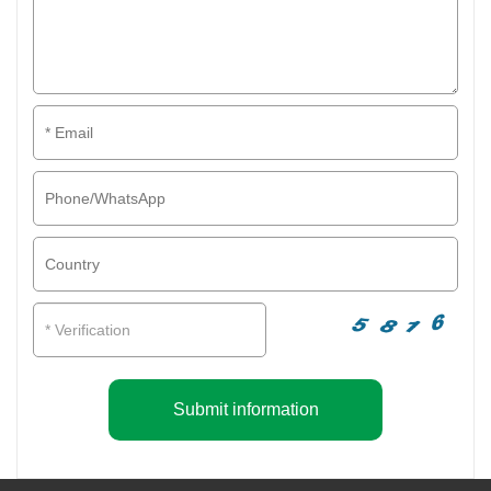
Submit information