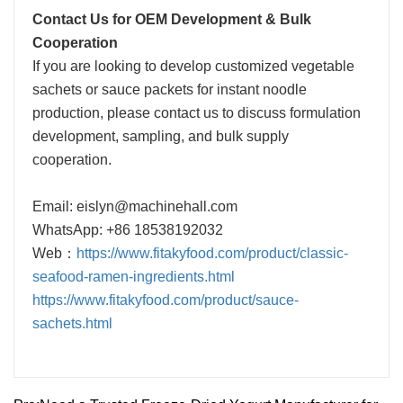
Contact Us for OEM Development & Bulk
Cooperation
If you are looking to develop customized vegetable
sachets or sauce packets for instant noodle
production, please contact us to discuss formulation
development, sampling, and bulk supply
cooperation.
Email: eislyn@machinehall.com
WhatsApp: +86 18538192032
Web：
https://www.fitakyfood.com/product/classic-
seafood-ramen-ingredients.html
https://www.fitakyfood.com/product/sauce-
sachets.html