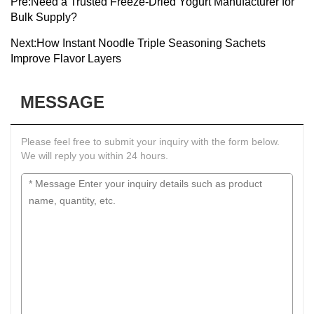
Pre:
Need a Trusted Freeze-Dried Yogurt Manufacturer for
Bulk Supply?
Next:
How Instant Noodle Triple Seasoning Sachets
Improve Flavor Layers
MESSAGE
Please feel free to submit your inquiry with the form below.
We will reply you within 24 hours.