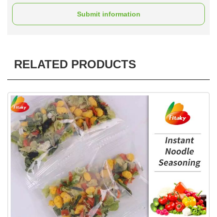
Submit information
RELATED PRODUCTS