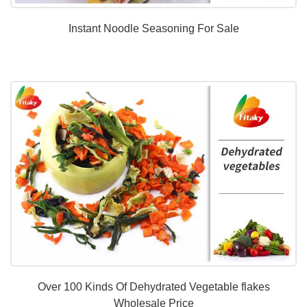
Instant Noodle Seasoning For Sale
Over 100 Kinds Of Dehydrated Vegetable flakes
Wholesale Price