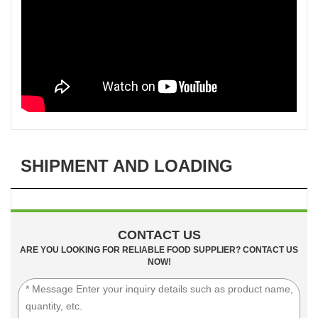
SHIPMENT AND LOADING
CONTACT US
ARE YOU LOOKING FOR RELIABLE FOOD SUPPLIER? CONTACT US
NOW!