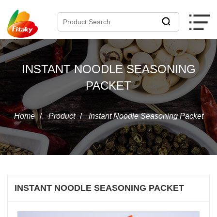
INSTANT NOODLE SEASONING
PACKET
Home
/
Product
/
Instant Noodle Seasoning Packet
INSTANT NOODLE SEASONING PACKET