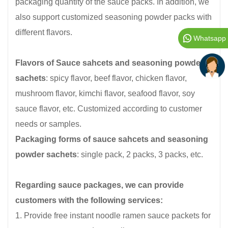
packaging quantity of the sauce packs. In addition, we
also support customized seasoning powder packs with
different flavors.
Whatsapp
Flavors of
Sauce sahcets and seasoning powder
sachets
: spicy flavor, beef flavor, chicken flavor,
mushroom flavor, kimchi flavor, seafood flavor, soy
sauce flavor, etc. Customized according to customer
needs or samples.
Packaging forms of sauce sahcets and seasoning
powder sachets
: single pack, 2 packs, 3 packs, etc.
Regarding sauce packages, we can provide
customers with the following services:
1. Provide free instant noodle ramen sauce packets for