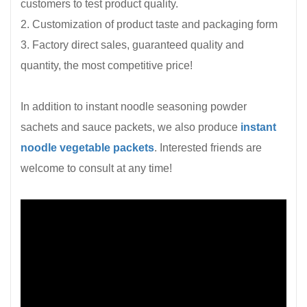
customers to test product quality.
2. Customization of product taste and packaging form
3. Factory direct sales, guaranteed quality and
quantity, the most competitive price!
In addition to instant noodle seasoning powder
sachets and sauce packets, we also produce
instant
noodle vegetable packets
. Interested friends are
welcome to consult at any time!