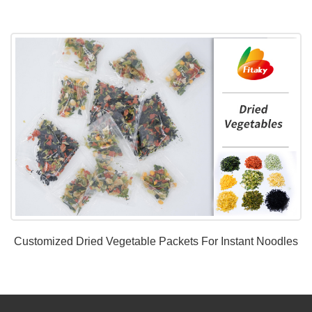
Customized Dried Vegetable Packets For Instant Noodles