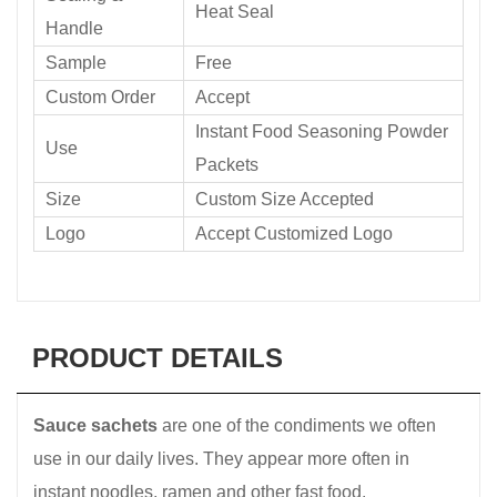
Heat Seal
Handle
Sample
Free
Custom Order
Accept
Instant Food Seasoning Powder
Use
Packets
Size
Custom Size Accepted
Logo
Accept Customized Logo
PRODUCT DETAILS
Sauce sachets
are one of the condiments we often
use in our daily lives. They appear more often in
instant noodles, ramen and other fast food.