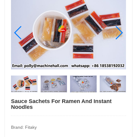
Sauce Sachets For Ramen And Instant
Noodles
Brand: Fitaky