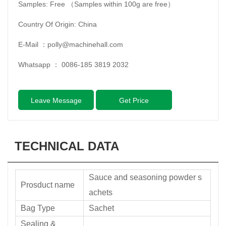
Samples: Free （Samples within 100g are free）
Country Of Origin: China
E-Mail ：
polly@machinehall.com
Whatsapp ：
0086-185 3819 2032
Leave Message
Get Price
TECHNICAL DATA
Sauce and seasoning powder s
Prosduct name
achets
Bag Type
Sachet
Sealing &