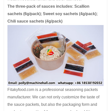
The three-pack of sauces includes: Scallion
sachets (6g/pack); Sweet soy sachets (4g/pack);
Chili sauce sachets (4g/pack)
Fitakyfood.com is a professional seasoning packets
manufacturer. We can not only customize the taste of
the sauce packets, but also the packaging form and