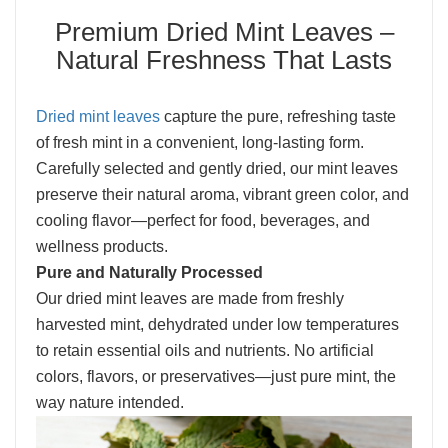
Premium Dried Mint Leaves –
Natural Freshness That Lasts
Dried mint leaves
capture the pure, refreshing taste
of fresh mint in a convenient, long-lasting form.
Carefully selected and gently dried, our mint leaves
preserve their natural aroma, vibrant green color, and
cooling flavor—perfect for food, beverages, and
wellness products.
Pure and Naturally Processed
Our dried mint leaves are made from freshly
harvested mint, dehydrated under low temperatures
to retain essential oils and nutrients. No artificial
colors, flavors, or preservatives—just pure mint, the
way nature intended.