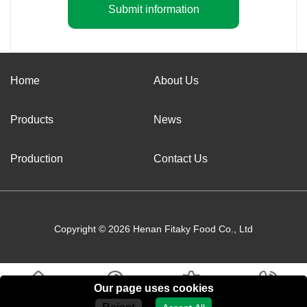
Submit information
Home
About Us
Products
News
Production
Contact Us
Copyright © 2026 Henan Fitaky Food Co., Ltd
Our page uses cookies
Home
About Us
Products
Contact Us