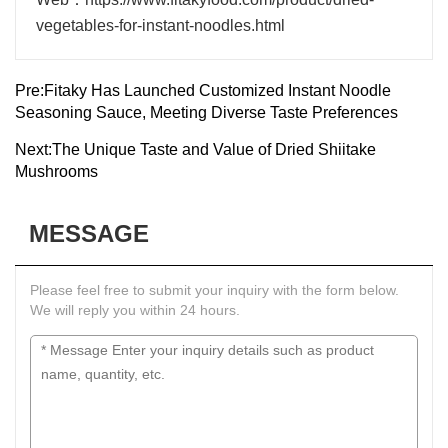
vegetables-for-instant-noodles.html
Pre:
Fitaky Has Launched Customized Instant Noodle
Seasoning Sauce, Meeting Diverse Taste Preferences
Next:
The Unique Taste and Value of Dried Shiitake
Mushrooms
MESSAGE
Please feel free to submit your inquiry with the form below.
We will reply you within 24 hours.