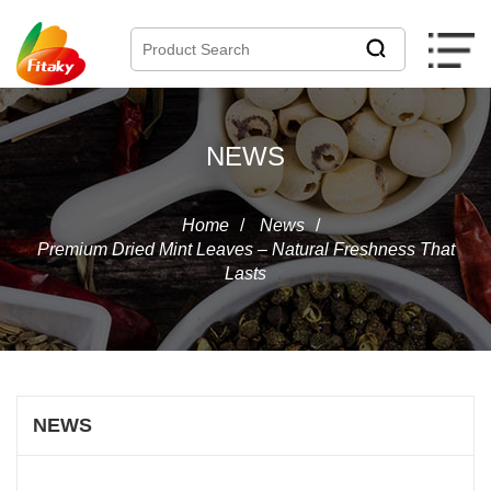
NEWS
Home
/
News
/
Premium Dried Mint Leaves – Natural Freshness That
Lasts
NEWS