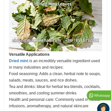
Versatile Applications
Dried mint
is an incredibly versatile ingredient used
in many industries and recipes:
Food seasoning: Adds a clean, herbal note to soups,
salads, meats, sauces, and rice dishes.
Tea and drinks: Ideal for herbal tea blends, cocktails,
smoothies, and cooling summer drinks.
Whatsapp
Health and personal care: Commonly used in herbal
infusions, aromatherapy, and natural skincare