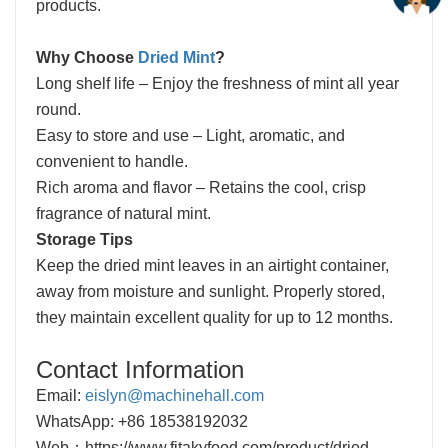
products.
Why Choose
Dried Mint
?
Long shelf life – Enjoy the freshness of mint all year
round.
Easy to store and use – Light, aromatic, and
convenient to handle.
Rich aroma and flavor – Retains the cool, crisp
fragrance of natural mint.
Storage Tips
Keep the dried mint leaves in an airtight container,
away from moisture and sunlight. Properly stored,
they maintain excellent quality for up to 12 months.
Contact Information
Email:
eislyn@machinehall.com
WhatsApp: +86 18538192032
Web：
https://www.fitakyfood.com/product/dried-