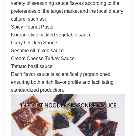
variety of seasoning sauce flavors according to the
preferences of the target market and the local dietary
culture, such as:
Spicy Peanut Paste
Korean-style pickled vegetable sauce
Curry Chicken Sauce
Sesame oil mixed sauce
Cream Cheese Turkey Sauce
Tomato basil sauce
Each flavor sauce is scientifically proportioned,
ensuring both a rich flavor profile and facilitating
standardized production.