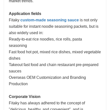
market trends.
Application fields
Fitaky
custom-made seasoning sauce
is not only
suitable for instant noodle seasoning packets, but is
also widely used in:
Ready-to-eat rice noodles, rice rolls, pasta
seasoning
Fast food hot pot, mixed rice dishes, mixed vegetable
dishes
Takeout fast food and chain restaurant pre-prepared
sauces
Overseas OEM Customization and Branding
Production
Corporate Vision
Fitaky has always adhered to the concept of
"delicious, healthy, and convenient", and is