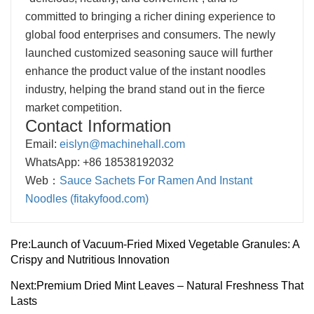
committed to bringing a richer dining experience to
global food enterprises and consumers. The newly
launched customized seasoning sauce will further
enhance the product value of the instant noodles
industry, helping the brand stand out in the fierce
market competition.
Contact Information
Email:
eislyn@machinehall.com
WhatsApp: +86 18538192032
Web：
Sauce Sachets For Ramen And Instant
Noodles (fitakyfood.com)
Pre:
Launch of Vacuum-Fried Mixed Vegetable Granules: A
Crispy and Nutritious Innovation
Next:
Premium Dried Mint Leaves – Natural Freshness That
Lasts