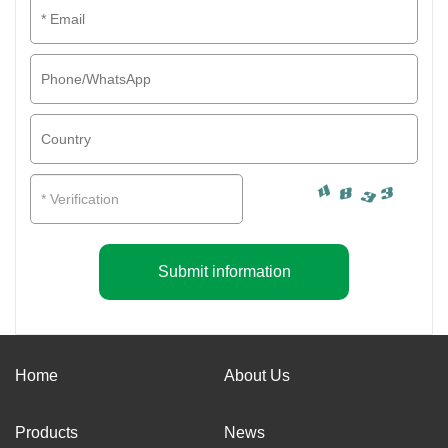
Submit information
Home
About Us
Products
News