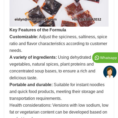
Key Features of the Formula
Customizable:
Adjust the spiciness, saltiness, spice
ratio and flavor characteristics according to customer
needs.
A variety of ingredients:
Using dehydrated
Whatsapp
vegetables, natural spices, plant proteins and
concentrated soup bases, to ensure a rich and
delicious taste.
Portable and durable:
Suitable for instant noodles
and quick food products, meeting their storage and
transportation requirements.
Health considerations: Versions with low sodium, low
fat or vegetarian content can be developed based on