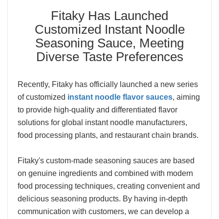
Fitaky Has Launched
Customized Instant Noodle
Seasoning Sauce, Meeting
Diverse Taste Preferences
Recently, Fitaky has officially launched a new series
of customized
instant noodle flavor sauces
, aiming
to provide high-quality and differentiated flavor
solutions for global instant noodle manufacturers,
food processing plants, and restaurant chain brands.
Fitaky's custom-made seasoning sauces are based
on genuine ingredients and combined with modern
food processing techniques, creating convenient and
delicious seasoning products. By having in-depth
communication with customers, we can develop a