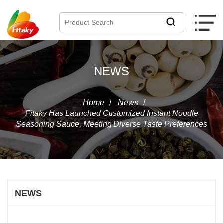
NEWS
Home
/
News
/
Fitaky Has Launched Customized Instant Noodle
Seasoning Sauce, Meeting Diverse Taste Preferences
NEWS