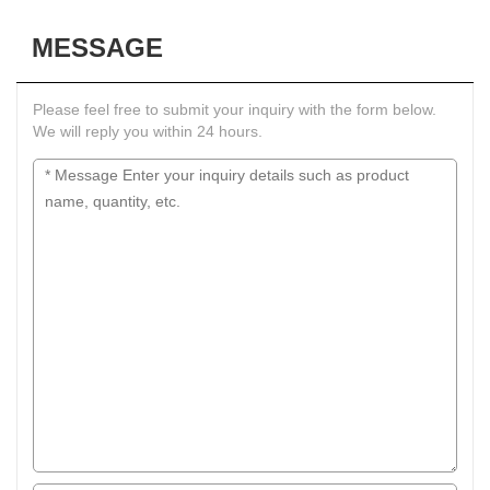
MESSAGE
Please feel free to submit your inquiry with the form below.
We will reply you within 24 hours.