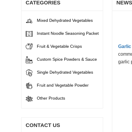
CATEGORIES
NEW
Mixed Dehydrated Vegetables
Instant Noodle Seasoning Packet
Fruit & Vegetable Crisps
Garli
common
Custom Spice Powders & Sauce
garlic
Single Dehydrated Vegetables
Fruit and Vegetable Powder
Other Products
CONTACT US