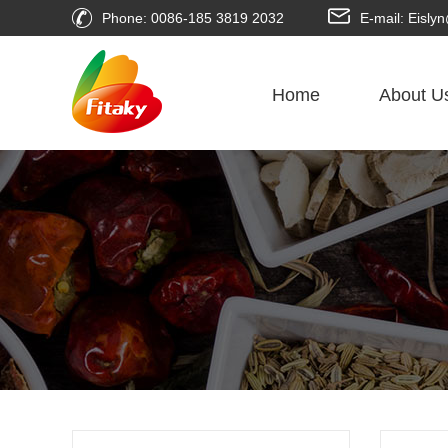
Phone: 0086-185 3819 2032
E-mail: Eisl
Home
About U