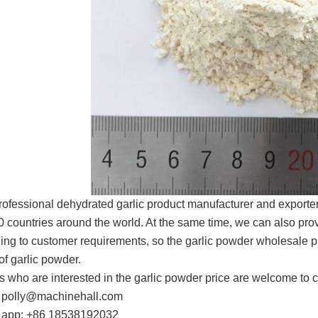
rofessional dehydrated garlic product manufacturer and exporte
0 countries around the world. At the same time, we can also provi
ing to customer requirements, so the garlic powder wholesale pric
of garlic powder.
s who are interested in the garlic powder price are welcome to c
 polly@machinehall.com
 app: +86 18538192032