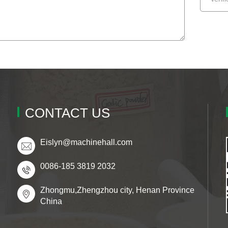
CONTACT US
Eislyn@machinehall.com
0086-185 3819 2032
Zhongmu,Zhengzhou city, Henan Province
China