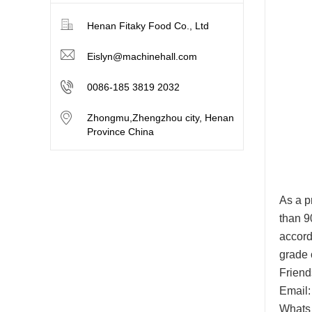
Henan Fitaky Food Co., Ltd
Eislyn@machinehall.com
0086-185 3819 2032
Zhongmu,Zhengzhou city, Henan
Province China
As a p
than 9
accord
grade 
Friend
Email:
Whats