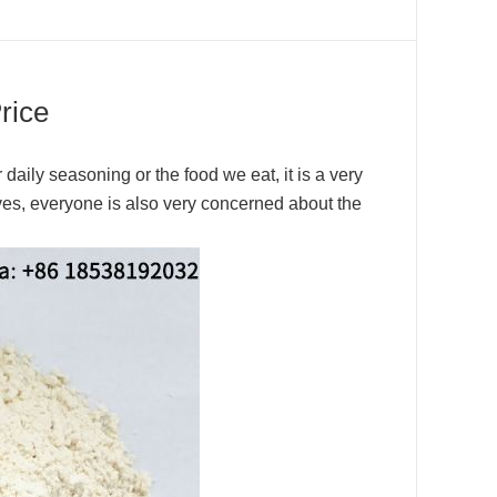
rice
r daily seasoning or the food we eat, it is a very
ves, everyone is also very concerned about the