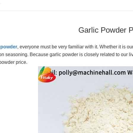
S
Garlic Powder P
c powder
, everyone must be very familiar with it. Whether it is ou
 seasoning. Because garlic powder is closely related to our li
 powder price.