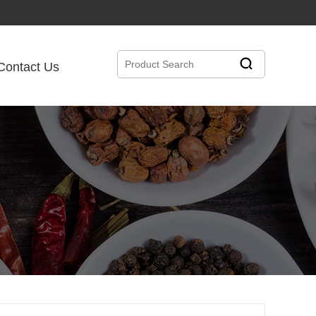
Contact Us