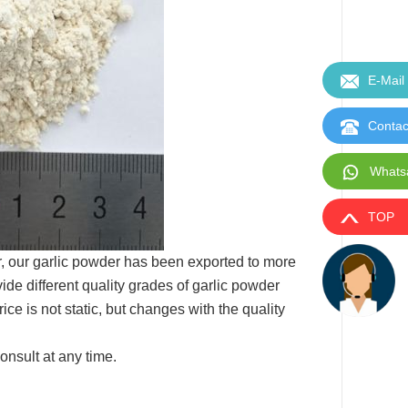
E-Mail
Contac
Whats
TOP
r, our garlic powder has been exported to more
de different quality grades of garlic powder
e is not static, but changes with the quality
onsult at any time.