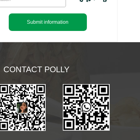
Submit information
CONTACT POLLY