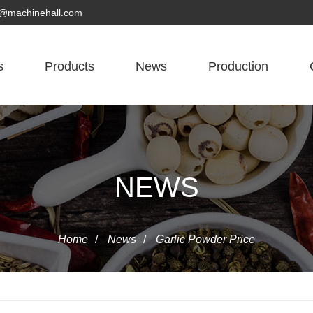
yn@machinehall.com
s
Products
News
Production
NEWS
Home
/
News
/
Garlic Powder Price