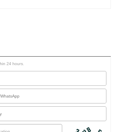
thin 24 hours.