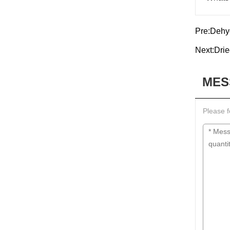
Pre:
Dehy
Next:
Drie
MES
Please f