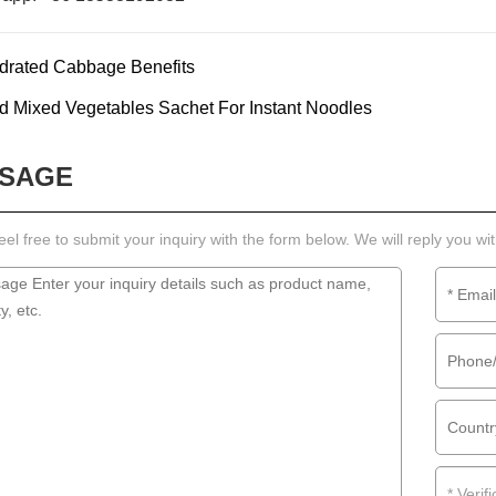
drated Cabbage Benefits
d Mixed Vegetables Sachet For Instant Noodles
SAGE
eel free to submit your inquiry with the form below. We will reply you wi