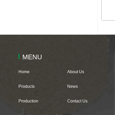
MENU
Home
About Us
Products
News
Production
Contact Us