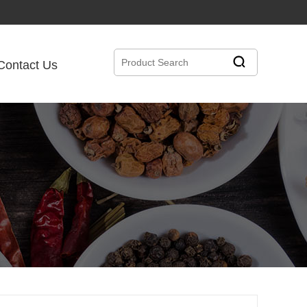
Contact Us