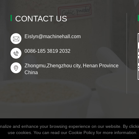
CONTACT US
Eislyn@machinehall.com
0086-185 3819 2032
Zhongmu,Zhengzhou city, Henan Province
China
alize and enhance your browsing experience on our website. By clickin
Copyright © 2026 Henan Fitaky Food Co., Ltd
use cookies. You can read our Cookie Policy for more information.