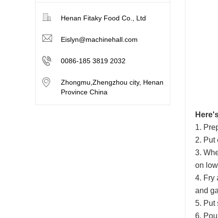
Henan Fitaky Food Co., Ltd
Eislyn@machinehall.com
0086-185 3819 2032
Zhongmu,Zhengzhou city, Henan
Province China
Here's
1. Pre
2. Put
3. Whe
on low 
4. Fry
and gar
5. Put
6. Pour