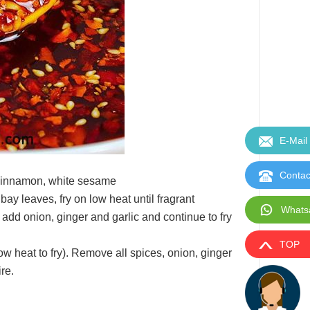
E-Mail
Contac
, cinnamon, white sesame
bay leaves, fry on low heat until fragrant
Whats
add onion, ginger and garlic and continue to fry
TOP
low heat to fry). Remove all spices, onion, ginger
ire.