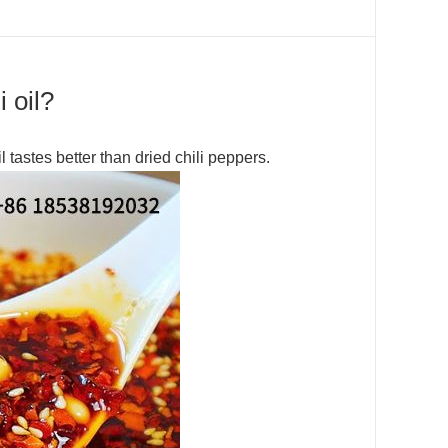
 oil?
il tastes better than dried chili peppers.