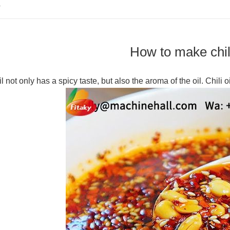
S
How to make chili
il not only has a spicy taste, but also the aroma of the oil. Chili o