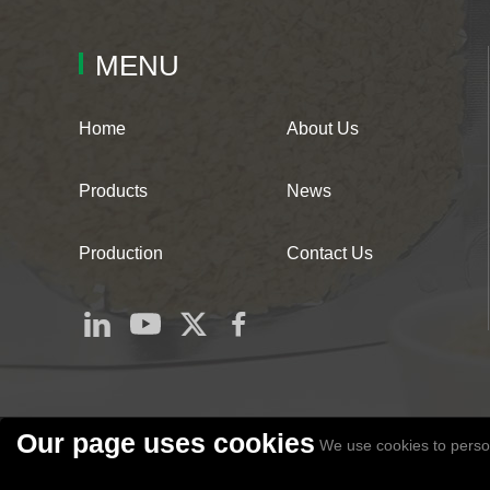
MENU
Home
About Us
Products
News
Production
Contact Us
Our page uses cookies
We use cookies to person