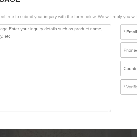
eel free to submit your inquiry with the form below. We will reply you wi