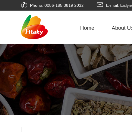
Phone: 0086-185 3819 2032
E-mail: Eisl
Home
About U