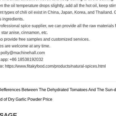
 the oil temperature drops slightly, add all the hot oil, keep stirri
nt types of chili oil exist in China, Japan, Korea, and Thailand. 
s ingredients.
rofessional spice supplier, we can provide all the raw materials f
, star anise, cinnamon, etc.
o provide free samples and customized services.
ies are welcome at any time.
 polly@machinehall.com
 app: +86 18538192032
e: https://www.fitakyfood.com/products/natural-spices.html
Defferences Between The Dehydrated Tomatoes And The Sun-d
d of Dry Garlic Powder Price
SAGE