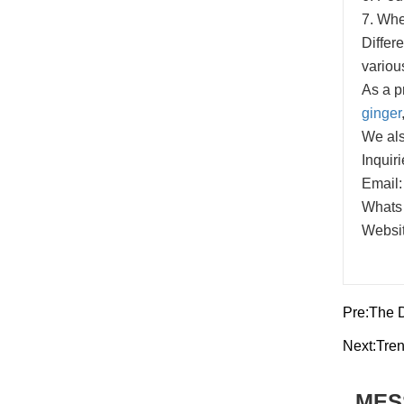
7. When
Differe
variou
As a p
ginger
We als
Inquir
Email:
Whats
Websit
Pre:
The 
Next:
Tren
MES