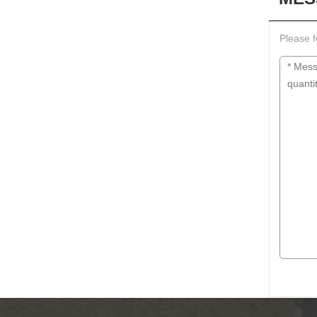
Please f