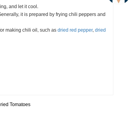
ng, and let it cool.
Generally, it is prepared by frying chili peppers and
or making chili oil, such as
dried red pepper
,
dried
ried Tomatoes