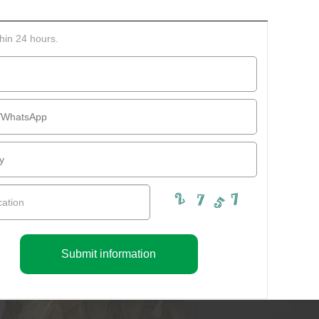
thin 24 hours.
Submit information