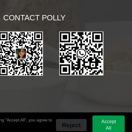
CONTACT POLLY
g "Accept All", you agree to
Accept
Reject
All