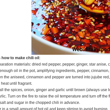
 how to make chili oil:
paration materials: dried red pepper, pepper, ginger, star anise
 enough oil in the pot, amplifying ingredients, pepper, cinnamon, 
n the aniseed, cinnamon and pepper are turned into jujube red, 
heat until fragrant.
 all the spices, onion, ginger and garlic until brown (always use 
lic. Turn on the fire to raise the oil temperature and turn off the f
 salt and sugar in the chopped chili in advance.
 in a small amount of hot oil and keep stirring to avoid burning.