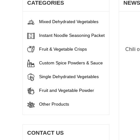
CATEGORIES
NEW
Mixed Dehydrated Vegetables
Instant Noodle Seasoning Packet
Fruit & Vegetable Crisps
Chili o
Custom Spice Powders & Sauce
Single Dehydrated Vegetables
Fruit and Vegetable Powder
Other Products
CONTACT US