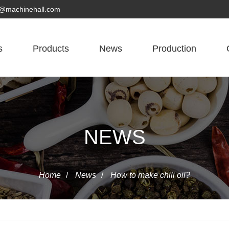
yn@machinehall.com
s
Products
News
Production
NEWS
Home
/
News
/
How to make chili oil?