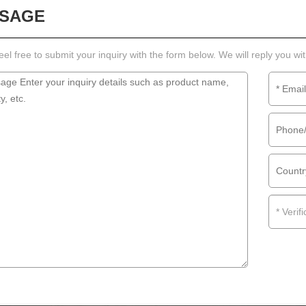
SAGE
eel free to submit your inquiry with the form below. We will reply you wi