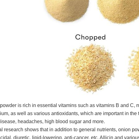
powder is rich in essential vitamins such as vitamins B and C,
ium, as well as various antioxidants, which are important in th
disease, headaches, high blood sugar and more.
l research shows that in addition to general nutrients, onion p
icidal, diuretic, lipid-lowering, anti-cancer, etc. Allicin and va