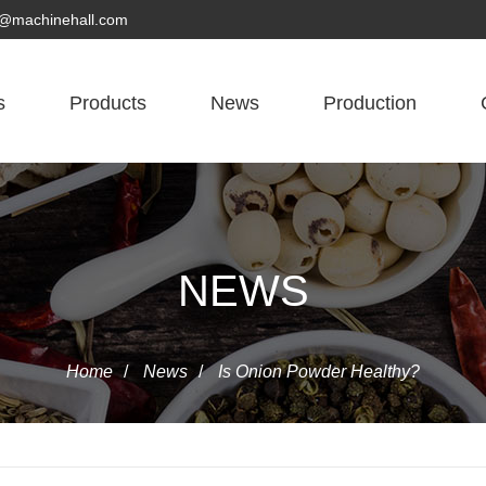
yn@machinehall.com
s
Products
News
Production
NEWS
Home
/
News
/
Is Onion Powder Healthy?