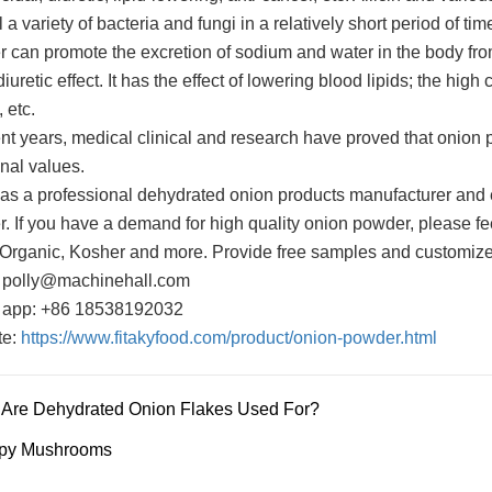
l a variety of bacteria and fungi in a relatively short period of t
 can promote the excretion of sodium and water in the body from 
iuretic effect. It has the effect of lowering blood lipids; the hig
, etc.
ent years, medical clinical and research have proved that onion 
nal values.
 as a professional dehydrated onion products manufacturer and e
. If you have a demand for high quality onion powder, please feel
 Organic, Kosher and more. Provide free samples and customize
 polly@machinehall.com
 app: +86 18538192032
te:
https://www.fitakyfood.com/product/onion-powder.html
Are Dehydrated Onion Flakes Used For?
spy Mushrooms