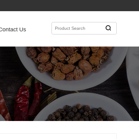
Contact Us