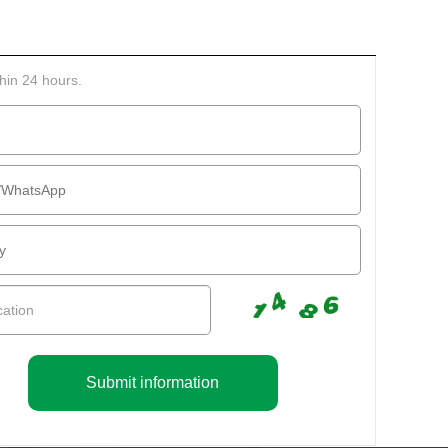
thin 24 hours.
Submit information