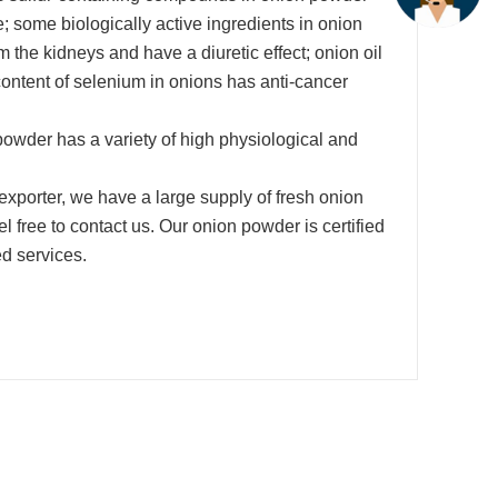
ime; some biologically active ingredients in onion
the kidneys and have a diuretic effect; onion oil
h content of selenium in onions has anti-cancer
powder has a variety of high physiological and
xporter, we have a large supply of fresh onion
 free to contact us. Our onion powder is certified
d services.