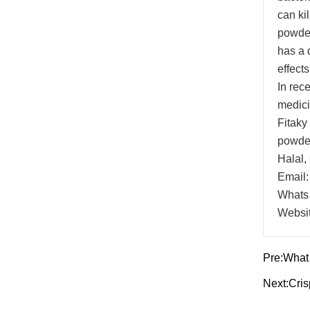
can kil
powder
has a d
effects
In rec
medici
Fitaky
powder
Halal,
Email:
Whats
Websi
Pre:
What 
Next:
Cri