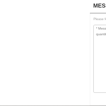
MES
Please f