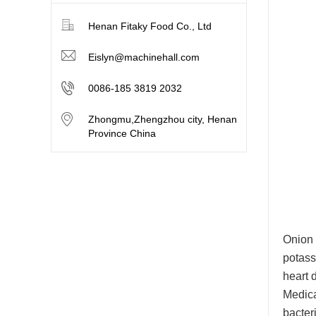
Henan Fitaky Food Co., Ltd
Eislyn@machinehall.com
0086-185 3819 2032
Zhongmu,Zhengzhou city, Henan
Province China
Onion 
potass
heart 
Medica
bacter