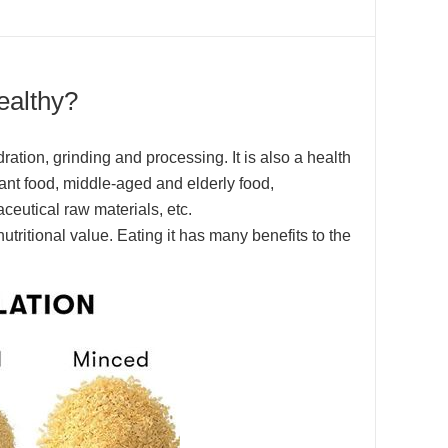
ealthy?
ation, grinding and processing. It is also a health
nfant food, middle-aged and elderly food,
ceutical raw materials, etc.
tritional value. Eating it has many benefits to the