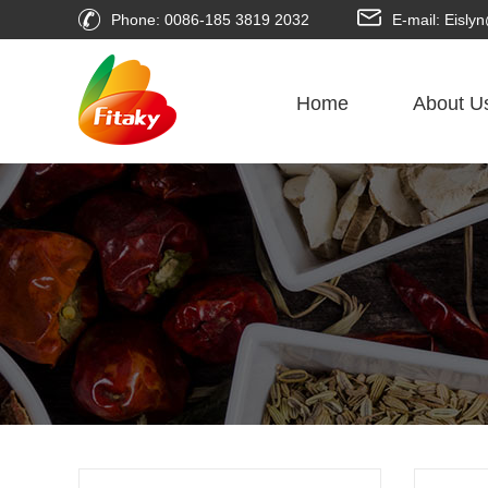
Phone: 0086-185 3819 2032
E-mail: Eisl
Home
About U