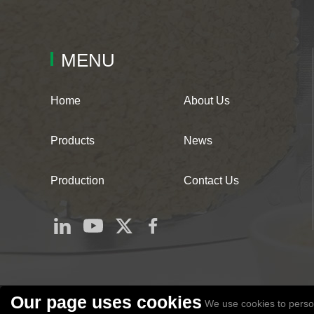
MENU
Home
About Us
Products
News
Production
Contact Us
Our page uses cookies
We use cookies to person