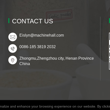
CONTACT US
Eislyn@machinehall.com
0086-185 3819 2032
Zhongmu,Zhengzhou city, Henan Province
China
alize and enhance your browsing experience on our website. By clickin
Copyright © 2026 Henan Fitaky Food Co., Ltd