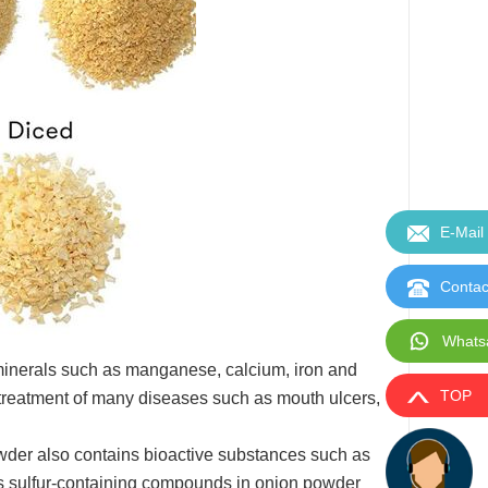
E-Mail
Contac
Whats
 minerals such as manganese, calcium, iron and
TOP
e treatment of many diseases such as mouth ulcers,
owder also contains bioactive substances such as
rious sulfur-containing compounds in onion powder