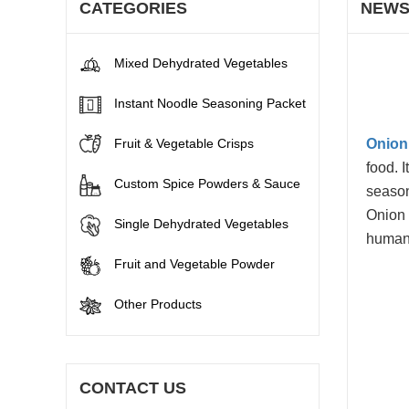
CATEGORIES
NEW
Mixed Dehydrated Vegetables
Instant Noodle Seasoning Packet
Fruit & Vegetable Crisps
Onion
food. I
Custom Spice Powders & Sauce
season
Onion 
Single Dehydrated Vegetables
human
Fruit and Vegetable Powder
Other Products
CONTACT US