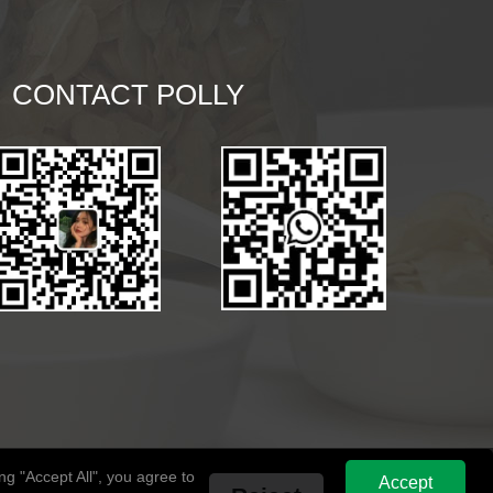
CONTACT POLLY
g "Accept All", you agree to
Accept