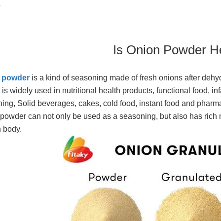
S
Is Onion Powder H
 powder
is a kind of seasoning made of fresh onions after dehydr
t is widely used in nutritional health products, functional food, i
ing, Solid beverages, cakes, cold food, instant food and pharma
powder can not only be used as a seasoning, but also has rich nu
 body.