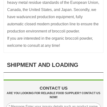
heavy metal residue standards of the European Union,
Canada, the United States, and Japan. Secondly, we
have wadvanced production equipment, fully
automatic closed modern production line to ensure the
production environment of broccoli powder.
If you are interested in the organic broccoli powder,
welcome to consult at any time!
SHIPMENT AND LOADING
CONTACT US
ARE YOU LOOKING FOR RELIABLE FOOD SUPPLIER? CONTACT US
NOW!