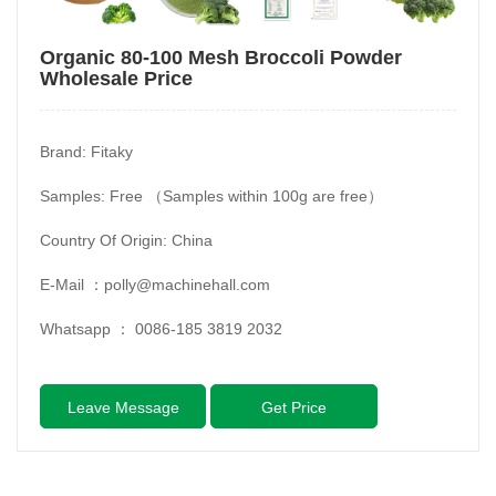
Organic 80-100 Mesh Broccoli Powder
Wholesale Price
Brand: Fitaky
Samples: Free （Samples within 100g are free）
Country Of Origin: China
E-Mail ：
polly@machinehall.com
Whatsapp ：
0086-185 3819 2032
Leave Message
Get Price