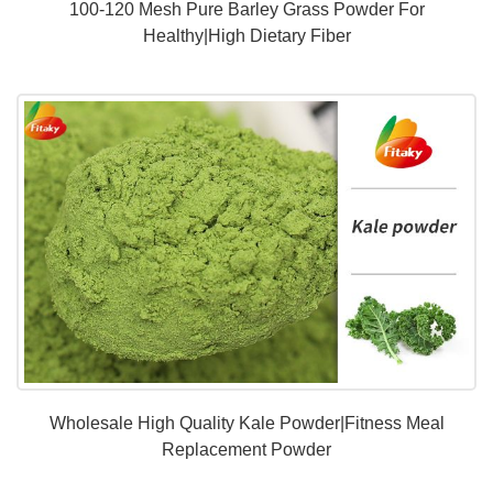
100-120 Mesh Pure Barley Grass Powder For
Healthy|High Dietary Fiber
Wholesale High Quality Kale Powder|Fitness Meal
Replacement Powder