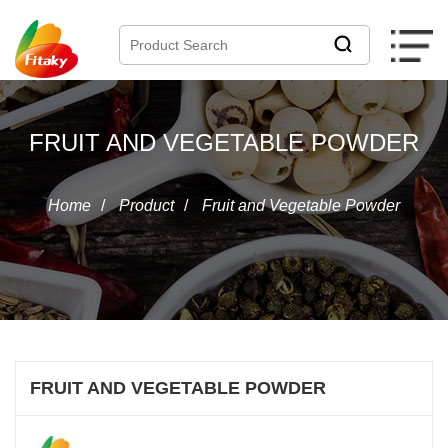
FRUIT AND VEGETABLE POWDER
Home
/
Product
/
Fruit and Vegetable Powder
FRUIT AND VEGETABLE POWDER