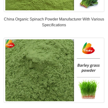
China Organic Spinach Powder Manufacturer With Various
Specifications