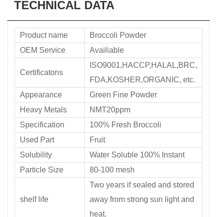
TECHNICAL DATA
Product name
Broccoli Powder
OEM Service
Availiable
ISO9001,HACCP,HALAL,BRC,
Certificatons
FDA,KOSHER,ORGANIC, etc.
Appearance
Green Fine Powder
Heavy Metals
NMT20ppm
Specification
100% Fresh Broccoli
Used Part
Fruit
Solubility
Water Soluble 100% Instant
Particle Size
80-100 mesh
Two years if sealed and stored
shelf life
away from strong sun light and
heat.