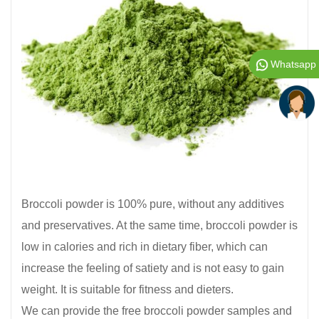
Whatsapp
Broccoli powder is 100% pure, without any additives
and preservatives. At the same time, broccoli powder is
low in calories and rich in dietary fiber, which can
increase the feeling of satiety and is not easy to gain
weight. It is suitable for fitness and dieters.
We can provide the free broccoli powder samples and