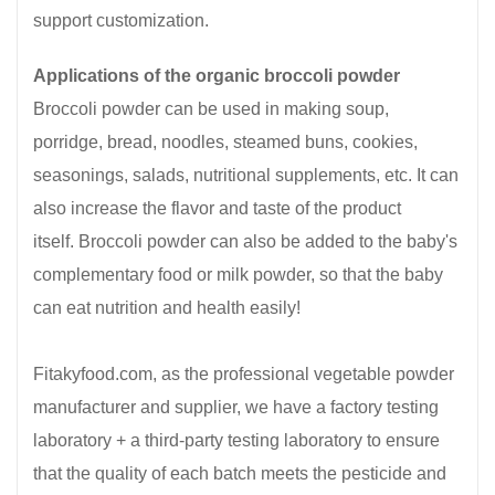
support customization.
Applications of the organic broccoli powder
Broccoli powder can be used in making soup,
porridge, bread, noodles, steamed buns, cookies,
seasonings, salads, nutritional supplements, etc. It can
also increase the flavor and taste of the product
itself. Broccoli powder can also be added to the baby's
complementary food or milk powder, so that the baby
can eat nutrition and health easily!
Fitakyfood.com, as the professional vegetable powder
manufacturer and supplier, we have a factory testing
laboratory + a third-party testing laboratory to ensure
that the quality of each batch meets the pesticide and