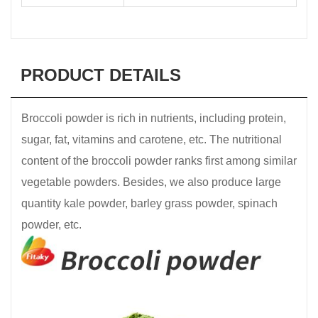
PRODUCT DETAILS
Broccoli powder is rich in nutrients, including protein,
sugar, fat, vitamins and carotene, etc. The nutritional
content of the broccoli powder ranks first among similar
vegetable powders. Besides, we also produce large
quantity kale powder, barley grass powder, spinach
powder, etc.