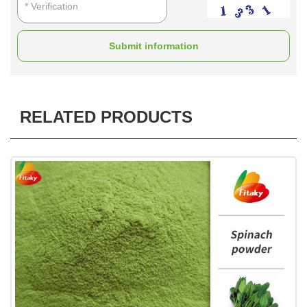
Submit information
RELATED PRODUCTS