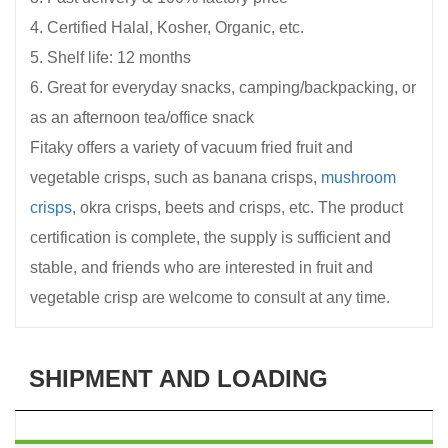
4. Certified Halal, Kosher, Organic, etc.
5. Shelf life: 12 months
6. Great for everyday snacks, camping/backpacking, or
as an afternoon tea/office snack
Fitaky offers a variety of vacuum fried fruit and
vegetable crisps, such as banana crisps,
mushroom
crisps
, okra crisps, beets and crisps, etc. The product
certification is complete, the supply is sufficient and
stable, and friends who are interested in fruit and
vegetable crisp are welcome to consult at any time.
SHIPMENT AND LOADING