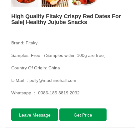
High Quality Fitaky Crispy Red Dates For
Sale| Healthy Jujube Snacks
Brand: Fitaky
Samples: Free （Samples within 100g are free）
Country Of Origin: China
E-Mail ：
polly@machinehall.com
Whatsapp ：
0086-185 3819 2032
Leave Message
Get Price