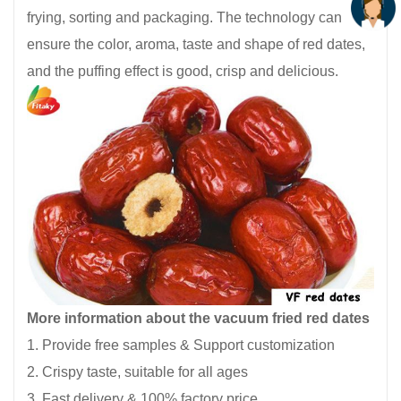
frying, sorting and packaging. The technology can
ensure the color, aroma, taste and shape of red dates,
and the puffing effect is good, crisp and delicious.
More information about the vacuum fried red dates
1. Provide free samples & Support customization
2. Crispy taste, suitable for all ages
3. Fast delivery & 100% factory price