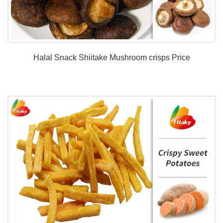
Halal Snack Shiitake Mushroom crisps Price