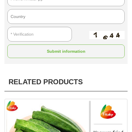
Submit information
RELATED PRODUCTS