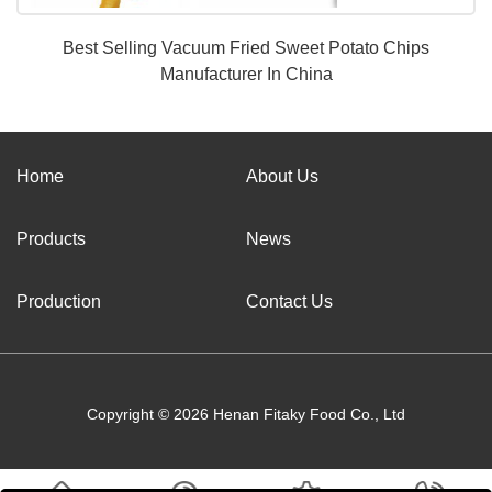
Best Selling Vacuum Fried Sweet Potato Chips
Manufacturer In China
Home
About Us
Products
News
Production
Contact Us
Copyright © 2026 Henan Fitaky Food Co., Ltd