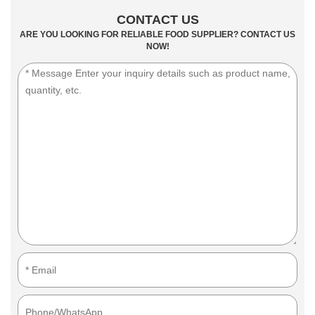
CONTACT US
ARE YOU LOOKING FOR RELIABLE FOOD SUPPLIER? CONTACT US
NOW!