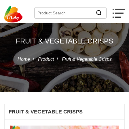
FRUIT & VEGETABLE CRISPS
Home
/
Product
/
Fruit & Vegetable Crisps
FRUIT & VEGETABLE CRISPS