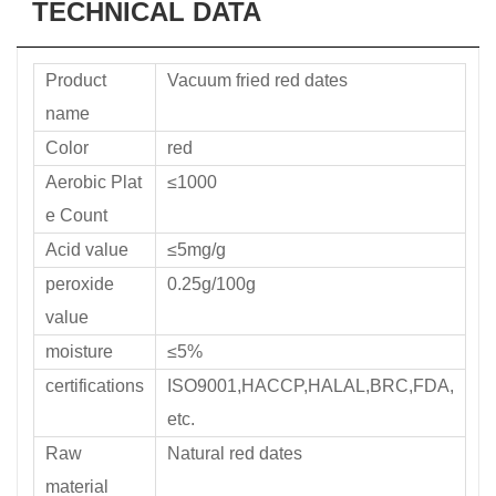
TECHNICAL DATA
Product
Vacuum fried red dates
name
Color
red
Aerobic Plat
≤1000
e Count
Acid value
≤5mg/g
peroxide
0.25g/100g
value
moisture
≤5%
certifications
ISO9001,HACCP,HALAL,BRC,FDA,
etc.
Raw
Natural red dates
material