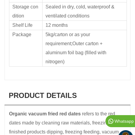
Storage con
Sealed in dry, cold, waterproof &
dition
ventilated conditions
Shelf Life
12 months
Package
5kg/carton or as your
requirement;Outer carton +
aluminum foil bag (filled with
nitrogen)
PRODUCT DETAILS
Organic vacuum fried red dates
refers to the red
Whatsapp
dates made by cleaning raw materials, freezing, semi-
finished products dipping, freezing feeding, vacuum