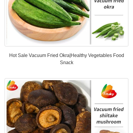
Hot Sale Vacuum Fried Okra|Healthy Vegetables Food
Snack