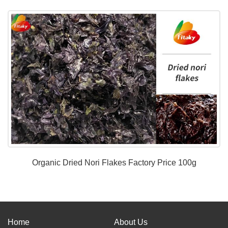
Organic Dried Nori Flakes Factory Price 100g
Home
About Us