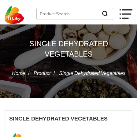
SINGLE DEHYDRATED
VEGETABLES
Home
/
Product
/
Single Dehydrated Vegetables
SINGLE DEHYDRATED VEGETABLES