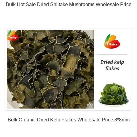
Bulk Hot Sale Dried Shiitake Mushrooms Wholesale Price
Bulk Organic Dried Kelp Flakes Wholesale Price 8*8mm