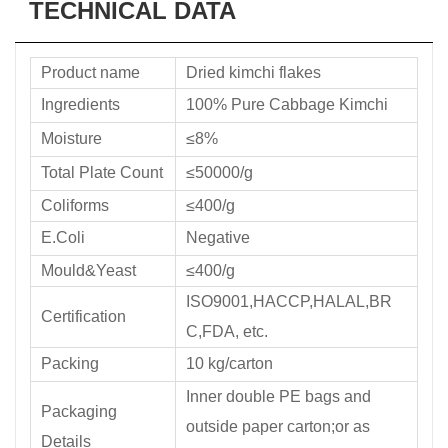
TECHNICAL DATA
Product name
Dried kimchi flakes
Ingredients
100% Pure Cabbage Kimchi
Moisture
≤8%
Total Plate Count
≤50000/g
Coliforms
≤400/g
E.Coli
Negative
Mould&Yeast
≤400/g
ISO9001,HACCP,HALAL,BR
Certification
C,FDA, etc.
Packing
10 kg/carton
Inner double PE bags and
Packaging
outside paper carton;or as
Details