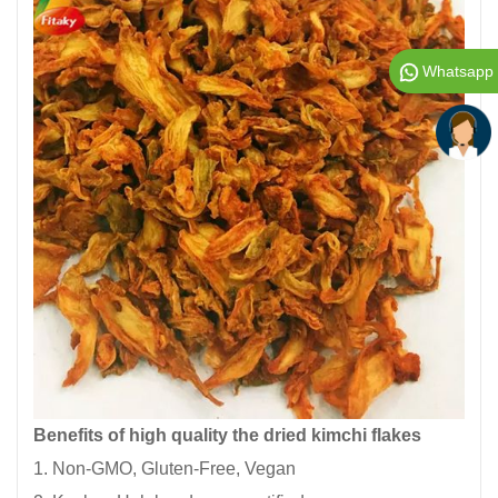
Whatsapp
Benefits of high quality the dried kimchi flakes
1. Non-GMO, Gluten-Free, Vegan