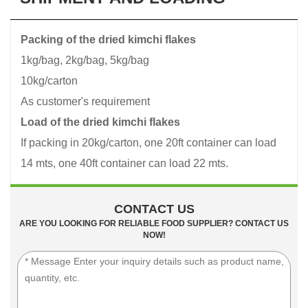
Packing of the dried kimchi flakes
1kg/bag, 2kg/bag, 5kg/bag
10kg/carton
As customer's requirement
Load of the dried kimchi flakes
If packing in 20kg/carton, one 20ft container can load
14 mts, one 40ft container can load 22 mts.
CONTACT US
ARE YOU LOOKING FOR RELIABLE FOOD SUPPLIER? CONTACT US
NOW!