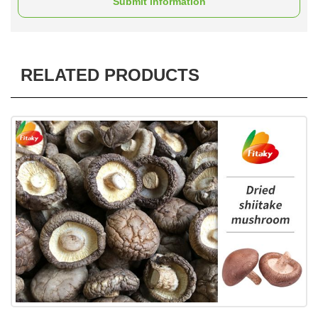
Submit information
RELATED PRODUCTS