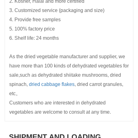
2. Kosher, Halal and more certified
3. Customized service (packaging and size)
4. Provide free samples
5. 100% factory price
6. Shelf life: 24 months
As the dried vegetable manufacturer and supplier, we
have more than 100 kinds of dehydrated vegetables for
sale,such as dehydrated shiitake mushrooms, dried
spinach,
dried cabbage flakes
, dried carrot granules,
etc。
Customers who are interested in dehydrated
vegetables are welcome to consult at any time.
SHIPMENT AND LOADING