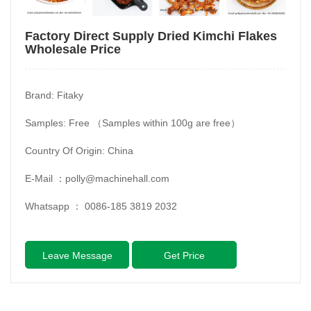
Factory Direct Supply Dried Kimchi Flakes
Wholesale Price
Brand: Fitaky
Samples: Free （Samples within 100g are free）
Country Of Origin: China
E-Mail ：
polly@machinehall.com
Whatsapp ：
0086-185 3819 2032
Leave Message
Get Price