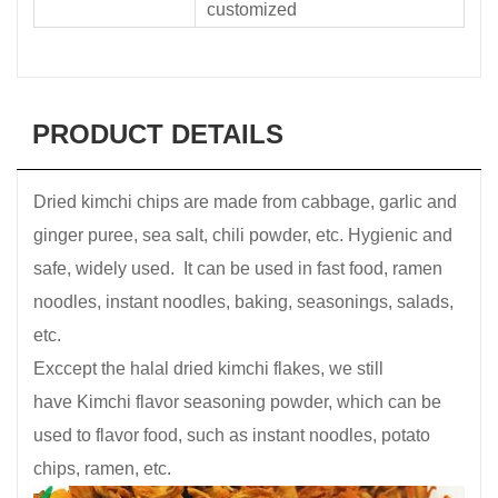
customized
PRODUCT DETAILS
Dried kimchi chips are made from cabbage, garlic and
ginger puree, sea salt, chili powder, etc. Hygienic and
safe, widely used. It can be used in fast food, ramen
noodles, instant noodles, baking, seasonings, salads,
etc.
Exccept the halal dried kimchi flakes, we still
have Kimchi flavor seasoning powder, which can be
used to flavor food, such as instant noodles, potato
chips, ramen, etc.