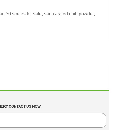
n 30 spices for sale, sach as red chili powder,
IER? CONTACT US NOW!