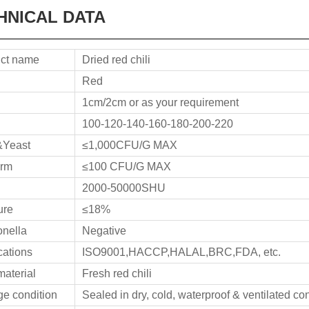
HNICAL DATA
ct name
Dried red chili
Red
1cm/2cm or as your requirement
100-120-140-160-180-200-220
&Yeast
≤1,000CFU/G MAX
orm
≤100 CFU/G MAX
2000-50000SHU
ure
≤18%
nella
Negative
ications
ISO9001,HACCP,HALAL,BRC,FDA, etc.
aterial
Fresh red chili
ge condition
Sealed in dry, cold, waterproof & ventilated co