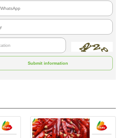
Submit information