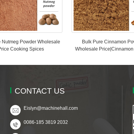
e Nutmeg Powder Wholesale
Bulk Pure Cinnamon P
Price Cooking Spices
Wholesale Price|Cinnamon
Manufacturer
CONTACT US
Eislyn@machinehall.com
0086-185 3819 2032