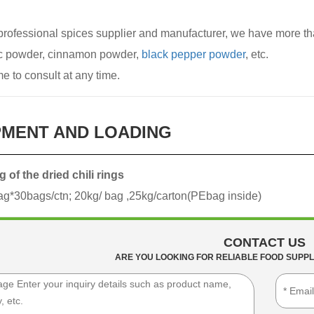
professional spices supplier and manufacturer, we have more tha
ic powder, cinnamon powder,
black pepper powder
, etc.
 to consult at any time.
PMENT AND LOADING
 of the dried chili rings
g*30bags/ctn; 20kg/ bag ,25kg/carton(PEbag inside)
CONTACT US
ARE YOU LOOKING FOR RELIABLE FOOD SUPPL