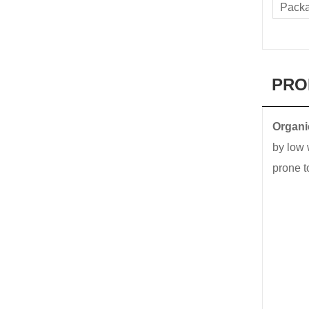
Pack
PRO
Organic
by low 
prone t