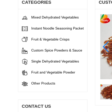
CATEGORIES
CUST
Mixed Dehydrated Vegetables
Instant Noodle Seasoning Packet
Fruit & Vegetable Crisps
Custom Spice Powders & Sauce
Single Dehydrated Vegetables
Fruit and Vegetable Powder
Other Products
CONTACT US