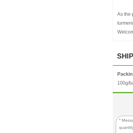
As the 
turmer
Welcome
SHI
Packing
100g/ba