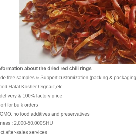
formation about the dried red chili rings
ide free samples & Support customization (packing & packaging
ified Halal Kosher Orgnaic,etc.
 delivery & 100% factory price
ort for bulk orders
GMO, no food additives and preservatives
iness : 2,000-50,000SHU
ect after-sales services