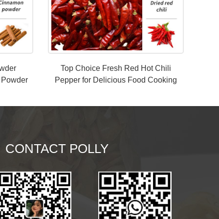
owder
Top Choice Fresh Red Hot Chili
 Powder
Pepper for Delicious Food Cooking
from China
CONTACT POLLY