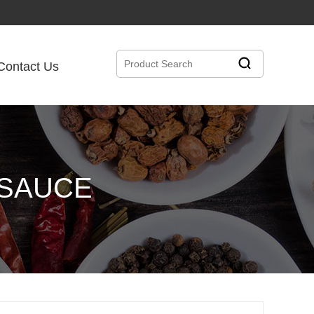
Contact Us
 SAUCE