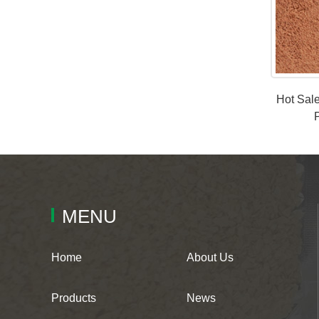
Hot Sal
MENU
Home
About Us
Products
News