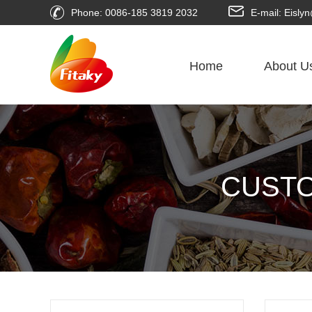
Phone: 0086-185 3819 2032
E-mail: Eisl
Home
About U
CUSTO