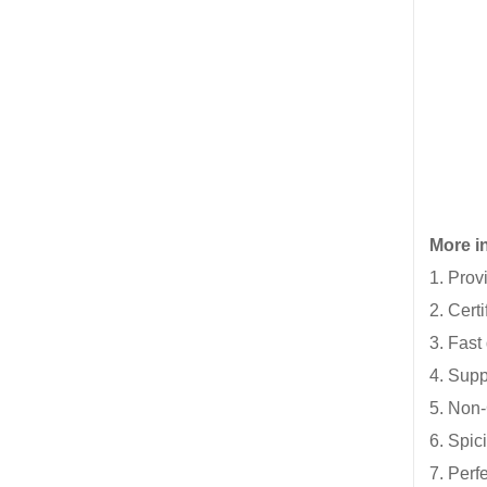
More in
1. Prov
2. Cert
3. Fast
4. Supp
5. Non-
6. Spic
7. Perf