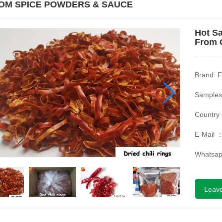
OM SPICE POWDERS & SAUCE
Hot Sa
From 
Brand: F
Samples
Country 
E-Mail 
Whatsa
Leav