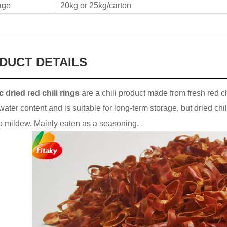
age
20kg or 25kg/carton
DUCT DETAILS
 dried red chili rings
are a chili product made from fresh red ch
water content and is suitable for long-term storage, but dried chil
o mildew. Mainly eaten as a seasoning.