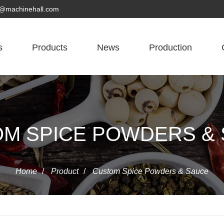
yn@machinehall.com
s
Products
News
Production
M SPICE POWDERS &
Home
/
Product
/
Custom Spice Powders & Sauce