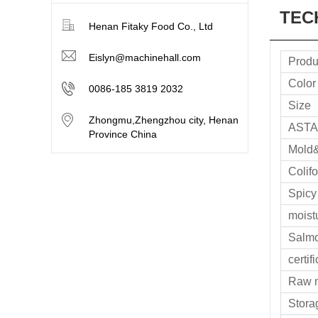
TEC
Henan Fitaky Food Co., Ltd
Eislyn@machinehall.com
Produ
Color
0086-185 3819 2032
Size
Zhongmu,Zhengzhou city, Henan
ASTA
Province China
Mold
Colif
Spicy
moist
Salmo
certif
Raw m
Stora