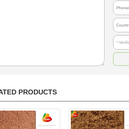
ATED PRODUCTS