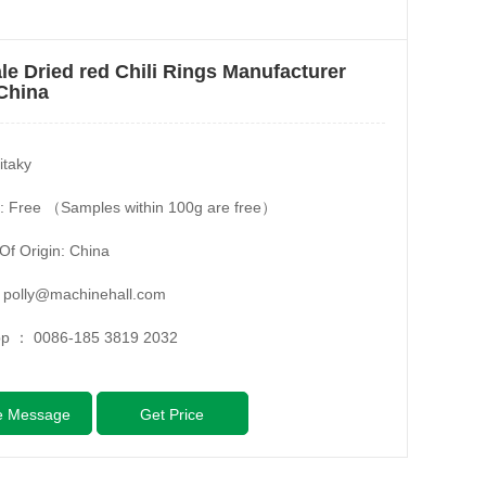
le Dried red Chili Rings Manufacturer
China
itaky
: Free （Samples within 100g are free）
Of Origin: China
：
polly@machinehall.com
pp ：
0086-185 3819 2032
e Message
Get Price