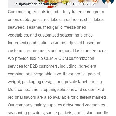
Common ingredients include dehydrated corn, green
onion, cabbage, carrot flakes, mushroom, chili flakes,
seaweed, sesame, fried garlic, freeze dried
vegetables, and customized seasoning blends.
Ingredient combinations can be adjusted based on
customer requirements and regional taste preferences.
We provide flexible OEM & ODM customization
services for B2B customers, including ingredient
combinations, vegetable size, flavor profile, packet
weight, packaging design, and private label printing.
Multi-compartment topping solutions and customized
regional flavors are also available for different markets.
Our company mainly supplies dehydrated vegetables,
seasoning powders, sauce packets, and instant noodle