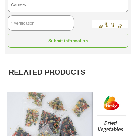
Submit information
RELATED PRODUCTS