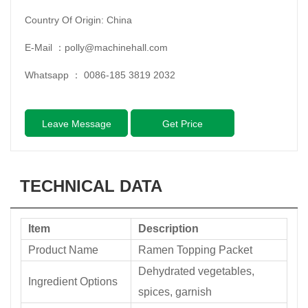
Country Of Origin: China
E-Mail ：
polly@machinehall.com
Whatsapp ：
0086-185 3819 2032
Leave Message
Get Price
TECHNICAL DATA
Item
Description
Product Name
Ramen Topping Packet
Dehydrated vegetables,
Ingredient Options
spices, garnish