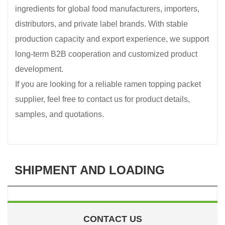
ingredients for global food manufacturers, importers,
distributors, and private label brands. With stable
production capacity and export experience, we support
long-term B2B cooperation and customized product
development.
If you are looking for a reliable ramen topping packet
supplier, feel free to contact us for product details,
samples, and quotations.
SHIPMENT AND LOADING
CONTACT US