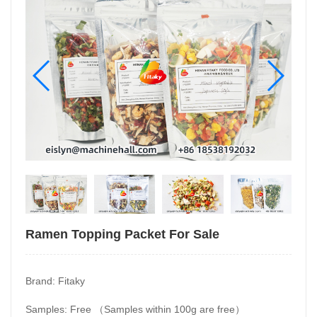
Ramen Topping Packet For Sale
Brand: Fitaky
Samples: Free （Samples within 100g are free）