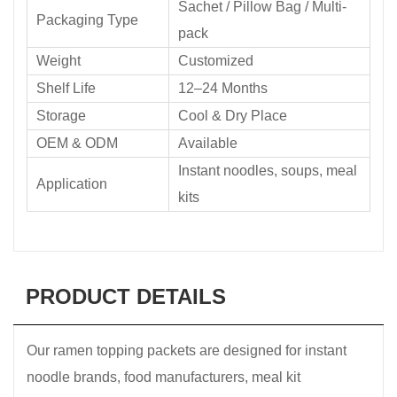
Sachet / Pillow Bag / Multi-
Packaging Type
pack
Weight
Customized
Shelf Life
12–24 Months
Storage
Cool & Dry Place
OEM & ODM
Available
Instant noodles, soups, meal
Application
kits
PRODUCT DETAILS
Our ramen topping packets are designed for instant
noodle brands, food manufacturers, meal kit