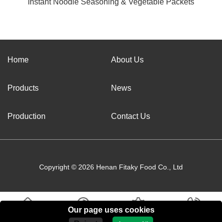
Instant Noodle Seasoning & Vegetable Packets
Home
About Us
Products
News
Production
Contact Us
Copyright © 2026 Henan Fitaky Food Co., Ltd
Our page uses cookies
Home
About Us
Products
Contact Us