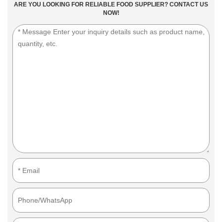
ARE YOU LOOKING FOR RELIABLE FOOD SUPPLIER? CONTACT US
NOW!