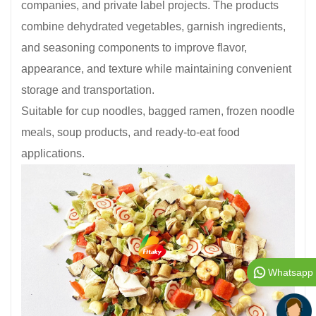
companies, and private label projects. The products
combine dehydrated vegetables, garnish ingredients,
and seasoning components to improve flavor,
appearance, and texture while maintaining convenient
storage and transportation.
Suitable for cup noodles, bagged ramen, frozen noodle
meals, soup products, and ready-to-eat food
applications.
Whatsapp