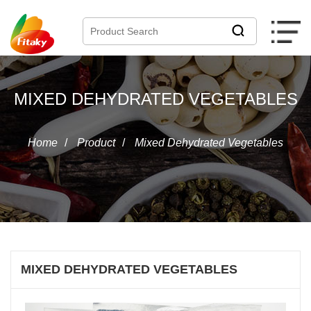
MIXED DEHYDRATED VEGETABLES
Home
/
Product
/
Mixed Dehydrated Vegetables
MIXED DEHYDRATED VEGETABLES