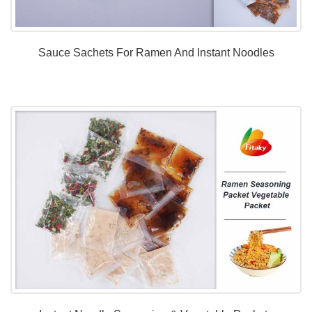
Sauce Sachets For Ramen And Instant Noodles