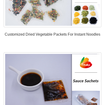
Customized Dried Vegetable Packets For Instant Noodles