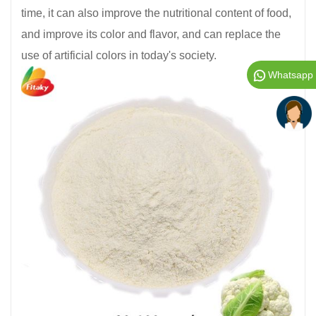
time, it can also improve the nutritional content of food,
and improve its color and flavor, and can replace the
use of artificial colors in today's society.
Whatsapp