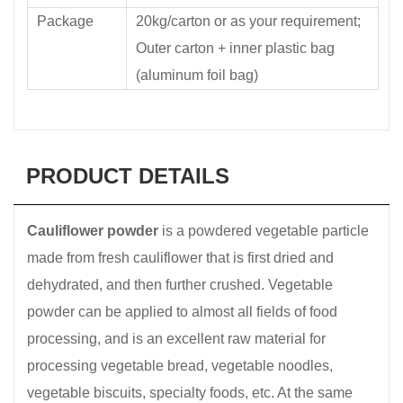
Package
20kg/carton or as your requirement;
Outer carton + inner plastic bag
(aluminum foil bag)
PRODUCT DETAILS
Cauliflower powder
is a powdered vegetable particle
made from fresh cauliflower that is first dried and
dehydrated, and then further crushed. Vegetable
powder can be applied to almost all fields of food
processing, and is an excellent raw material for
processing vegetable bread, vegetable noodles,
vegetable biscuits, specialty foods, etc. At the same