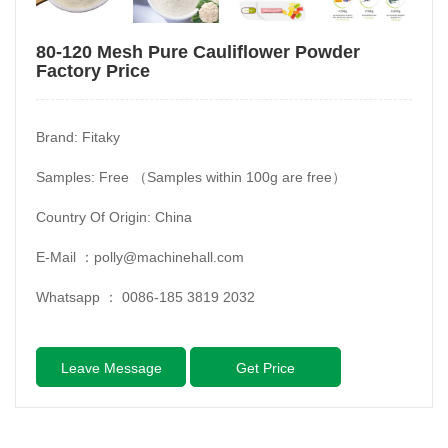
80-120 Mesh Pure Cauliflower Powder
Factory Price
Brand: Fitaky
Samples: Free （Samples within 100g are free）
Country Of Origin: China
E-Mail ：
polly@machinehall.com
Whatsapp ：
0086-185 3819 2032
Leave Message
Get Price