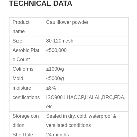
TECHNICAL DATA
Product
Cauliflower powder
name
Size
80-120mesh
Aerobic Plat
≤500,000
e Count
Coliforms
≤1000/g
Mold
≤5000/g
moisture
≤8%
certifications
ISO9001,HACCP,HALAL,BRC,FDA,
etc.
Storage con
Sealed in dry, cold, waterproof &
dition
ventilated conditions
Shelf Life
24 months