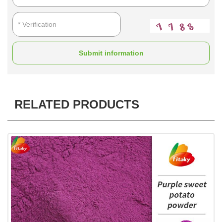
Submit information
RELATED PRODUCTS