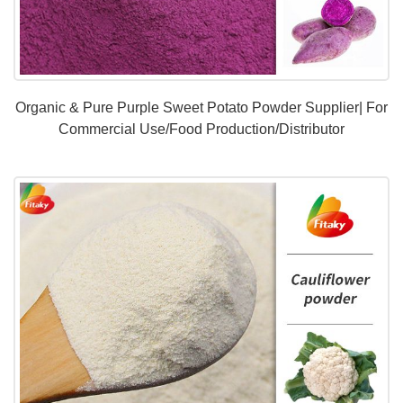
Organic & Pure Purple Sweet Potato Powder Supplier| For
Commercial Use/Food Production/Distributor