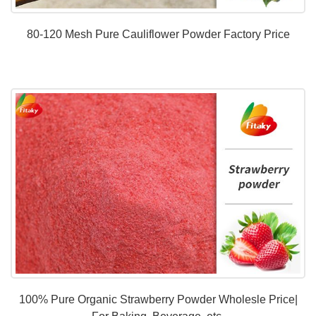
80-120 Mesh Pure Cauliflower Powder Factory Price
100% Pure Organic Strawberry Powder Wholesle Price|