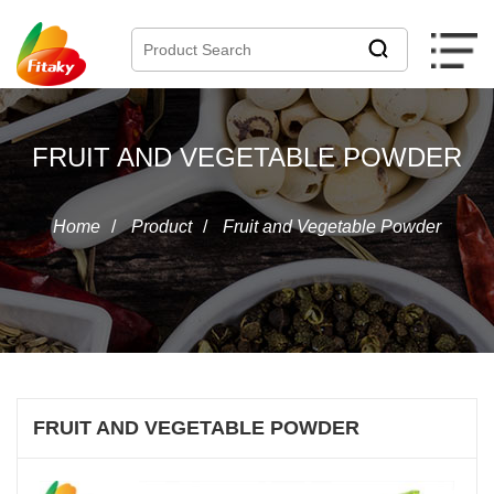
FRUIT AND VEGETABLE POWDER
Home
/
Product
/
Fruit and Vegetable Powder
FRUIT AND VEGETABLE POWDER