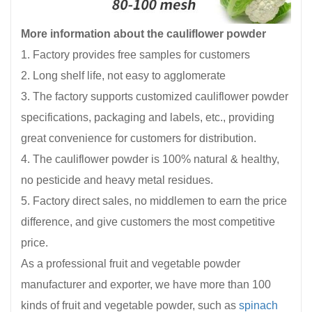
More information about the cauliflower powder
1. Factory provides free samples for customers
2. Long shelf life, not easy to agglomerate
3. The factory supports customized cauliflower powder
specifications, packaging and labels, etc., providing
great convenience for customers for distribution.
4. The cauliflower powder is 100% natural & healthy,
no pesticide and heavy metal residues.
5. Factory direct sales, no middlemen to earn the price
difference, and give customers the most competitive
price.
As a professional fruit and vegetable powder
manufacturer and exporter, we have more than 100
kinds of fruit and vegetable powder, such as
spinach