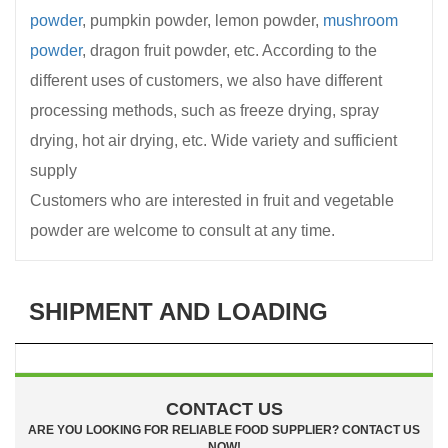
powder
, pumpkin powder, lemon powder,
mushroom
powder
, dragon fruit powder, etc. According to the
different uses of customers, we also have different
processing methods, such as freeze drying, spray
drying, hot air drying, etc. Wide variety and sufficient
supply
Customers who are interested in fruit and vegetable
powder are welcome to consult at any time.
SHIPMENT AND LOADING
CONTACT US
ARE YOU LOOKING FOR RELIABLE FOOD SUPPLIER? CONTACT US
NOW!