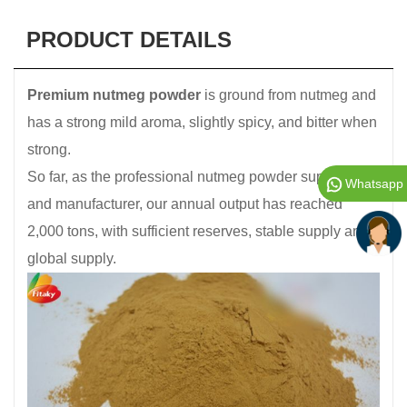
PRODUCT DETAILS
Premium nutmeg powder
is ground from nutmeg and
has a strong mild aroma, slightly spicy, and bitter when
strong.
So far, as the professional nutmeg powder supplier
Whatsapp
and manufacturer, our annual output has reached
2,000 tons, with sufficient reserves, stable supply and
global supply.