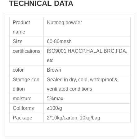
TECHNICAL DATA
Product
Nutmeg powder
name
Size
60-80mesh
certifications
ISO9001,HACCP,HALAL,BRC,FDA,
etc.
color
Brown
Storage con
Sealed in dry, cold, waterproof &
dition
ventilated conditions
moisture
5%max
Coliforms
≤100/g
Package
2*10kg/carton; 10kg/bag