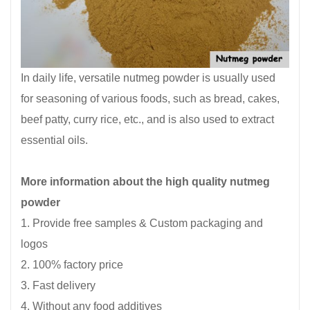
In daily life, versatile nutmeg powder is usually used
for seasoning of various foods, such as bread, cakes,
beef patty, curry rice, etc., and is also used to extract
essential oils.
More information about the high quality nutmeg
powder
1. Provide free samples & Custom packaging and
logos
2. 100% factory price
3. Fast delivery
4. Without any food additives