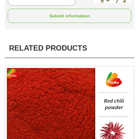
Submit information
RELATED PRODUCTS