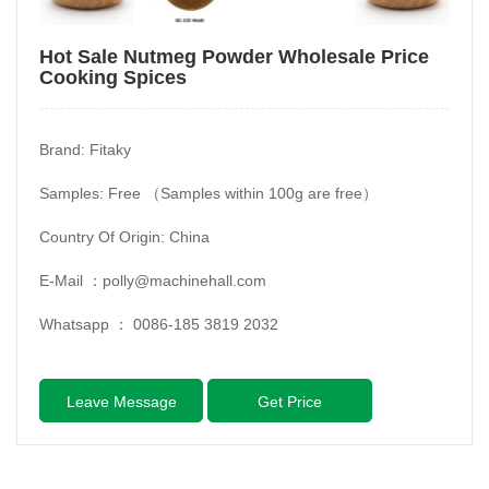
Hot Sale Nutmeg Powder Wholesale Price
Cooking Spices
Brand: Fitaky
Samples: Free （Samples within 100g are free）
Country Of Origin: China
E-Mail ：
polly@machinehall.com
Whatsapp ：
0086-185 3819 2032
Leave Message
Get Price