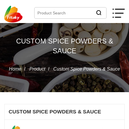
CUSTOM SPICE POWDERS &
SAUCE
Home
/
Product
/
Custom Spice Powders & Sauce
CUSTOM SPICE POWDERS & SAUCE