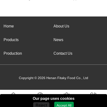
Home
About Us
Products
News
Production
Contact Us
Copyright © 2026 Henan Fitaky Food Co., Ltd
Our page uses cookies
Home
About Us
Products
Contact Us
Reject
Accept All