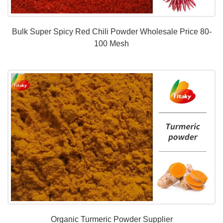
Bulk Super Spicy Red Chili Powder Wholesale Price 80-
100 Mesh
Organic Turmeric Powder Supplier