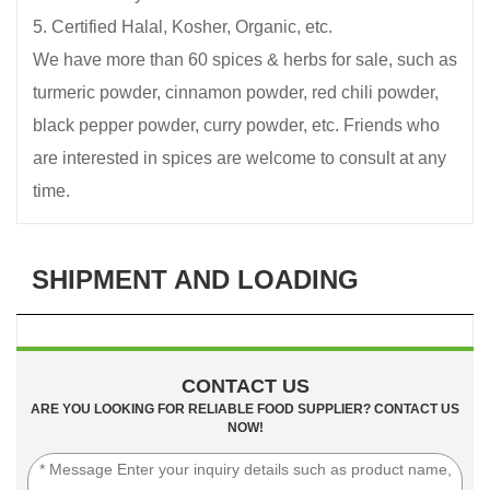
5. Certified Halal, Kosher, Organic, etc.
We have more than 60 spices & herbs for sale, such as
turmeric powder, cinnamon powder, red chili powder,
black pepper powder, curry powder, etc. Friends who
are interested in spices are welcome to consult at any
time.
SHIPMENT AND LOADING
CONTACT US
ARE YOU LOOKING FOR RELIABLE FOOD SUPPLIER? CONTACT US
NOW!