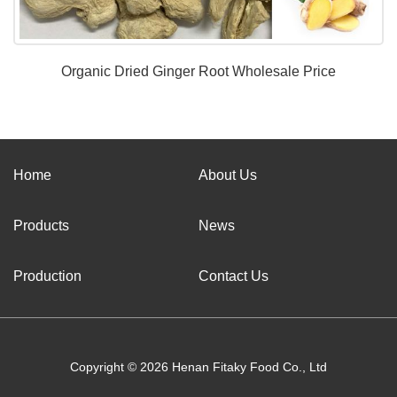
Organic Dried Ginger Root Wholesale Price
Home
About Us
Products
News
Production
Contact Us
Copyright © 2026 Henan Fitaky Food Co., Ltd