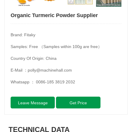
Organic Turmeric Powder Supplier
Brand: Fitaky
Samples: Free （Samples within 100g are free）
Country Of Origin: China
E-Mail ：
polly@machinehall.com
Whatsapp ：
0086-185 3819 2032
Leave Message
Get Price
TECHNICAL DATA