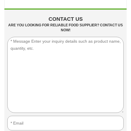
CONTACT US
ARE YOU LOOKING FOR RELIABLE FOOD SUPPLIER? CONTACT US
NOW!