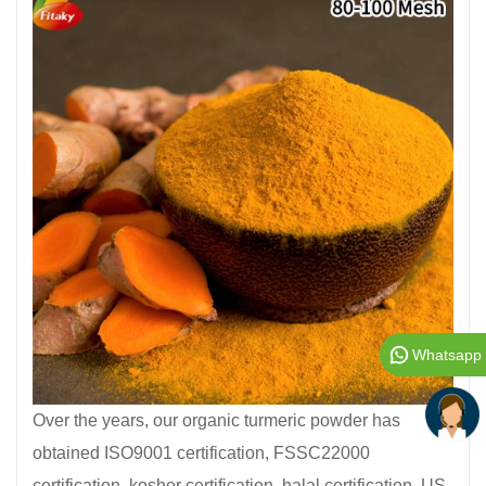
Whatsapp
Over the years, our organic turmeric powder has
obtained ISO9001 certification, FSSC22000
certification, kosher certification, halal certification, US