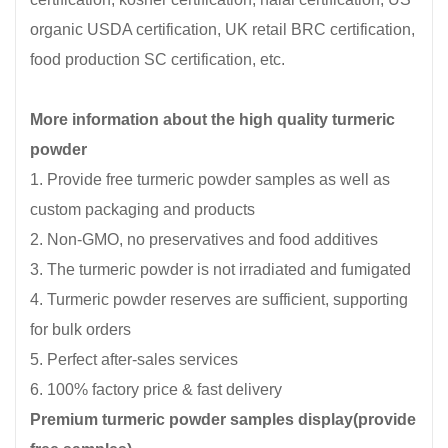
organic USDA certification, UK retail BRC certification,
food production SC certification, etc.
More information about the high quality turmeric
powder
1. Provide free turmeric powder samples as well as
custom packaging and products
2. Non-GMO, no preservatives and food additives
3. The turmeric powder is not irradiated and fumigated
4. Turmeric powder reserves are sufficient, supporting
for bulk orders
5. Perfect after-sales services
6. 100% factory price & fast delivery
Premium turmeric powder samples display(provide