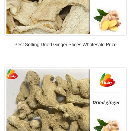
Best Selling Dried Ginger Slices Wholesale Price