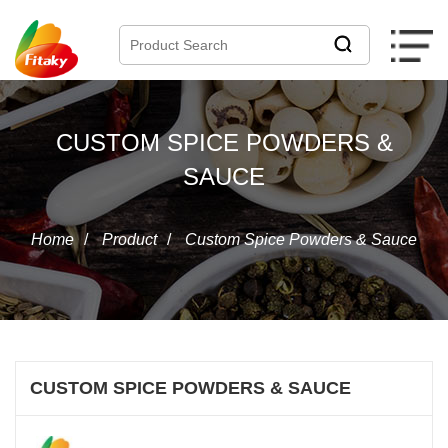
CUSTOM SPICE POWDERS &
SAUCE
Home
/
Product
/
Custom Spice Powders & Sauce
CUSTOM SPICE POWDERS & SAUCE