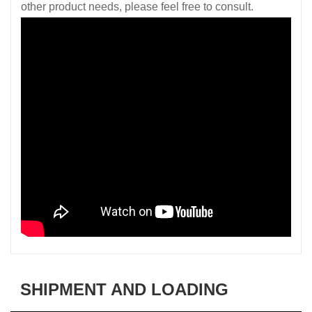
other product needs, please feel free to consult.
SHIPMENT AND LOADING