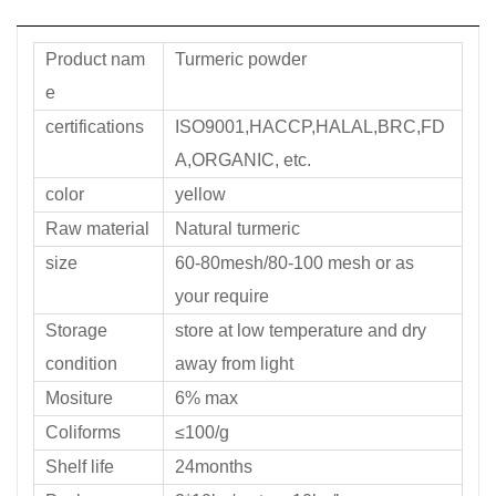
Product nam
Turmeric powder
e
certifications
ISO9001,HACCP,HALAL,BRC,FD
A,ORGANIC, etc.
color
yellow
Raw material
Natural turmeric
size
60-80mesh/80-100 mesh or as
your require
Storage
store at low temperature and dry
condition
away from light
Mositure
6% max
Coliforms
≤100/g
Shelf life
24months