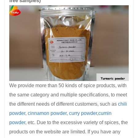
free samples)
We provide more than 50 kinds of spice products, with
the same category and multiple specifications, to meet
the different needs of different customers, such as
chili
powder
,
cinnamon powder
,
curry powder
,
cumin
powder
, etc. Due to the excessive variety of spices, the
products on the website are limited. If you have any