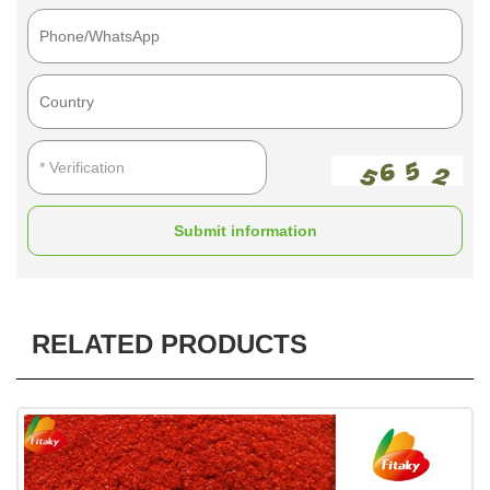
Submit information
RELATED PRODUCTS