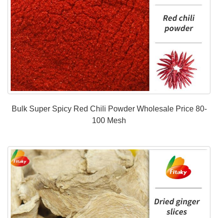
Bulk Super Spicy Red Chili Powder Wholesale Price 80-
100 Mesh