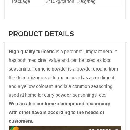
Package
2*10kg/carton; 10kg/bag
PRODUCT DETAILS
High quality turmeric
is a perennial, fragrant herb. It
has both medicinal value and can be used as food
seasoning. Turmeric powder is a powder ground from
the dried rhizomes of turmeric, used as a condiment
and a yellow colorant, and is a common seasoning
used at home for curry powder, seasonings, etc.
We can also customize compound seasonings
with other flavors according to the needs of
customers.