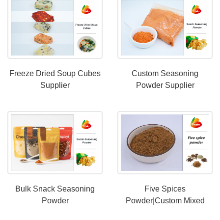
Freeze Dried Soup Cubes
Custom Seasoning
Supplier
Powder Supplier
Bulk Snack Seasoning
Five Spices
Powder
Powder|Custom Mixed
Spice Powder