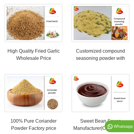
High Quality Fried Garlic
Customized compound
Wholesale Price
seasoning powder with
different tastes
100% Pure Coriander
Sweet Bean Sauce
Whatsapp
Powder Factory price
Manufacturer|Customized