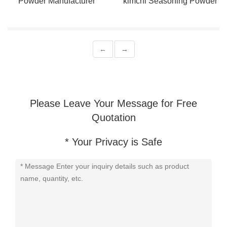
Powder Manufacturer
kimchi Seasoning Powder
Supports For Bulk Orders
Support Customization
←
→
Please Leave Your Message for Free
Quotation
* Your Privacy is Safe