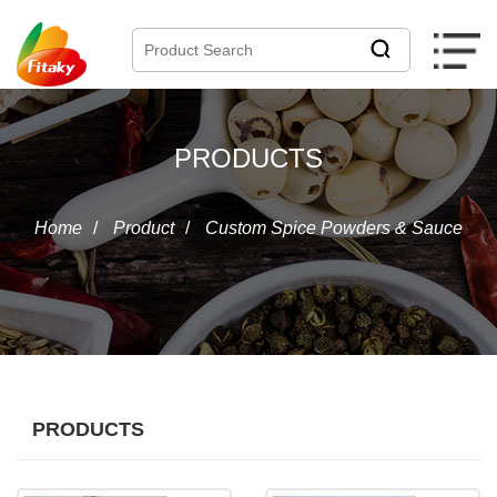
PRODUCTS
Home
/
Product
/
Custom Spice Powders & Sauce
PRODUCTS