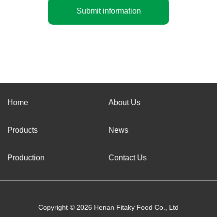
Submit information
Home
About Us
Products
News
Production
Contact Us
Copyright © 2026 Henan Fitaky Food Co., Ltd