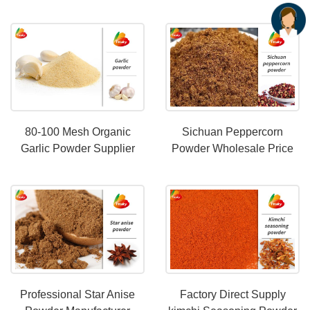
Various Sauces
80-100 Mesh Organic
Sichuan Peppercorn
Garlic Powder Supplier
Powder Wholesale Price
Professional Star Anise
Factory Direct Supply