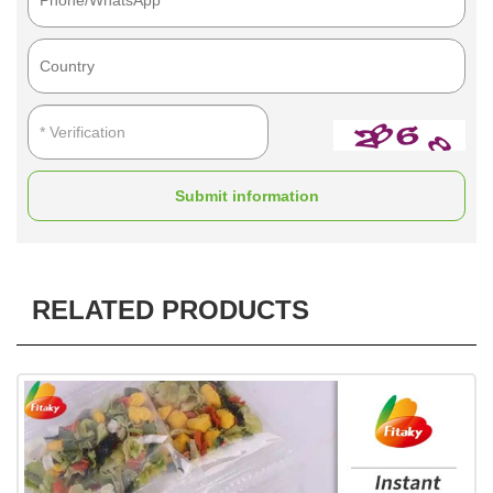
Submit information
RELATED PRODUCTS