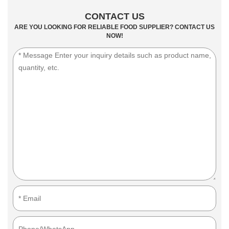
CONTACT US
ARE YOU LOOKING FOR RELIABLE FOOD SUPPLIER? CONTACT US
NOW!