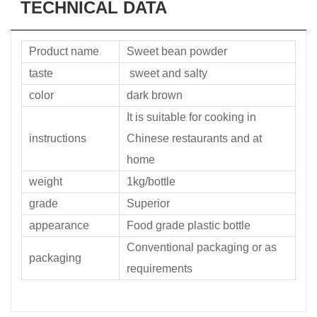
TECHNICAL DATA
Product name
Sweet bean powder
taste
sweet and salty
color
dark brown
It is suitable for cooking in
instructions
Chinese restaurants and at
home
weight
1kg/bottle
grade
Superior
appearance
Food grade plastic bottle
Conventional packaging or as
packaging
requirements