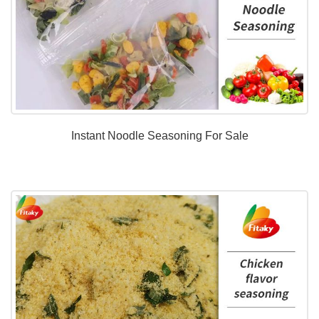
Instant Noodle Seasoning For Sale