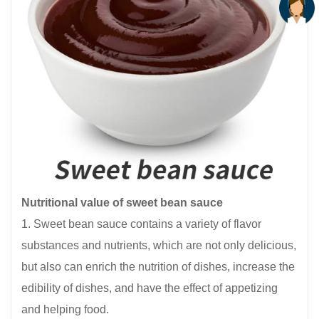
Nutritional value of sweet bean sauce
1. Sweet bean sauce contains a variety of flavor
substances and nutrients, which are not only delicious,
but also can enrich the nutrition of dishes, increase the
edibility of dishes, and have the effect of appetizing
and helping food.