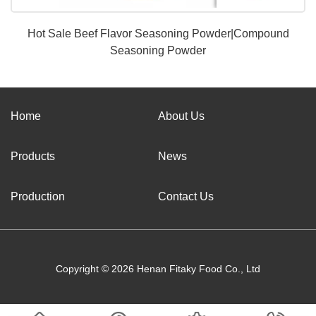
Hot Sale Beef Flavor Seasoning Powder|Compound
Seasoning Powder
Home
About Us
Products
News
Production
Contact Us
Copyright © 2026 Henan Fitaky Food Co., Ltd