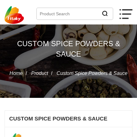
CUSTOM SPICE POWDERS &
SAUCE
Home
/
Product
/
Custom Spice Powders & Sauce
CUSTOM SPICE POWDERS & SAUCE