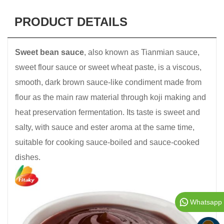
PRODUCT DETAILS
Sweet bean sauce
, also known as Tianmian sauce,
sweet flour sauce or sweet wheat paste, is a viscous,
smooth, dark brown sauce-like condiment made from
flour as the main raw material through koji making and
heat preservation fermentation. Its taste is sweet and
salty, with sauce and ester aroma at the same time,
suitable for cooking sauce-boiled and sauce-cooked
dishes.
Whatsapp