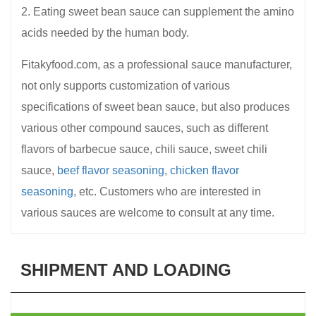
2. Eating sweet bean sauce can supplement the amino
acids needed by the human body.
Fitakyfood.com, as a professional sauce manufacturer,
not only supports customization of various
specifications of sweet bean sauce, but also produces
various other compound sauces, such as different
flavors of barbecue sauce, chili sauce, sweet chili
sauce,
beef flavor seasoning
,
chicken flavor
seasoning
, etc. Customers who are interested in
various sauces are welcome to consult at any time.
SHIPMENT AND LOADING