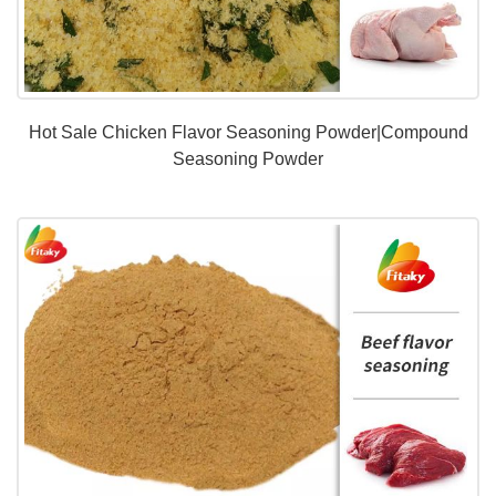
Hot Sale Chicken Flavor Seasoning Powder|Compound
Seasoning Powder