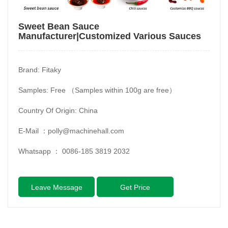
Sweet Bean Sauce
Manufacturer|Customized Various Sauces
Brand: Fitaky
Samples: Free （Samples within 100g are free）
Country Of Origin: China
E-Mail ：
polly@machinehall.com
Whatsapp ：
0086-185 3819 2032
Leave Message
Get Price