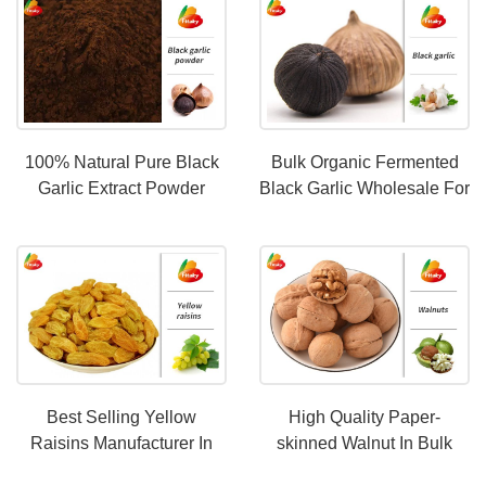
100% Natural Pure Black
Bulk Organic Fermented
Garlic Extract Powder
Black Garlic Wholesale For
HALAL certification
The Global World
Best Selling Yellow
High Quality Paper-
Raisins Manufacturer In
skinned Walnut In Bulk
China|Kosher Certified
Wholesale From China