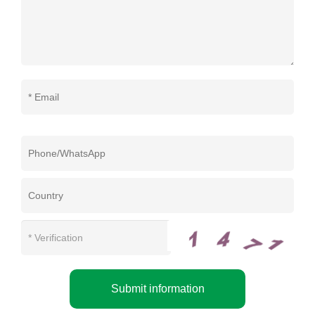
Submit information