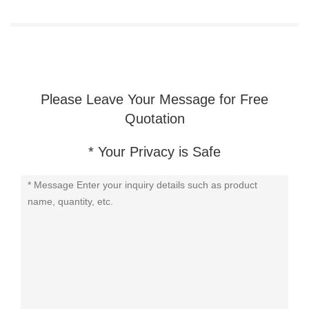
Sale
Please Leave Your Message for Free
Quotation
* Your Privacy is Safe