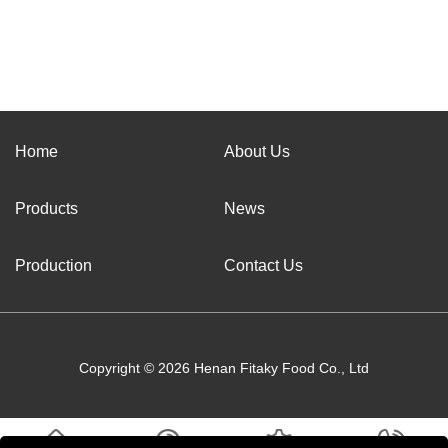
Home
About Us
Products
News
Production
Contact Us
Copyright © 2026 Henan Fitaky Food Co., Ltd