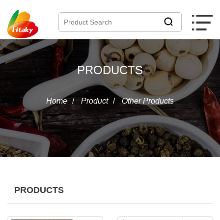
PRODUCTS
Home
/
Product
/
Other Products
PRODUCTS