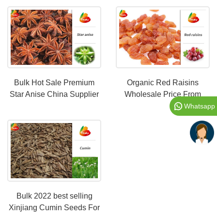
Bulk Hot Sale Premium
Organic Red Raisins
Star Anise China Supplier
Wholesale Price From
China|Natural dry fruit food
Whatsapp
product for all ages
Bulk 2022 best selling
Xinjiang Cumin Seeds For