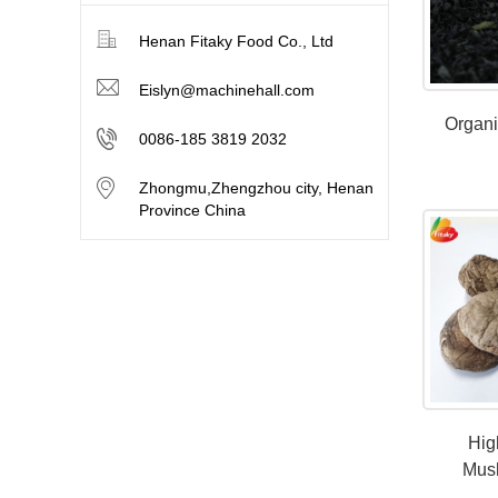
Henan Fitaky Food Co., Ltd
Eislyn@machinehall.com
Organ
0086-185 3819 2032
Zhongmu,Zhengzhou city, Henan
Province China
Hig
Mus