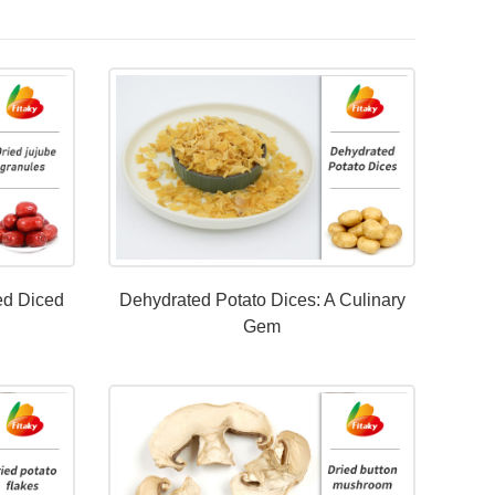
ed Diced
Dehydrated Potato Dices: A Culinary
Gem