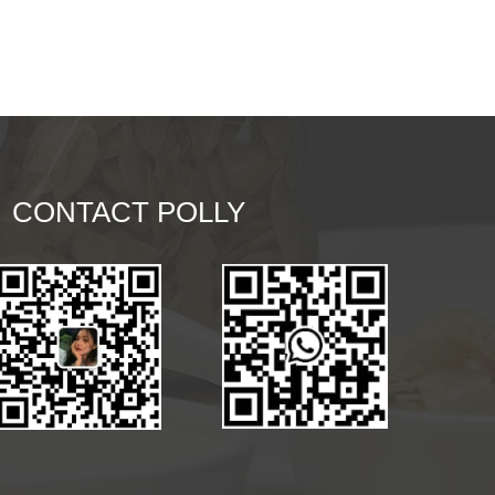
CONTACT POLLY