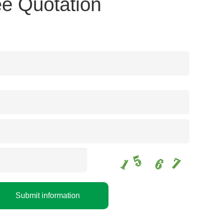
e Quotation
Submit information