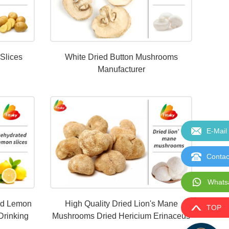
 Slices
White Dried Button Mushrooms
Manufacturer
E-Mail
Contac
Whats
ed Lemon
High Quality Dried Lion's Mane
TOP
Drinking
Mushrooms Dried Hericium Erinaceus
Wholesale Price