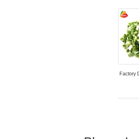
Factory 