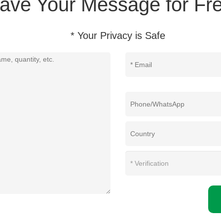
ave Your Message for Fre
* Your Privacy is Safe