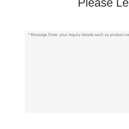
Please Le