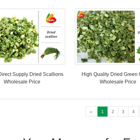
Direct Supply Dried Scallions
High Quality Dried Green
Wholesale Price
Wholesale Price
«
1
2
3
4