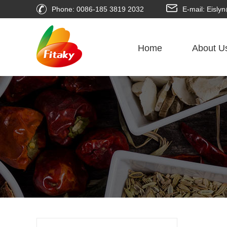
Phone: 0086-185 3819 2032
E-mail: Eisl
Home
About U