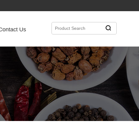
Contact Us