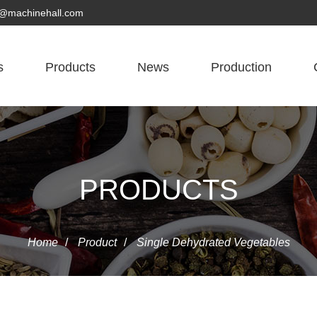
yn@machinehall.com
s
Products
News
Production
PRODUCTS
Home
/
Product
/
Single Dehydrated Vegetables