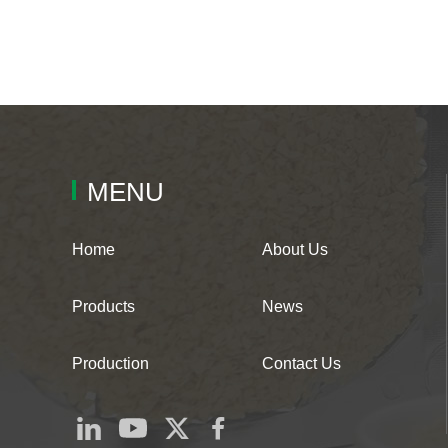
MENU
Home
About Us
Products
News
Production
Contact Us