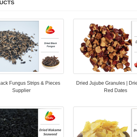
UCTS
lack Fungus Strips & Pieces
Dried Jujube Granules | Dri
Supplier
Red Dates