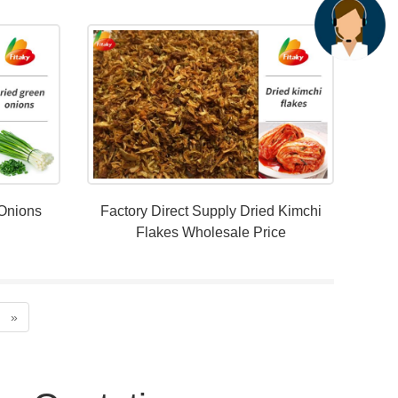
 Onions
Factory Direct Supply Dried Kimchi
Flakes Wholesale Price
»