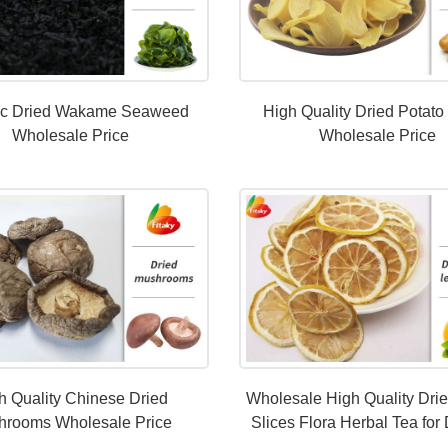
ic Dried Wakame Seaweed
High Quality Dried Potato
Wholesale Price
Wholesale Price
h Quality Chinese Dried
Wholesale High Quality Dri
hrooms Wholesale Price
Slices Flora Herbal Tea for 