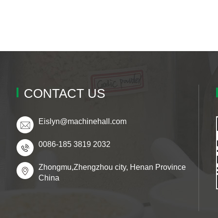
CONTACT US
Eislyn@machinehall.com
0086-185 3819 2032
Zhongmu,Zhengzhou city, Henan Province
China