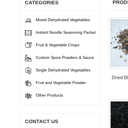
PROD
CATEGORIES
Mixed Dehydrated Vegetables
Instant Noodle Seasoning Packet
Fruit & Vegetable Crisps
Custom Spice Powders & Sauce
Single Dehydrated Vegetables
Dried B
Fruit and Vegetable Powder
Other Products
CONTACT US