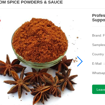
OM SPICE POWDERS & SAUCE
Profes
Suppor
Brand: F
Samples
Country 
E-Mail 
Whatsa
Leav