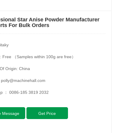
sional Star Anise Powder Manufacturer
ts For Bulk Orders
itaky
: Free （Samples within 100g are free）
Of Origin: China
：
polly@machinehall.com
pp ：
0086-185 3819 2032
e Message
Get Price