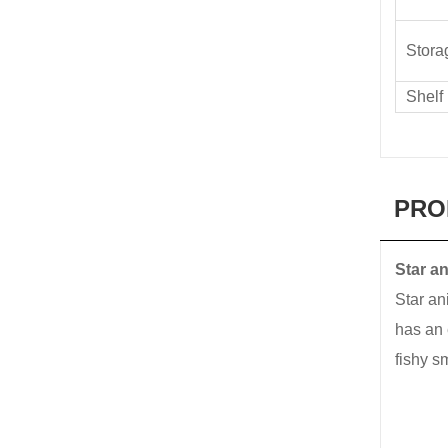
Stora
Shelf 
PRO
Star a
Star an
has an 
fishy s