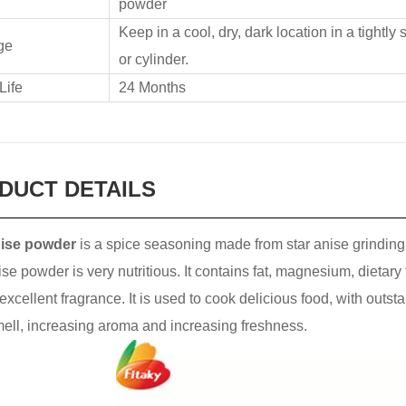
powder
Keep in a cool, dry, dark location in a tightly
ge
or cylinder.
Life
24 Months
DUCT DETAILS
nise powder
is a spice seasoning made from star anise grinding. 
ise powder is very nutritious. It contains fat, magnesium, dietary
excellent fragrance. It is used to cook delicious food, with outs
mell, increasing aroma and increasing freshness.