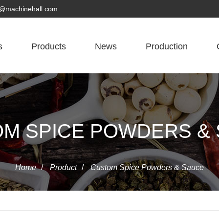
yn@machinehall.com
s
Products
News
Production
M SPICE POWDERS &
Home
/
Product
/
Custom Spice Powders & Sauce