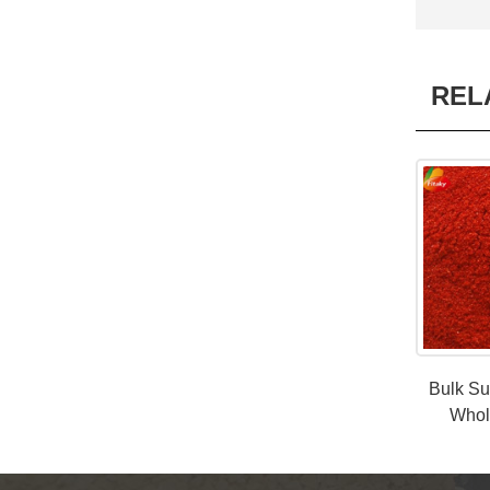
REL
Bulk Su
Whol