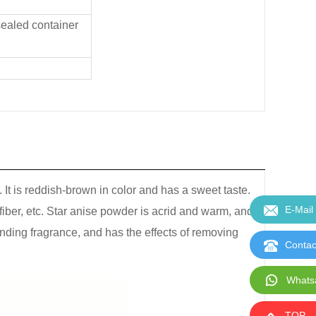
 sealed container
It is reddish-brown in color and has a sweet taste.
E-Mail
 fiber, etc. Star anise powder is acrid and warm, and
tanding fragrance, and has the effects of removing
Contac
Whats
TOP