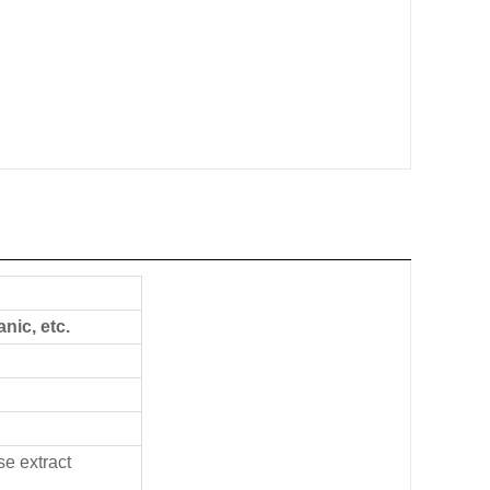
ic, etc.
se extract