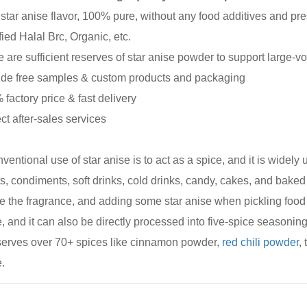
 star anise flavor, 100% pure, without any food additives and pr
fied Halal Brc, Organic, etc.
e are sufficient reserves of star anise powder to support large-v
ide free samples & custom products and packaging
 factory price & fast delivery
ect after-sales services
ventional use of star anise is to act as a spice, and it is widel
s, condiments, soft drinks, cold drinks, candy, cakes, and bak
e the fragrance, and adding some star anise when pickling food 
, and it can also be directly processed into five-spice seasonin
serves over 70+ spices like cinnamon powder,
red chili powder
,
.