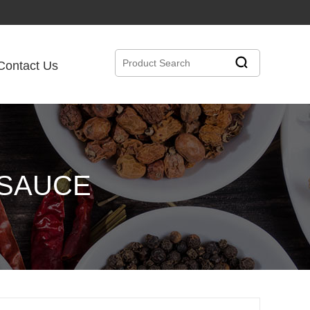
Contact Us
 SAUCE