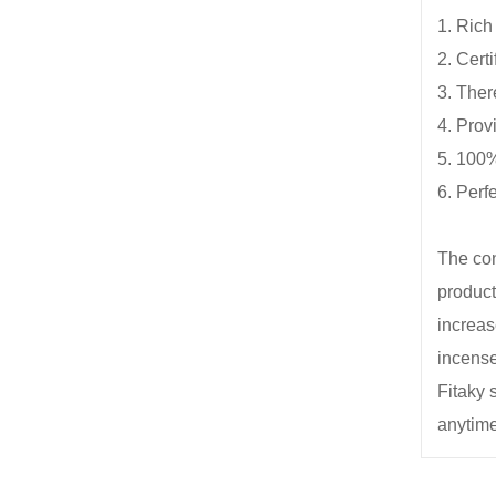
1. Rich
2. Certi
3. Ther
4. Prov
5. 100%
6. Perf
The con
product
increas
incense
Fitaky 
anytime