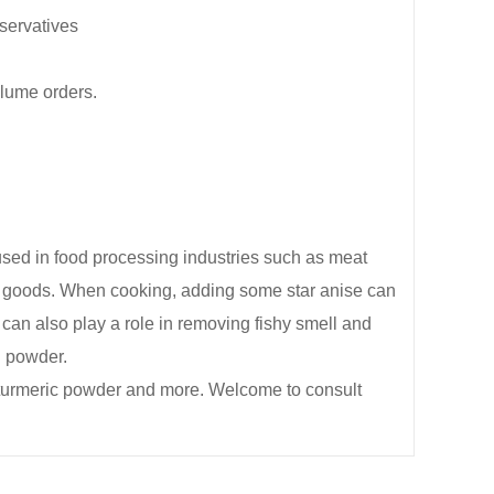
eservatives
olume orders.
y used in food processing industries such as meat
ed goods. When cooking, adding some star anise can
can also play a role in removing fishy smell and
g powder.
 turmeric powder and more. Welcome to consult