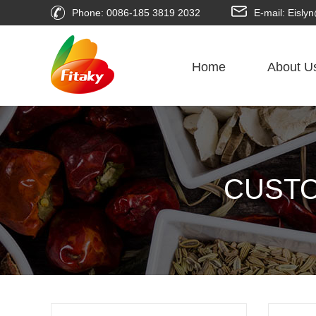
Phone: 0086-185 3819 2032
E-mail: Eisl
Home
About U
CUSTO