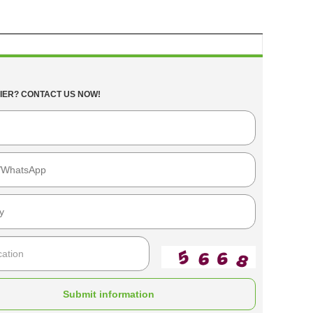
IER? CONTACT US NOW!
Submit information