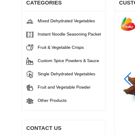
CATEGORIES
CUST
Mixed Dehydrated Vegetables
Instant Noodle Seasoning Packet
Fruit & Vegetable Crisps
Custom Spice Powders & Sauce
Single Dehydrated Vegetables
Fruit and Vegetable Powder
Other Products
CONTACT US