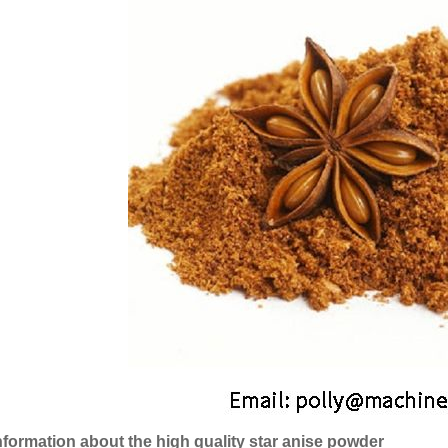
nformation about the high quality star anise powder