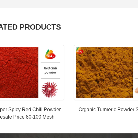
ATED PRODUCTS
per Spicy Red Chili Powder
Organic Turmeric Powder S
esale Price 80-100 Mesh