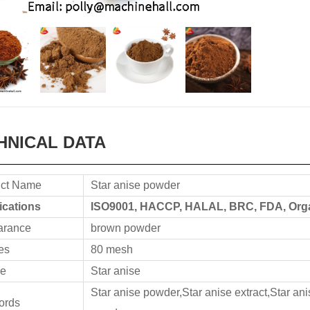
HNICAL DATA
ct Name
Star anise powder
fications
ISO9001, HACCP, HALAL, BRC, FDA, Organ
arance
brown powder
es
80 mesh
e
Star anise
Star anise powder,Star anise extract,Star ani
ords