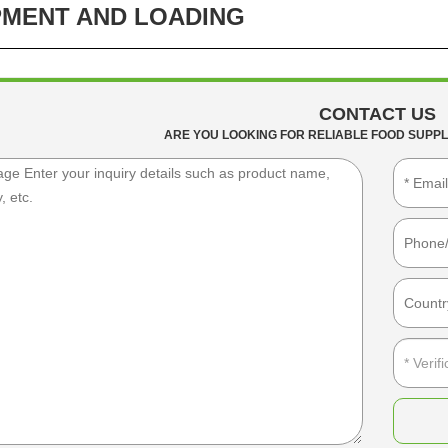
PMENT AND LOADING
CONTACT US
ARE YOU LOOKING FOR RELIABLE FOOD SUPPL