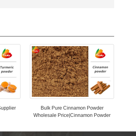
upplier
Bulk Pure Cinnamon Powder
Wholesale Price|Cinnamon Powder
Manufacturer