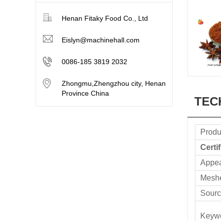
Henan Fitaky Food Co., Ltd
Eislyn@machinehall.com
0086-185 3819 2032
Zhongmu,Zhengzhou city, Henan
Province China
TEC
Produ
Certi
Appe
Mesh
Sourc
Keyw