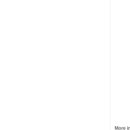
More i