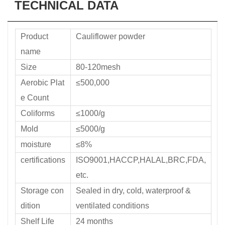
TECHNICAL DATA
Product
Cauliflower powder
name
Size
80-120mesh
Aerobic Plat
≤500,000
e Count
Coliforms
≤1000/g
Mold
≤5000/g
moisture
≤8%
certifications
ISO9001,HACCP,HALAL,BRC,FDA,
etc.
Storage con
Sealed in dry, cold, waterproof &
dition
ventilated conditions
Shelf Life
24 months