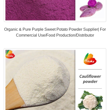
Organic & Pure Purple Sweet Potato Powder Supplier| For
Commercial Use/Food Production/Distributor