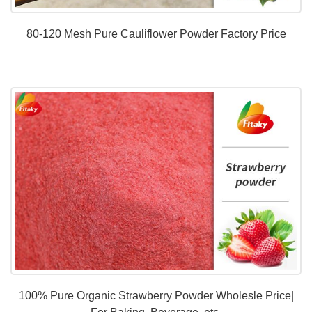
80-120 Mesh Pure Cauliflower Powder Factory Price
100% Pure Organic Strawberry Powder Wholesle Price|