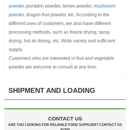
powder
, pumpkin powder, lemon powder,
mushroom
powder
, dragon fruit powder, etc. According to the
different uses of customers, we also have different
processing methods, such as freeze drying, spray
drying, hot air drying, etc. Wide variety and sufficient
supply
Customers who are interested in fruit and vegetable
powder are welcome to consult at any time.
SHIPMENT AND LOADING
CONTACT US
ARE YOU LOOKING FOR RELIABLE FOOD SUPPLIER? CONTACT US
NOW!