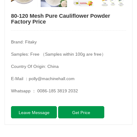
80-120 Mesh Pure Cauliflower Powder
Factory Price
Brand: Fitaky
Samples: Free （Samples within 100g are free）
Country Of Origin: China
E-Mail ：
polly@machinehall.com
Whatsapp ：
0086-185 3819 2032
Leave Message
Get Price