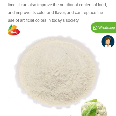
time, it can also improve the nutritional content of food,
and improve its color and flavor, and can replace the
use of artificial colors in today's society.
Whatsapp