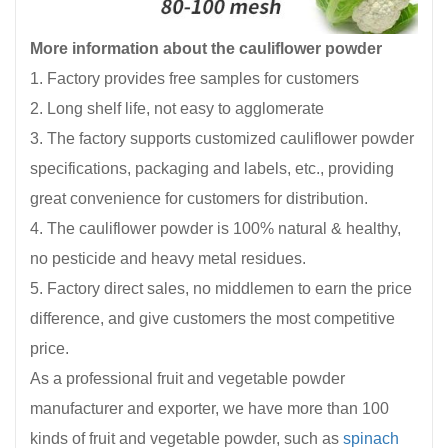
More information about the cauliflower powder
1. Factory provides free samples for customers
2. Long shelf life, not easy to agglomerate
3. The factory supports customized cauliflower powder
specifications, packaging and labels, etc., providing
great convenience for customers for distribution.
4. The cauliflower powder is 100% natural & healthy,
no pesticide and heavy metal residues.
5. Factory direct sales, no middlemen to earn the price
difference, and give customers the most competitive
price.
As a professional fruit and vegetable powder
manufacturer and exporter, we have more than 100
kinds of fruit and vegetable powder, such as
spinach