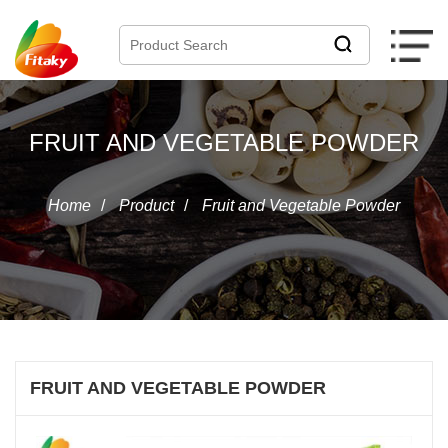
FRUIT AND VEGETABLE POWDER
Home
/
Product
/
Fruit and Vegetable Powder
FRUIT AND VEGETABLE POWDER