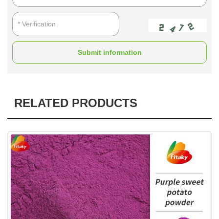
Submit information
RELATED PRODUCTS