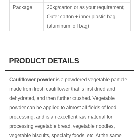
Package
20kg/carton or as your requirement;
Outer carton + inner plastic bag
(aluminum foil bag)
PRODUCT DETAILS
Cauliflower powder
is a powdered vegetable particle
made from fresh cauliflower that is first dried and
dehydrated, and then further crushed. Vegetable
powder can be applied to almost all fields of food
processing, and is an excellent raw material for
processing vegetable bread, vegetable noodles,
vegetable biscuits, specialty foods, etc. At the same