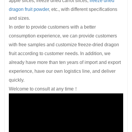
apple slices, freeze dried carrot slices,
freeze dried
dragon fruit powder
, etc., with different specifications
and sizes.
In order to provide customers with a better
consumption experience, we can provide customers
with free samples and customize freeze-dried dragon
fruit according to customer needs. In addition, we
already have more than ten years of import and export
experience, have our own logistics line, and deliver
quickly.
Welcome to consult at any time！