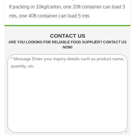
If packing in 10kg/carton, one 20ft container can load 3
mts, one 40ft container can load 5 mts
CONTACT US
ARE YOU LOOKING FOR RELIABLE FOOD SUPPLIER? CONTACT US
NOW!