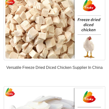
Versatile Freeze Dried Diced Chicken Supplier In China