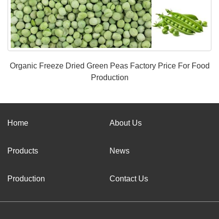
Organic Freeze Dried Green Peas Factory Price For Food
Production
Home
About Us
Products
News
Production
Contact Us