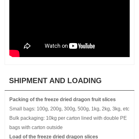
SHIPMENT AND LOADING
Packing of the freeze dried dragon fruit slices
Small bags: 100g, 200g, 300g, 500g, 1kg, 2kg, 3kg, etc
Bulk packaging: 10kg per carton lined with double PE
bags with carton outside
Load of the freeze dried dragon slices