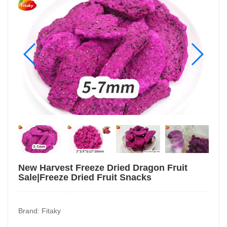
New Harvest Freeze Dried Dragon Fruit
Sale|Freeze Dried Fruit Snacks
Brand: Fitaky