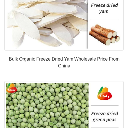
Bulk Organic Freeze Dried Yam Wholesale Price From
China