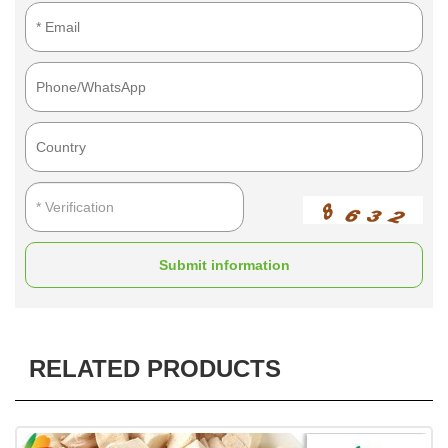
Submit information
RELATED PRODUCTS