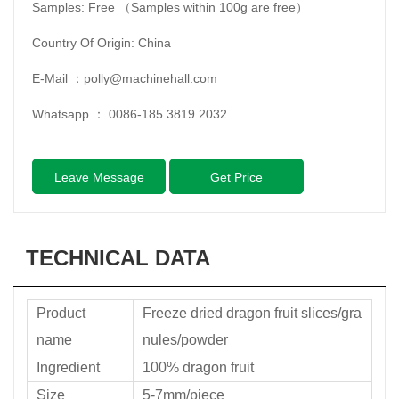
Samples: Free （Samples within 100g are free）
Country Of Origin: China
E-Mail ：
polly@machinehall.com
Whatsapp ：
0086-185 3819 2032
Leave Message
Get Price
TECHNICAL DATA
Product
Freeze dried dragon fruit slices/gra
name
nules/powder
Ingredient
100% dragon fruit
Size
5-7mm/piece