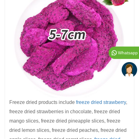
Whatsapp
Freeze dried products include
freeze dried strawberry
,
freeze dried strawberries in chocolate, freeze dried
mango slices, freeze dried pineapple slices, freeze
dried lemon slices, freeze dried peaches, freeze dried