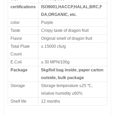
certifications
ISO9001,HACCP,HALAL,BRC,F
DA,ORGANIC, etc.
color
Purple
Taste
Crispy taste of dragon fruit
Flavor
Original smell of dragon fruit
Total Plate
≤ 15000 cfu/g
Count
E.Coli
≤ 30 MPN/100g
Package
5kg/foil bag inside, paper carton
outside, bulk package
Storage
Storage temperature ≤25 ℃,
relative humidity ≤60%
Shelf life
12 months