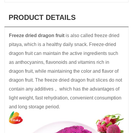
PRODUCT DETAILS
Freeze dried dragon fruit
is also called freeze dried
pitaya, which is a healthy daily snack. Freeze-dried
dragon fruit can maintain the active ingredients such
as anthocyanins, flavonoids and vitamins rich in
dragon fruit, while maintaining the color and flavor of
dragon fruit. The freeze dried dragon fruit slices do not
contain any additives， which has the advantages of
light weight, fast rehydration, convenient consumption
and long storage period.