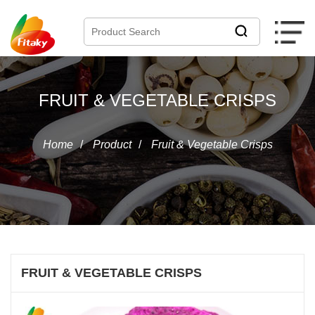
FRUIT & VEGETABLE CRISPS
Home
/
Product
/
Fruit & Vegetable Crisps
FRUIT & VEGETABLE CRISPS