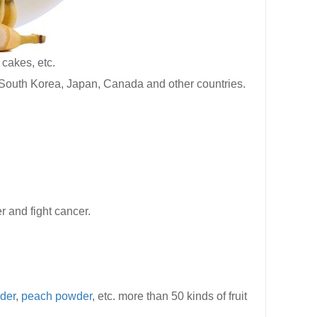
cakes, etc.
South Korea, Japan, Canada and other countries.
r and fight cancer.
der
,
peach powder
, etc. more than 50 kinds of fruit