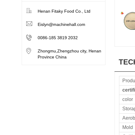
Henan Fitaky Food Co., Ltd
Eislyn@machinehall.com
0086-185 3819 2032
Zhongmu,Zhengzhou city, Henan
Province China
TEC
Produ
certif
color
Stora
Aerob
Mold