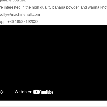
getable powder.
are interested in the high quality banana powder, and wanna kno
 polly@machinehall.com
app: +86 18538192032