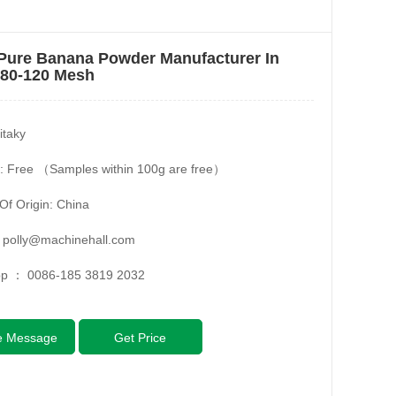
Pure Banana Powder Manufacturer In
 80-120 Mesh
itaky
: Free （Samples within 100g are free）
Of Origin: China
：
polly@machinehall.com
pp ：
0086-185 3819 2032
e Message
Get Price