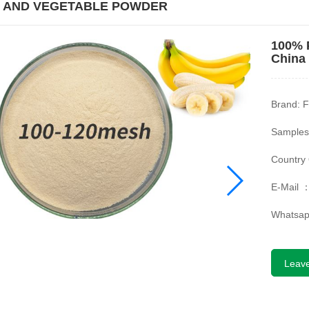
T AND VEGETABLE POWDER
100% 
China
Brand: F
Samples
Country 
E-Mail 
Whatsa
Leav