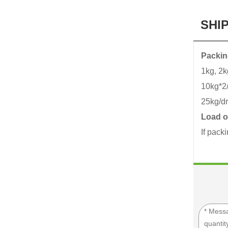
SHI
Packin
1kg, 2k
10kg*2/
25kg/d
Load o
If pack