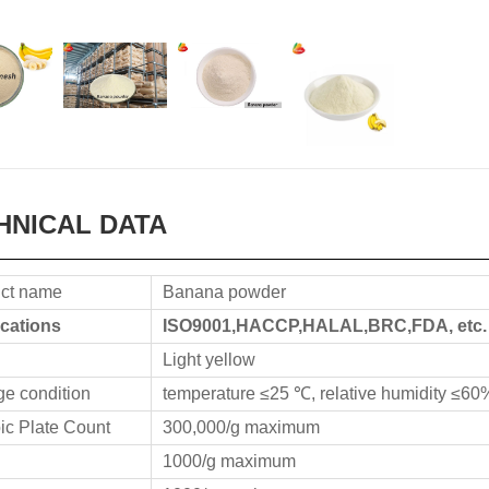
HNICAL DATA
ct name
Banana powder
ications
ISO9001,HACCP,HALAL,BRC,FDA, etc.
Light yellow
ge condition
temperature ≤25 ℃, relative humidity ≤60
ic Plate Count
300,000/g maximum
1000/g maximum