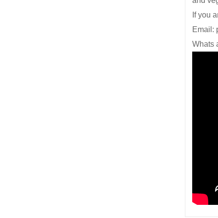
and ve
If you 
Email:
Whats 