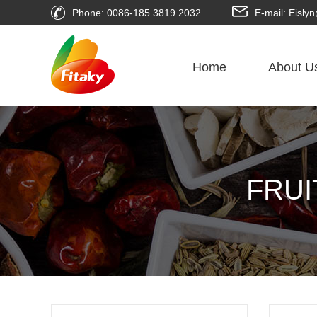
Phone: 0086-185 3819 2032
E-mail: Eisl
Home
About U
FRUI