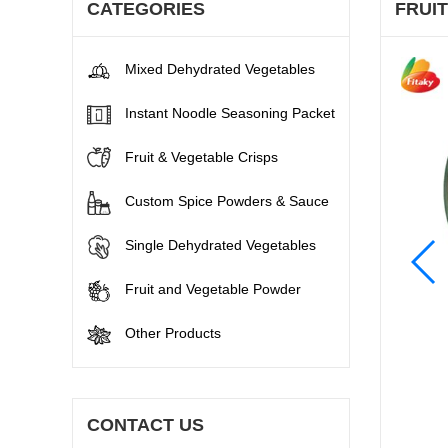
CATEGORIES
FRUI
Mixed Dehydrated Vegetables
Instant Noodle Seasoning Packet
Fruit & Vegetable Crisps
Custom Spice Powders & Sauce
Single Dehydrated Vegetables
Fruit and Vegetable Powder
Other Products
CONTACT US