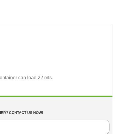
container can load 22 mts
IER? CONTACT US NOW!