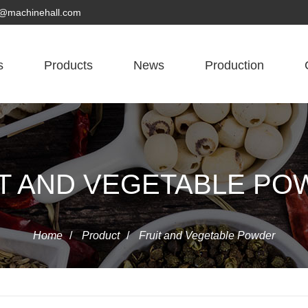
yn@machinehall.com
s
Products
News
Production
T AND VEGETABLE P
Home
/
Product
/
Fruit and Vegetable Powder