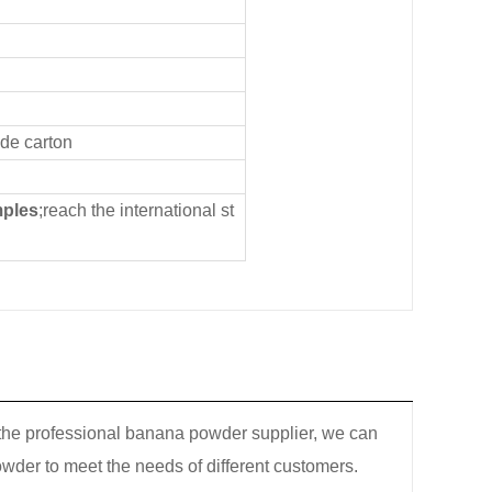
ide carton
mples
;reach the international st
 the professional banana powder supplier, we can
wder to meet the needs of different customers.