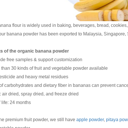
nana flour is widely used in baking, beverages, bread, cookies, 
 our banana powder has been exported to Malaysia, Singapore, 
ts of the organic banana powder
ide free samples & support customization
 than 30 kinds of fruit and vegetable powder available
esticide and heavy metal residues
t of carbohydrates and dietary fiber in bananas can prevent cance
: air dried, spray dried, and freeze dried
f life: 24 months
he premium fruit powder, we still have
apple powder
,
pitaya pow