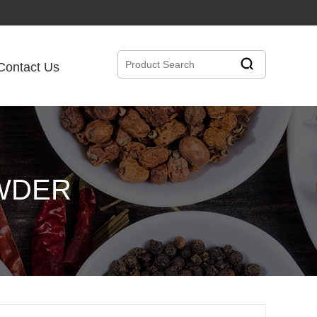
Contact Us
OWDER