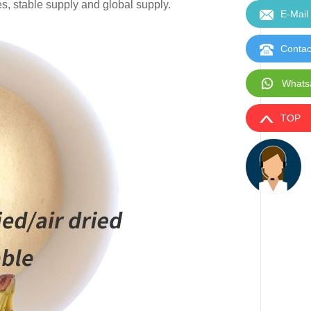
es, stable supply and global supply.
E-Mail
Contac
Whats
TOP