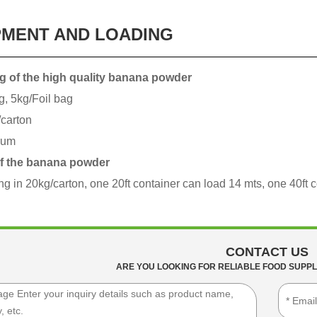
PMENT AND LOADING
g of the high quality banana powder
g, 5kg/Foil bag
carton
rum
f the banana powder
ing in 20kg/carton, one 20ft container can load 14 mts, one 40ft 
CONTACT US
ARE YOU LOOKING FOR RELIABLE FOOD SUPPL