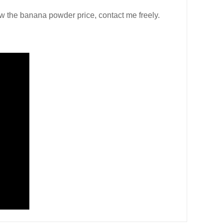
w the banana powder price, contact me freely.