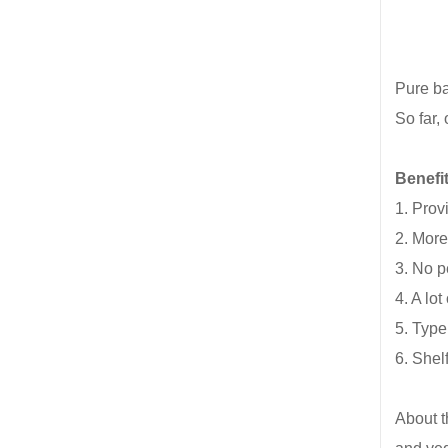
Pure ba
So far,
Benefi
1. Prov
2. More
3. No p
4. A lo
5. Type
6. Shel
About t