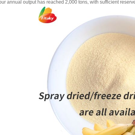
 our annual output has reached 2,000 tons, with sufficient reserv