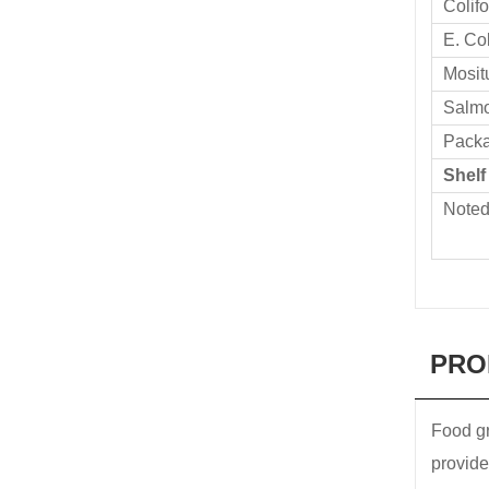
Colif
E. Col
Mosit
Salmo
Pack
Shelf
Note
PRO
Food gr
provide