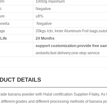
orm
1000/g maximum
i
Negative
ure
≤8%
nella
Negative
age
20kgs /ctn, Inner Aluminum Foil bags,outs
 Life
24 Months
d
support customization
;
provide free sa
andards;fast delivery;one-stop service
DUCT DETAILS
ade banana powder with Halal certification Supplier-Fitaky. As
 different grades and different processing methods of banana po