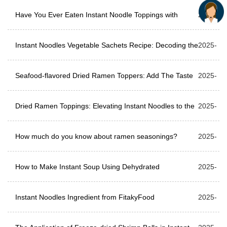
Differences
Have You Ever Eaten Instant Noodle Toppings with
06-17
2025-
Meat?
Instant Noodles Vegetable Sachets Recipe: Decoding the
06-10
2025-
classic recipe of instant noodles vegetable sachets
Seafood-flavored Dried Ramen Toppers: Add The Taste
06-05
2025-
Of The Ocean To Your Ramen
Dried Ramen Toppings: Elevating Instant Noodles to the
05-27
2025-
Next Level
How much do you know about ramen seasonings?
05-21
2025-
How to Make Instant Soup Using Dehydrated
05-15
2025-
Vegetables?
Instant Noodles Ingredient from FitakyFood
05-07
2025-