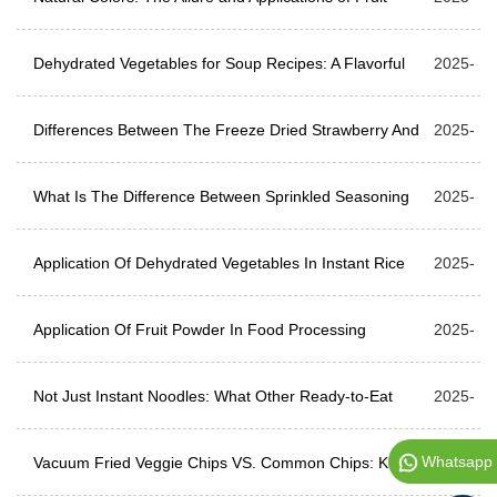
Powders
Dehydrated Vegetables for Soup Recipes: A Flavorful
08-06
2025-
and Convenient Choice
Differences Between The Freeze Dried Strawberry And
07-30
2025-
Dehydrated Strawberry
What Is The Difference Between Sprinkled Seasoning
07-23
2025-
And Ordinary Seasoning?
Application Of Dehydrated Vegetables In Instant Rice
07-17
2025-
Noodles
Application Of Fruit Powder In Food Processing
07-10
2025-
Not Just Instant Noodles: What Other Ready-to-Eat
07-03
2025-
Whatsapp
Foods Can Dried Ramen Toppings Be Used For?
Vacuum Fried Veggie Chips VS. Common Chips: Key
06-25
2025-