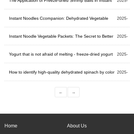
The Application of Freeze-dried Shrimp Balls in Instant
04-24
2025-
Food
Instant Noodles Ccompanion: Dehydrated Vegetable
04-17
2025-
Packets and Sauce Packets
Instant Noodle Vegetable Packets: The Secret to Better
04-08
2025-
Taste
Yogurt that is not afraid of melting - freeze-dried yogurt
04-01
2025-
cubes
How to identify high-quality dehydrated spinach by color
03-27
2025-
and smell?
03-24
←
→
Home
About Us