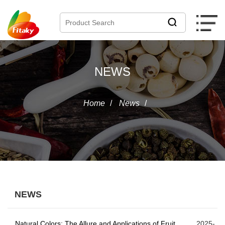
NEWS
Home
/
News
/
NEWS
Natural Colors: The Allure and Applications of Fruit
2025-