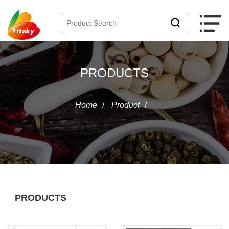
PRODUCTS
Home
/
Product
/
PRODUCTS