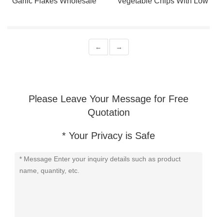
Garlic Flakes Wholesale
Vegetable Chips With Low
Price From China
Oil
←
→
Please Leave Your Message for Free
Quotation
* Your Privacy is Safe