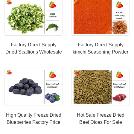
Factory Direct Supply
Factory Direct Supply
Dried Scallions Wholesale
kimchi Seasoning Powder
Price
Support Customization
High Quality Freeze Dried
Hot Sale Freeze Dried
Blueberries Factory Price
Beef Dices For Sale