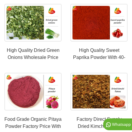
High Quality Dried Green
High Quality Sweet
Onions Wholesale Price
Paprika Powder With 40-
220 ASTA
Food Grade Organic Pitaya
Factory Direct Supply
Whatsapp
Powder Factory Price With
Dried Kimchi Flakes