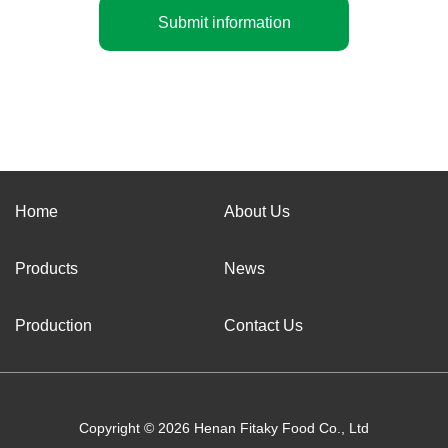
Submit information
Home
About Us
Products
News
Production
Contact Us
Copyright © 2026 Henan Fitaky Food Co., Ltd