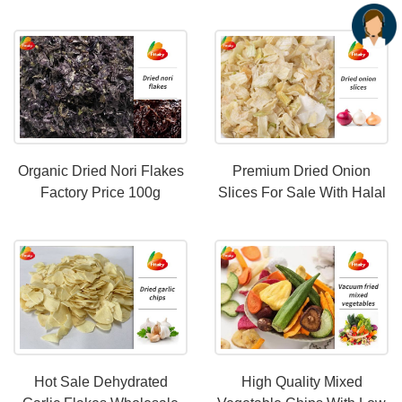
Halal Certification
Wholesale Price
Organic Dried Nori Flakes
Premium Dried Onion
Factory Price 100g
Slices For Sale With Halal
Certification
Hot Sale Dehydrated
High Quality Mixed