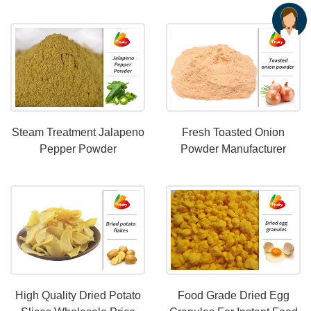
OEM Services
Steam Treatment Jalapeno
Fresh Toasted Onion
Pepper Powder
Powder Manufacturer
Maufacturer
High Quality Dried Potato
Food Grade Dried Egg