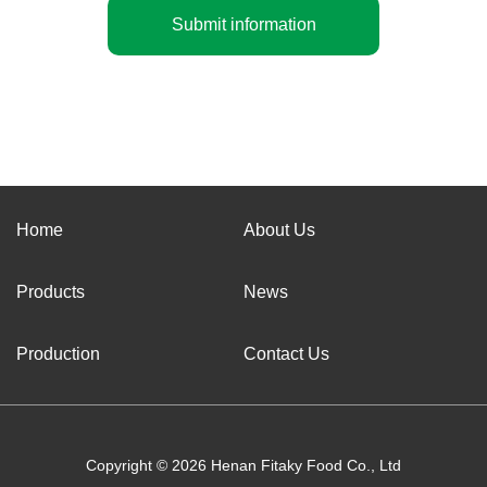
Submit information
Home
About Us
Products
News
Production
Contact Us
Copyright © 2026 Henan Fitaky Food Co., Ltd