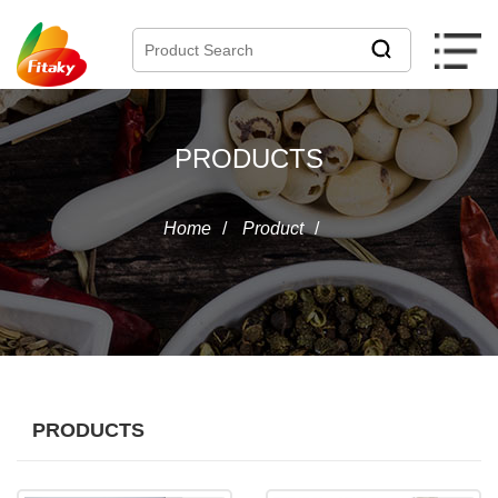
PRODUCTS
Home
/
Product
/
PRODUCTS