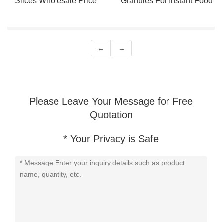
Slices Wholesale Price
Granules For Instant Food
←
→
Please Leave Your Message for Free
Quotation
* Your Privacy is Safe