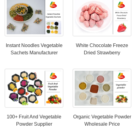
Instant Noodles Vegetable
White Chocolate Freeze
Sachets Manufacturer
Dried Strawberry
Manufacturer-
Fitakyfood.com
100+ Fruit And Vegetable
Organic Vegetable Powder
Powder Supplier
Wholesale Price