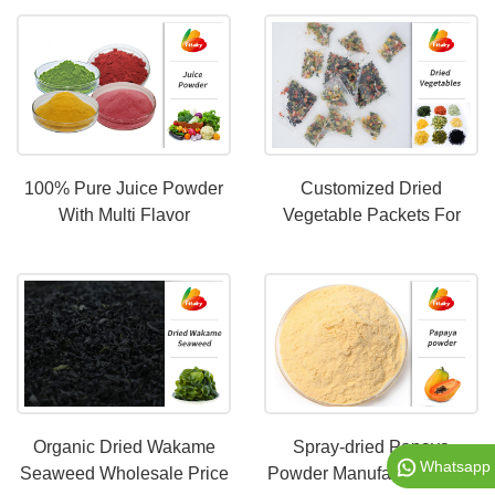
100% Pure Juice Powder
Customized Dried
With Multi Flavor
Vegetable Packets For
Instant Noodles
Organic Dried Wakame
Spray-dried Papaya
Whatsapp
Seaweed Wholesale Price
Powder Manufacturer With