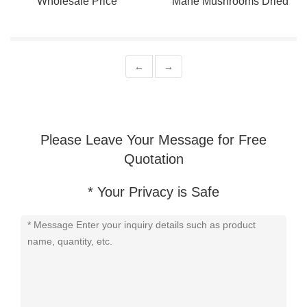
Wholesale Price
Mane Mushrooms Dried
Hericium Erinaceus
Wholesale Price
←
→
Please Leave Your Message for Free
Quotation
* Your Privacy is Safe