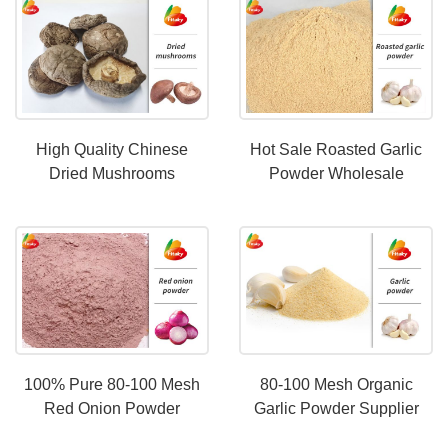
High Quality Chinese
Hot Sale Roasted Garlic
Dried Mushrooms
Powder Wholesale
Wholesale Price
Price|80-100 Mesh
Roasted Garlic Powder
100% Pure 80-100 Mesh
80-100 Mesh Organic
Red Onion Powder
Garlic Powder Supplier
Wholesale Price