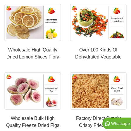
Wholesale High Quality
Over 100 Kinds Of
Dried Lemon Slices Flora
Dehydrated Vegetable
Herbal Tea for Drinking
flakes Wholesale Price
Wholesale Bulk High
Factory Direct Supply
Whatsapp
Quality Freeze Dried Figs
Crispy Fried Garlic