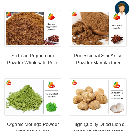
Freeze Dried Fruits
Wholesale Price
Sichuan Peppercorn
Professional Star Anise
Powder Wholesale Price
Powder Manufacturer
Supports For Bulk Orders
Organic Moringa Powder
High Quality Dried Lion's