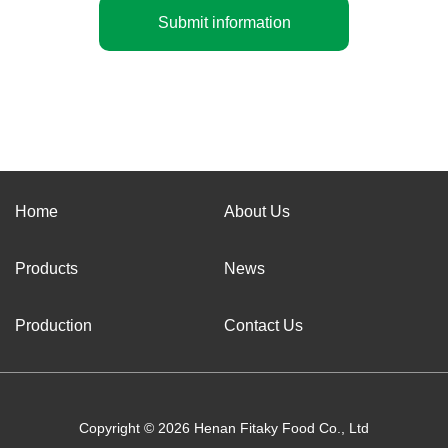
Submit information
Home
About Us
Products
News
Production
Contact Us
Copyright © 2026 Henan Fitaky Food Co., Ltd