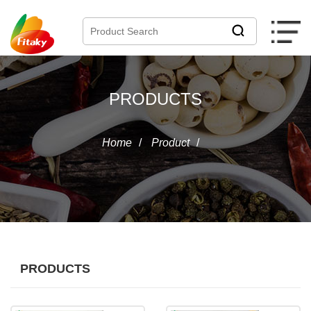
PRODUCTS
Home
/
Product
/
PRODUCTS