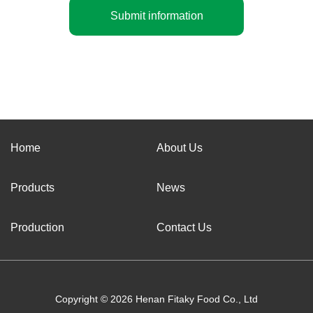
Submit information
Home
About Us
Products
News
Production
Contact Us
Copyright © 2026 Henan Fitaky Food Co., Ltd