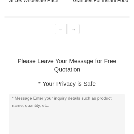
Slices Wholesale Price
Granules For Instant Food
←
→
Please Leave Your Message for Free
Quotation
* Your Privacy is Safe