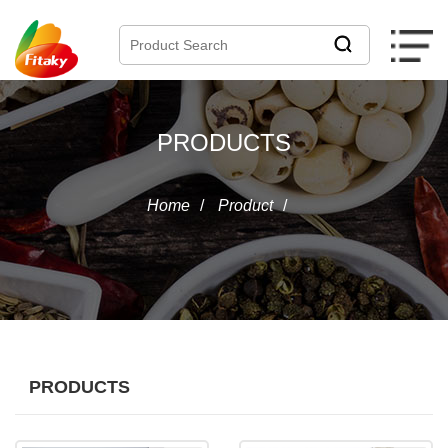
PRODUCTS
Home
/
Product
/
PRODUCTS