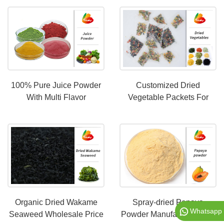
100% Pure Juice Powder
Customized Dried
With Multi Flavor
Vegetable Packets For
Instant Noodles
Organic Dried Wakame
Spray-dried Papaya
Whatsapp
Seaweed Wholesale Price
Powder Manufacturer With