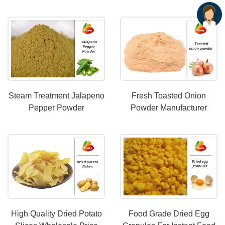
OEM Services
Steam Treatment Jalapeno
Fresh Toasted Onion
Pepper Powder
Powder Manufacturer
Maufacturer
High Quality Dried Potato
Food Grade Dried Egg