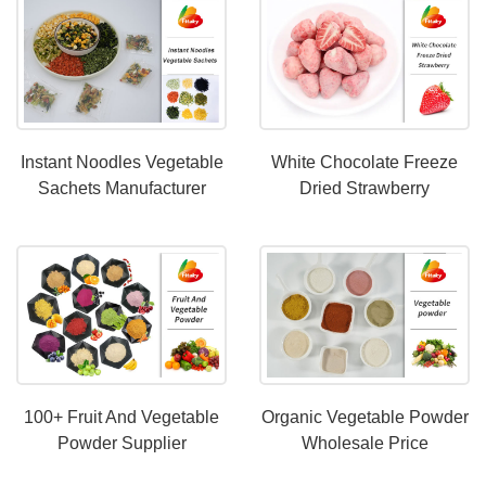
Instant Noodles Vegetable
White Chocolate Freeze
Sachets Manufacturer
Dried Strawberry
Manufacturer-
Fitakyfood.com
100+ Fruit And Vegetable
Organic Vegetable Powder
Powder Supplier
Wholesale Price